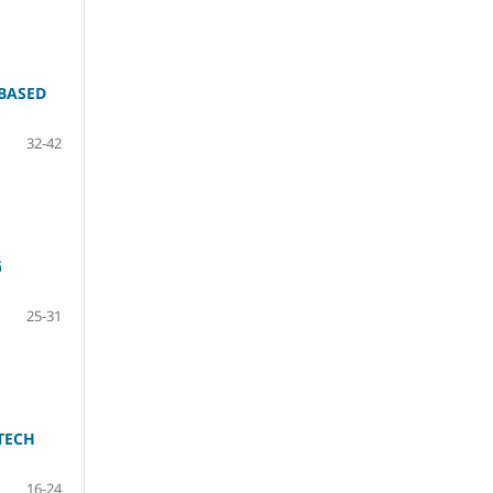
BASED
32-42
G
25-31
TECH
16-24