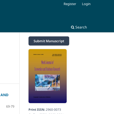
Register
Login
Search
Submit Manuscript
 AND
69-79
Print ISSN:
2960-0073