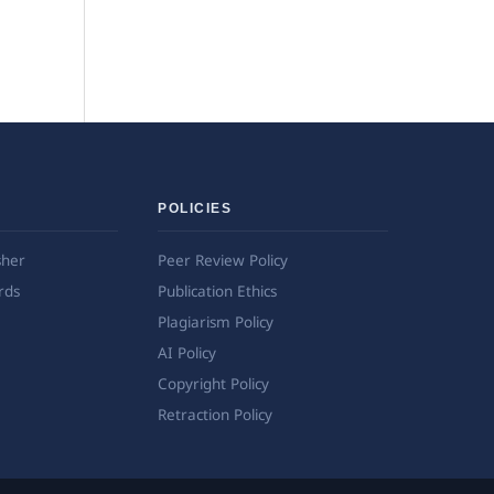
POLICIES
sher
Peer Review Policy
rds
Publication Ethics
Plagiarism Policy
AI Policy
Copyright Policy
Retraction Policy