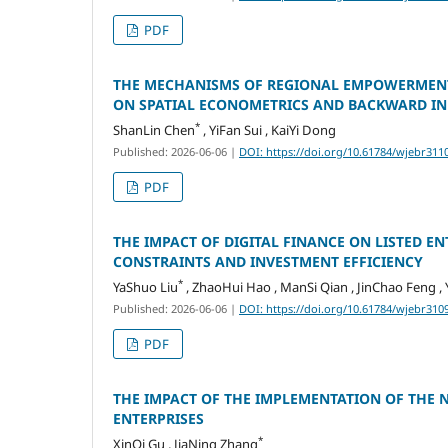
PDF
THE MECHANISMS OF REGIONAL EMPOWERMENT
ON SPATIAL ECONOMETRICS AND BACKWARD IN
*
ShanLin Chen
, YiFan Sui , KaiYi Dong
Published: 2026-06-06
|
DOI: https://doi.org/10.61784/wjebr311
PDF
THE IMPACT OF DIGITAL FINANCE ON LISTED E
CONSTRAINTS AND INVESTMENT EFFICIENCY
*
YaShuo Liu
, ZhaoHui Hao , ManSi Qian , JinChao Feng , 
Published: 2026-06-06
|
DOI: https://doi.org/10.61784/wjebr310
PDF
THE IMPACT OF THE IMPLEMENTATION OF THE
ENTERPRISES
*
XinQi Gu , JiaNing Zhang