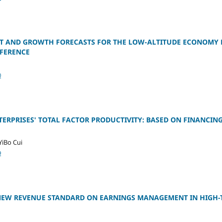
 AND GROWTH FORECASTS FOR THE LOW-ALTITUDE ECONOMY 
FERENCE
0
NTERPRISES' TOTAL FACTOR PRODUCTIVITY: BASED ON FINANCIN
YiBo Cui
9
 NEW REVENUE STANDARD ON EARNINGS MANAGEMENT IN HIGH-