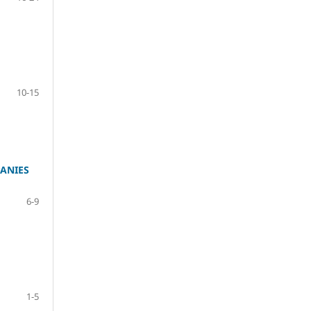
10-15
ANIES
6-9
1-5