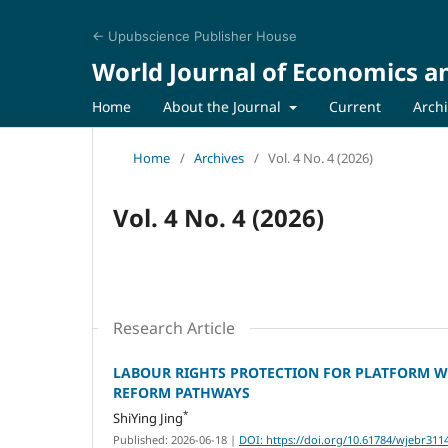
← Upubscience Publisher House
World Journal of Economics a
Home
About the Journal
Current
Arch
Home
/
Archives
/
Vol. 4 No. 4 (2026)
Vol. 4 No. 4 (2026)
Research Article
LABOUR RIGHTS PROTECTION FOR PLATFORM WO
REFORM PATHWAYS
*
ShiYing Jing
Published: 2026-06-18
|
DOI: https://doi.org/10.61784/wjebr311