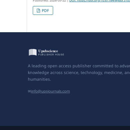
Published: 2026-05-22
|
DOI: https://doi.org/10.61784/wjebr310
PDF
A leading open access publisher committed to adva
knowledge across science, technology, medicine, an
humanities.
✉
info@upsjournals.com