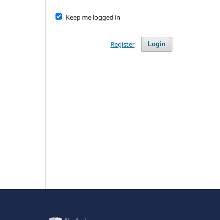
Keep me logged in
Register
Login