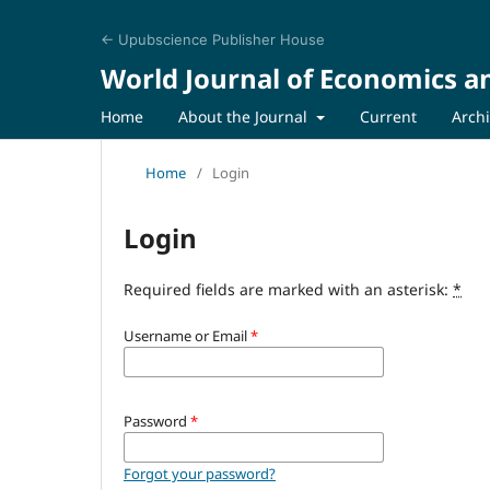
← Upubscience Publisher House
World Journal of Economics a
Home
About the Journal
Current
Arch
Home
/
Login
Login
Required fields are marked with an asterisk:
*
Username or Email
*
Password
*
Forgot your password?