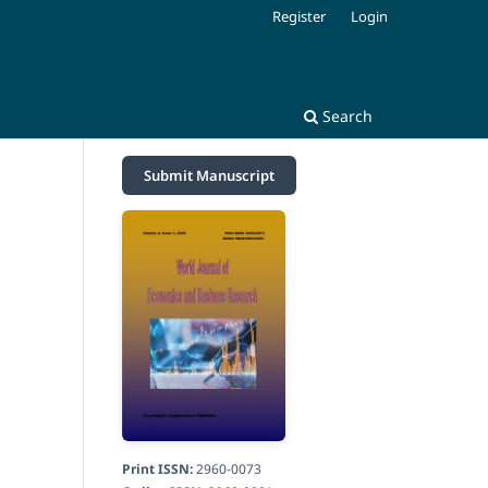
Register
Login
Search
Submit Manuscript
Print ISSN:
2960-0073