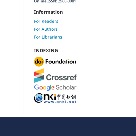
Online ISSN:
2960-0081
Information
For Readers
For Authors
For Librarians
INDEXING