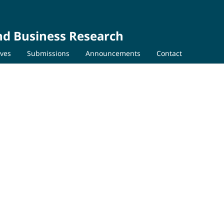
nd Business Research
ives
Submissions
Announcements
Contact