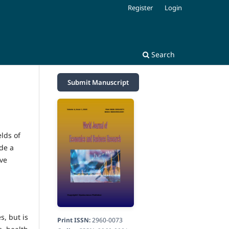
Register
Login
Search
Submit Manuscript
lds of
de a
ive
s, but is
Print ISSN:
2960-0073