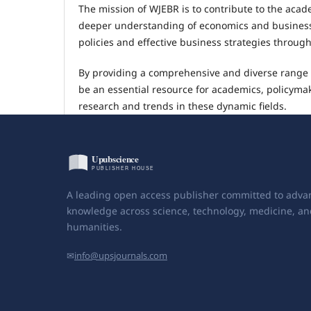
The mission of WJEBR is to contribute to the aca
deeper understanding of economics and business 
policies and effective business strategies throug
By providing a comprehensive and diverse range o
be an essential resource for academics, policymak
research and trends in these dynamic fields.
A leading open access publisher committed to adva
knowledge across science, technology, medicine, an
humanities.
✉
info@upsjournals.com