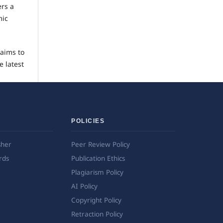
ers a
mic
 aims to
e latest
POLICIES
sher
Peer Review Policy
rds
Publication Ethics
Plagiarism Policy
AI Policy
Copyright Policy
Retraction Policy