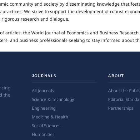
demic community and society by disseminating knowledge that fost
practices. We strive to support the development of robust econo
h rigorous research and dialogue.
f articles, the World Journal of Economics and Business Research
ers, and business professionals seeking to stay informed about th
JOURNALS
ABOUT
ncing
All Journals
About the Publi
d the
Science & Technology
Editorial Standa
Engineering
Partnerships
Medicine & Health
Social Sciences
Humanities