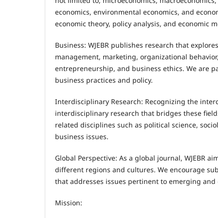
not limited to, microeconomics, macroeconomics,
economics, environmental economics, and econom
economic theory, policy analysis, and economic m
Business: WJEBR publishes research that explores
management, marketing, organizational behavior
entrepreneurship, and business ethics. We are part
business practices and policy.
Interdisciplinary Research: Recognizing the inte
interdisciplinary research that bridges these fi
related disciplines such as political science, so
business issues.
Global Perspective: As a global journal, WJEBR ai
different regions and cultures. We encourage sub
that addresses issues pertinent to emerging and
Mission: