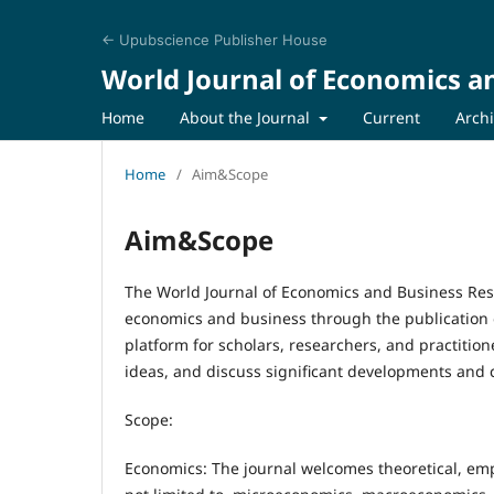
← Upubscience Publisher House
World Journal of Economics a
Home
About the Journal
Current
Arch
Home
/
Aim&Scope
Aim&Scope
The World Journal of Economics and Business Rese
economics and business through the publication o
platform for scholars, researchers, and practition
ideas, and discuss significant developments and c
Scope:
Economics: The journal welcomes theoretical, empi