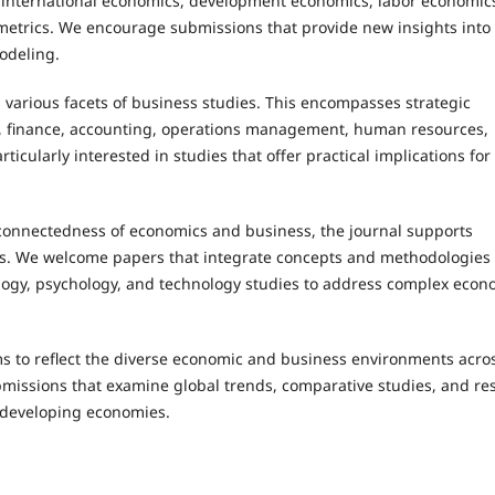
 international economics, development economics, labor economics
etrics. We encourage submissions that provide new insights into
odeling.
 various facets of business studies. This encompasses strategic
, finance, accounting, operations management, human resources,
icularly interested in studies that offer practical implications for
rconnectedness of economics and business, the journal supports
elds. We welcome papers that integrate concepts and methodologies
ciology, psychology, and technology studies to address complex eco
ms to reflect the diverse economic and business environments acro
missions that examine global trends, comparative studies, and re
 developing economies.