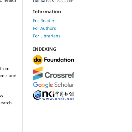
, health
Online ISSN:
2960-0081
Information
For Readers
For Authors
For Librarians
INDEXING
 from
nomic and
ss
search