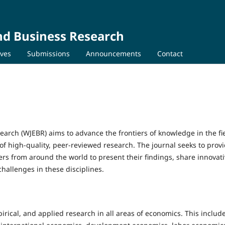
nd Business Research
ives
Submissions
Announcements
Contact
arch (WJEBR) aims to advance the frontiers of knowledge in the fie
f high-quality, peer-reviewed research. The journal seeks to provi
ers from around the world to present their findings, share innovat
hallenges in these disciplines.
rical, and applied research in all areas of economics. This include