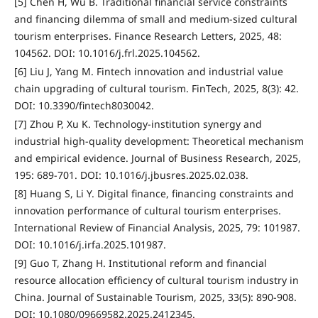
[5] Chen H, Wu B. Traditional financial service constraints
and financing dilemma of small and medium-sized cultural
tourism enterprises. Finance Research Letters, 2025, 48:
104562. DOI: 10.1016/j.frl.2025.104562.
[6] Liu J, Yang M. Fintech innovation and industrial value
chain upgrading of cultural tourism. FinTech, 2025, 8(3): 42.
DOI: 10.3390/fintech8030042.
[7] Zhou P, Xu K. Technology-institution synergy and
industrial high-quality development: Theoretical mechanism
and empirical evidence. Journal of Business Research, 2025,
195: 689-701. DOI: 10.1016/j.jbusres.2025.02.038.
[8] Huang S, Li Y. Digital finance, financing constraints and
innovation performance of cultural tourism enterprises.
International Review of Financial Analysis, 2025, 79: 101987.
DOI: 10.1016/j.irfa.2025.101987.
[9] Guo T, Zhang H. Institutional reform and financial
resource allocation efficiency of cultural tourism industry in
China. Journal of Sustainable Tourism, 2025, 33(5): 890-908.
DOI: 10.1080/09669582.2025.2412345.