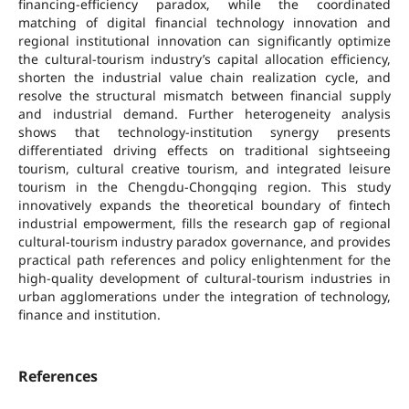
financing-efficiency paradox, while the coordinated
matching of digital financial technology innovation and
regional institutional innovation can significantly optimize
the cultural-tourism industry’s capital allocation efficiency,
shorten the industrial value chain realization cycle, and
resolve the structural mismatch between financial supply
and industrial demand. Further heterogeneity analysis
shows that technology-institution synergy presents
differentiated driving effects on traditional sightseeing
tourism, cultural creative tourism, and integrated leisure
tourism in the Chengdu-Chongqing region. This study
innovatively expands the theoretical boundary of fintech
industrial empowerment, fills the research gap of regional
cultural-tourism industry paradox governance, and provides
practical path references and policy enlightenment for the
high-quality development of cultural-tourism industries in
urban agglomerations under the integration of technology,
finance and institution.
References