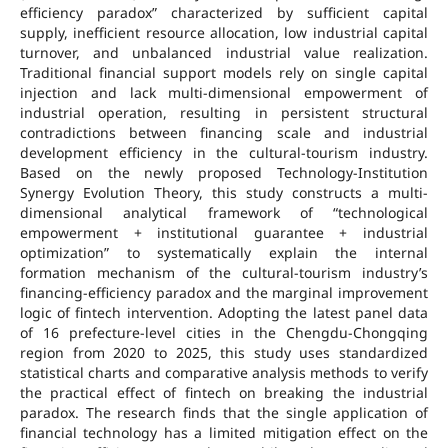
efficiency paradox” characterized by sufficient capital
supply, inefficient resource allocation, low industrial capital
turnover, and unbalanced industrial value realization.
Traditional financial support models rely on single capital
injection and lack multi-dimensional empowerment of
industrial operation, resulting in persistent structural
contradictions between financing scale and industrial
development efficiency in the cultural-tourism industry.
Based on the newly proposed Technology-Institution
Synergy Evolution Theory, this study constructs a multi-
dimensional analytical framework of “technological
empowerment + institutional guarantee + industrial
optimization” to systematically explain the internal
formation mechanism of the cultural-tourism industry’s
financing-efficiency paradox and the marginal improvement
logic of fintech intervention. Adopting the latest panel data
of 16 prefecture-level cities in the Chengdu-Chongqing
region from 2020 to 2025, this study uses standardized
statistical charts and comparative analysis methods to verify
the practical effect of fintech on breaking the industrial
paradox. The research finds that the single application of
financial technology has a limited mitigation effect on the