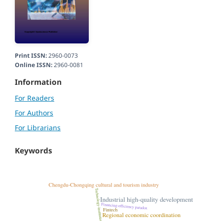
Print ISSN:
2960-0073
Online ISSN:
2960-0081
Information
For Readers
For Authors
For Librarians
Keywords