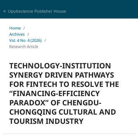
← Upubscience Publisher House
World Journal of Economics and Business Research
Home
/
Archives
/
Vol. 4 No. 4 (2026)
/
Research Article
TECHNOLOGY-INSTITUTION
SYNERGY DRIVEN PATHWAYS
FOR FINTECH TO RESOLVE THE
“FINANCING-EFFICIENCY
PARADOX” OF CHENGDU-
CHONGQING CULTURAL AND
TOURISM INDUSTRY