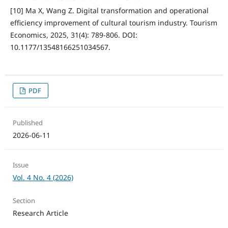
[10] Ma X, Wang Z. Digital transformation and operational
efficiency improvement of cultural tourism industry. Tourism
Economics, 2025, 31(4): 789-806. DOI:
10.1177/13548166251034567.
PDF
Published
2026-06-11
Issue
Vol. 4 No. 4 (2026)
Section
Research Article