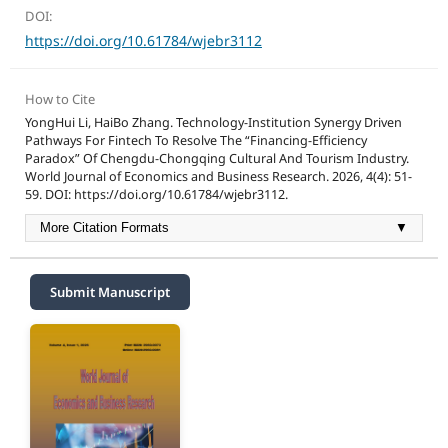
DOI:
https://doi.org/10.61784/wjebr3112
How to Cite
YongHui Li, HaiBo Zhang. Technology-Institution Synergy Driven
Pathways For Fintech To Resolve The “Financing-Efficiency
Paradox” Of Chengdu-Chongqing Cultural And Tourism Industry.
World Journal of Economics and Business Research. 2026, 4(4): 51-
59. DOI: https://doi.org/10.61784/wjebr3112.
More Citation Formats
▼
Submit Manuscript