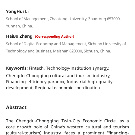
YongHui Li
School of Management, Zhaotong University, Zhaotong 657000,
Yunnan, China.
HaiBo Zhang
(Corresponding Author)
School of Digital Economy and Management, Sichuan University of
Technology and Business, Meishan 620000, Sichuan, China.
Keywords:
Fintech, Technology-institution synergy,
Chengdu-Chongqing cultural and tourism industry,
Financing-efficiency paradox, Industrial high-quality
development, Regional economic coordination
Abstract
The Chengdu-Chongqing Twin-City Economic Circle, as a
core growth pole of China’s western cultural and tourism
(cultural-tourism) industry, faces a prominent “financing-