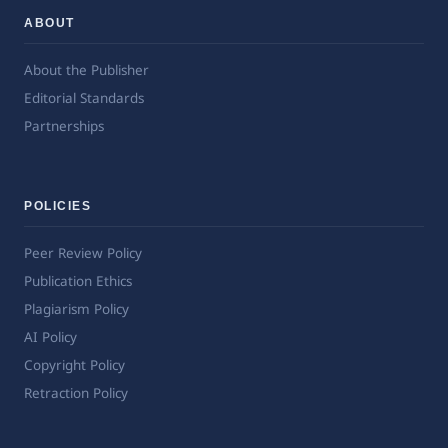
ABOUT
About the Publisher
Editorial Standards
Partnerships
POLICIES
Peer Review Policy
Publication Ethics
Plagiarism Policy
AI Policy
Copyright Policy
Retraction Policy