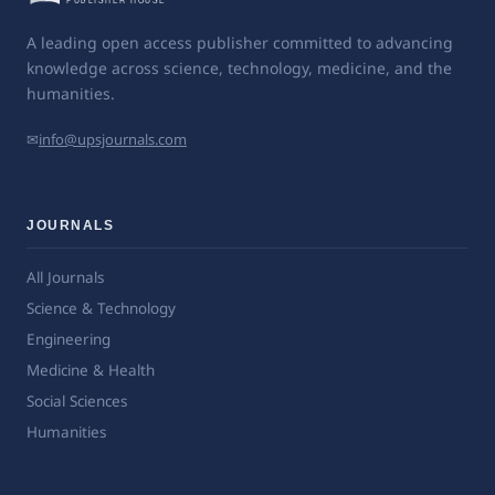
A leading open access publisher committed to advancing
knowledge across science, technology, medicine, and the
humanities.
✉
info@upsjournals.com
JOURNALS
All Journals
Science & Technology
Engineering
Medicine & Health
Social Sciences
Humanities