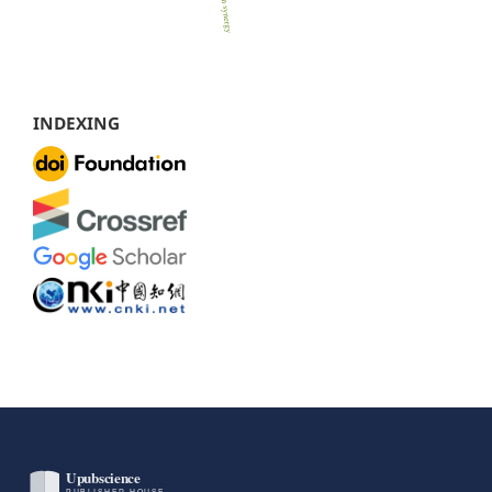
INDEXING