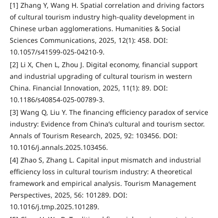
[1] Zhang Y, Wang H. Spatial correlation and driving factors
of cultural tourism industry high-quality development in
Chinese urban agglomerations. Humanities & Social
Sciences Communications, 2025, 12(1): 458. DOI:
10.1057/s41599-025-04210-9.
[2] Li X, Chen L, Zhou J. Digital economy, financial support
and industrial upgrading of cultural tourism in western
China. Financial Innovation, 2025, 11(1): 89. DOI:
10.1186/s40854-025-00789-3.
[3] Wang Q, Liu Y. The financing efficiency paradox of service
industry: Evidence from China’s cultural and tourism sector.
Annals of Tourism Research, 2025, 92: 103456. DOI:
10.1016/j.annals.2025.103456.
[4] Zhao S, Zhang L. Capital input mismatch and industrial
efficiency loss in cultural tourism industry: A theoretical
framework and empirical analysis. Tourism Management
Perspectives, 2025, 56: 101289. DOI:
10.1016/j.tmp.2025.101289.