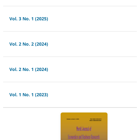
Vol. 3 No. 1 (2025)
Vol. 2 No. 2 (2024)
Vol. 2 No. 1 (2024)
Vol. 1 No. 1 (2023)