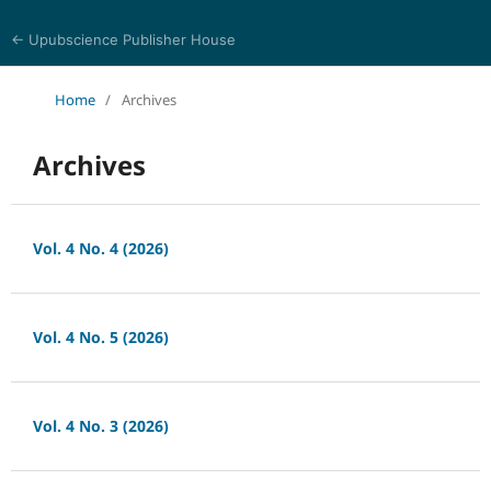
← Upubscience Publisher House
World Journal of Economics and Business Research
Home
/
Archives
Archives
Vol. 4 No. 4 (2026)
Vol. 4 No. 5 (2026)
Vol. 4 No. 3 (2026)