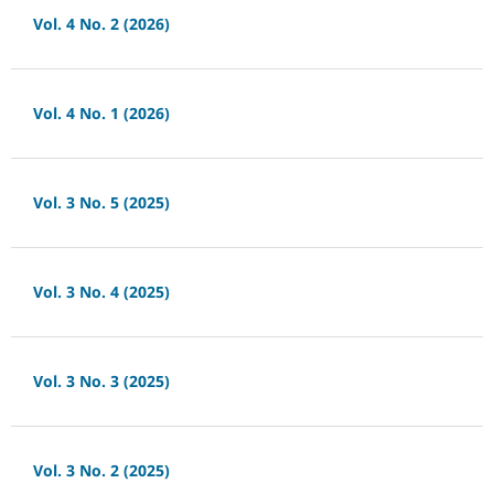
Vol. 4 No. 2 (2026)
Vol. 4 No. 1 (2026)
Vol. 3 No. 5 (2025)
Vol. 3 No. 4 (2025)
Vol. 3 No. 3 (2025)
Vol. 3 No. 2 (2025)