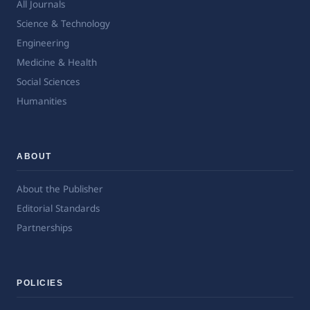
All Journals
Science & Technology
Engineering
Medicine & Health
Social Sciences
Humanities
ABOUT
About the Publisher
Editorial Standards
Partnerships
POLICIES