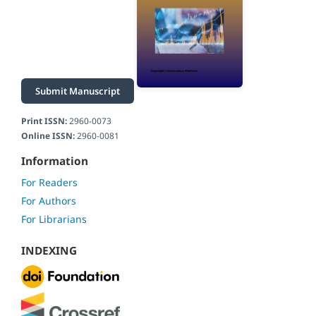
Submit Manuscript
Print ISSN:
2960-0073
Online ISSN:
2960-0081
Information
For Readers
For Authors
For Librarians
INDEXING