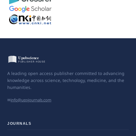
A leading open access publisher committed to advancing
knowledge across science, technology, medicine, and the
humanities.
✉
info@upsjournals.com
JOURNALS