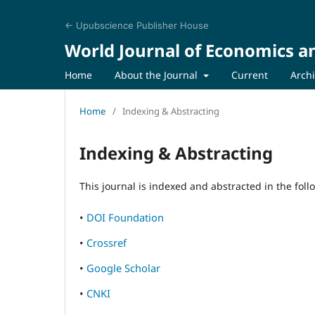
← Upubscience Publisher House
World Journal of Economics a
Home
About the Journal
Current
Arch
Home
/
Indexing & Abstracting
Indexing & Abstracting
This journal is indexed and abstracted in the fol
•
DOI Foundation
•
Crossref
•
Google Scholar
•
CNKI