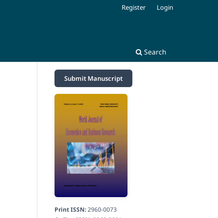
Register
Login
Search
Submit Manuscript
Print ISSN:
2960-0073