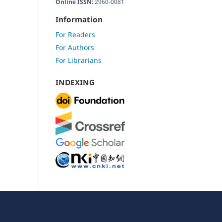
Online ISSN:
2960-0081
Information
For Readers
For Authors
For Librarians
INDEXING