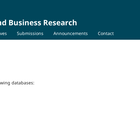
nd Business Research
ives
Submissions
Announcements
Contact
lowing databases: