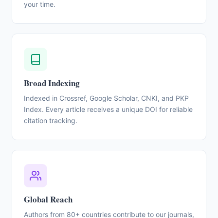
your time.
Broad Indexing
Indexed in Crossref, Google Scholar, CNKI, and PKP
Index. Every article receives a unique DOI for reliable
citation tracking.
Global Reach
Authors from 80+ countries contribute to our journals,