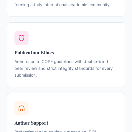
forming a truly international academic community.
Publication Ethics
Adherence to COPE guidelines with double-blind
peer review and strict integrity standards for every
submission.
Author Support
Professional copyediting, typesetting, DOI