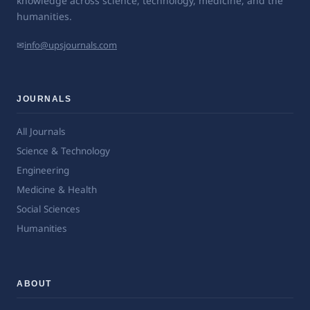
knowledge across science, technology, medicine, and the
humanities.
✉
info@upsjournals.com
JOURNALS
All Journals
Science & Technology
Engineering
Medicine & Health
Social Sciences
Humanities
ABOUT