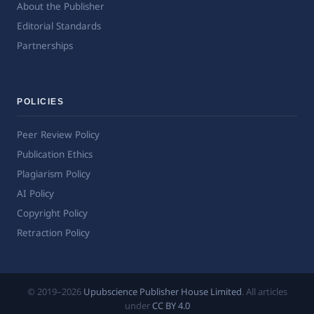
About the Publisher
Editorial Standards
Partnerships
POLICIES
Peer Review Policy
Publication Ethics
Plagiarism Policy
AI Policy
Copyright Policy
Retraction Policy
© 2019–2026
Upubscience Publisher House Limited
. All articles
under
CC BY 4.0