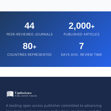
44
2,000
+
PEER-REVIEWED JOURNALS
PUBLISHED ARTICLES
80
7
+
COUNTRIES REPRESENTED
DAYS AVG. REVIEW TIME
A leading open access publisher committed to advancing