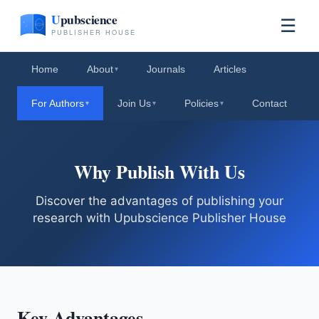
☰
Home
About
Journals
Articles
▾
For Authors
Join Us
Policies
Contact
▾
▾
▾
Why Publish With Us
Discover the advantages of publishing your
research with Upubscience Publisher House
Key Advantages