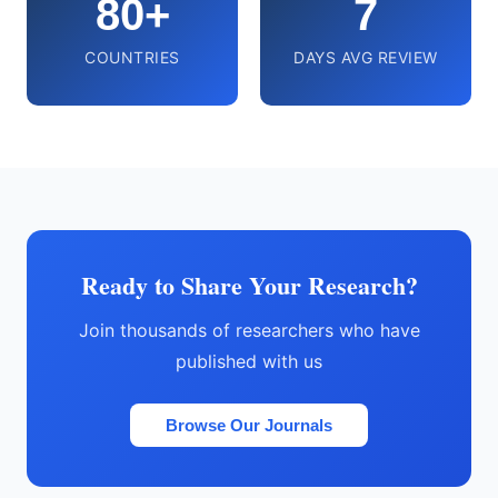
80+
7
COUNTRIES
DAYS AVG REVIEW
Ready to Share Your Research?
Join thousands of researchers who have
published with us
Browse Our Journals