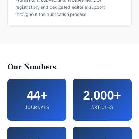
registration, and dedicated editorial support
throughout the publication process.
Our Numbers
44+
2,000+
JOURNALS
ARTICLES