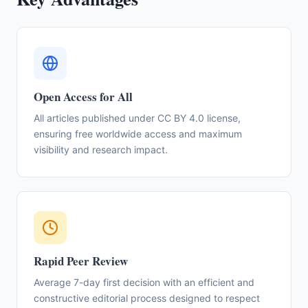
Open Access for All
All articles published under CC BY 4.0 license,
ensuring free worldwide access and maximum
visibility and research impact.
Rapid Peer Review
Average 7-day first decision with an efficient and
constructive editorial process designed to respect