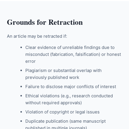
Grounds for Retraction
An article may be retracted if:
Clear evidence of unreliable findings due to
misconduct (fabrication, falsification) or honest
error
Plagiarism or substantial overlap with
previously published work
Failure to disclose major conflicts of interest
Ethical violations (e.g., research conducted
without required approvals)
Violation of copyright or legal issues
Duplicate publication (same manuscript
published in multiple journals)