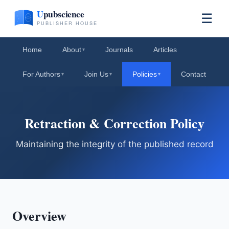
☰
Home
About
Journals
Articles
▾
For Authors
Join Us
Policies
Contact
▾
▾
▾
Retraction & Correction Policy
Maintaining the integrity of the published record
Overview