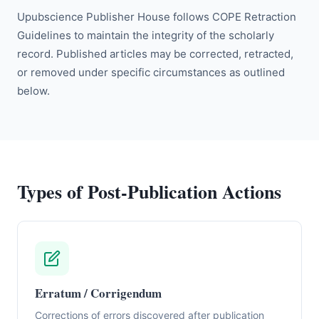
Upubscience Publisher House follows COPE Retraction
Guidelines to maintain the integrity of the scholarly
record. Published articles may be corrected, retracted,
or removed under specific circumstances as outlined
below.
Types of Post-Publication Actions
Erratum / Corrigendum
Corrections of errors discovered after publication