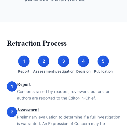
Retraction Process
1
2
3
4
5
Report
Assessment
Investigation
Decision
Publication
Report
1
Concerns raised by readers, reviewers, editors, or
authors are reported to the Editor-in-Chief.
Assessment
2
Preliminary evaluation to determine if a full investigation
is warranted. An Expression of Concern may be