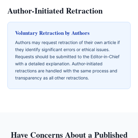
Author-Initiated Retraction
Voluntary Retraction by Authors
Authors may request retraction of their own article if
they identify significant errors or ethical issues.
Requests should be submitted to the Editor-in-Chief
with a detailed explanation. Author-initiated
retractions are handled with the same process and
transparency as all other retractions.
Have Concerns About a Published