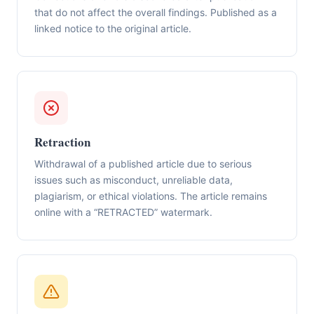
that do not affect the overall findings. Published as a
linked notice to the original article.
Retraction
Withdrawal of a published article due to serious
issues such as misconduct, unreliable data,
plagiarism, or ethical violations. The article remains
online with a “RETRACTED” watermark.