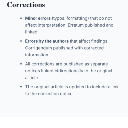
Corrections
Minor errors
(typos, formatting) that do not
affect interpretation: Erratum published and
linked
Errors by the authors
that affect findings:
Corrigendum published with corrected
information
All corrections are published as separate
notices linked bidirectionally to the original
article
The original article is updated to include a link
to the correction notice