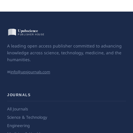
A leading open access publisher committed to advancing
knowledge across science, technology, medicine, and the
humanities.
✉
info@upsjournals.com
JOURNALS
All Journals
Science & Technology
Engineering