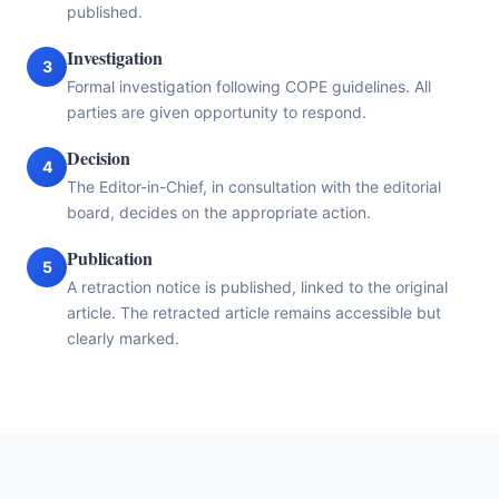
published.
Investigation
3
Formal investigation following COPE guidelines. All
parties are given opportunity to respond.
Decision
4
The Editor-in-Chief, in consultation with the editorial
board, decides on the appropriate action.
Publication
5
A retraction notice is published, linked to the original
article. The retracted article remains accessible but
clearly marked.