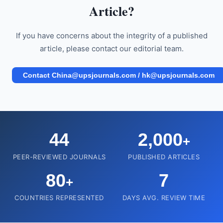
Article?
If you have concerns about the integrity of a published
article, please contact our editorial team.
Contact China@upsjournals.com / hk@upsjournals.com
44
2,000
+
PEER-REVIEWED JOURNALS
PUBLISHED ARTICLES
80
7
+
COUNTRIES REPRESENTED
DAYS AVG. REVIEW TIME