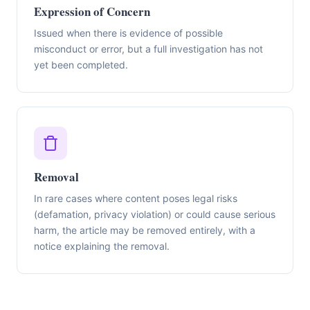
Expression of Concern
Issued when there is evidence of possible
misconduct or error, but a full investigation has not
yet been completed.
Removal
In rare cases where content poses legal risks
(defamation, privacy violation) or could cause serious
harm, the article may be removed entirely, with a
notice explaining the removal.