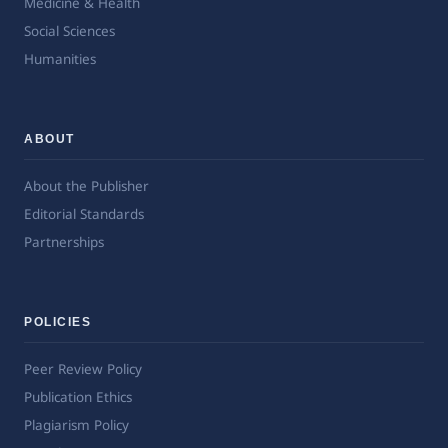
Medicine & Health
Social Sciences
Humanities
ABOUT
About the Publisher
Editorial Standards
Partnerships
POLICIES
Peer Review Policy
Publication Ethics
Plagiarism Policy