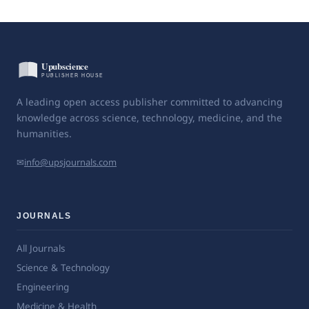
A leading open access publisher committed to advancing
knowledge across science, technology, medicine, and the
humanities.
✉
info@upsjournals.com
JOURNALS
All Journals
Science & Technology
Engineering
Medicine & Health