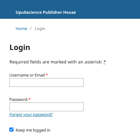
Upubscience Publisher House
Home
/
Login
Login
Required fields are marked with an asterisk:
*
Username or Email
*
Password
*
Forgot your password?
Keep me logged in