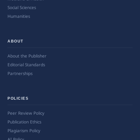
Social Sciences
Humanities
ABOUT
About the Publisher
Editorial Standards
Partnerships
POLICIES
Peer Review Policy
Publication Ethics
Plagiarism Policy
AI Policy