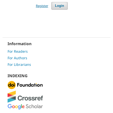
Register
Login
Information
For Readers
For Authors
For Librarians
INDEXING