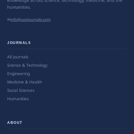
knowledge across science, technology, medicine, and the
humanities.
✉
info@upsjournals.com
JOURNALS
All Journals
Science & Technology
Engineering
Medicine & Health
Social Sciences
Humanities
ABOUT