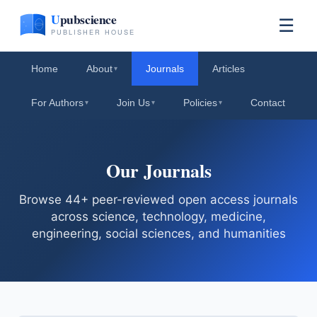
☰
Home
About
Journals
Articles
▾
For Authors
Join Us
Policies
Contact
▾
▾
▾
Our Journals
Browse 44+ peer-reviewed open access journals
across science, technology, medicine,
engineering, social sciences, and humanities