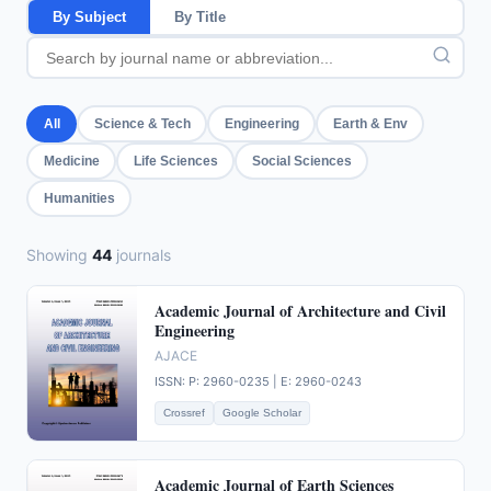
By Subject
By Title
All
Science & Tech
Engineering
Earth & Env
Medicine
Life Sciences
Social Sciences
Humanities
Showing
44
journals
Academic Journal of Architecture and Civil
Engineering
AJACE
ISSN: P: 2960-0235 | E: 2960-0243
Crossref
Google Scholar
Academic Journal of Earth Sciences