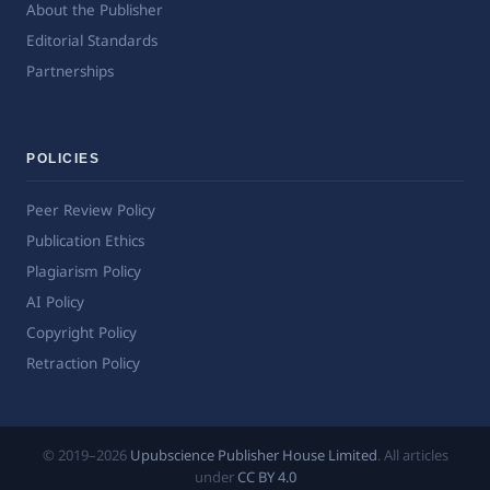
About the Publisher
Editorial Standards
Partnerships
POLICIES
Peer Review Policy
Publication Ethics
Plagiarism Policy
AI Policy
Copyright Policy
Retraction Policy
© 2019–2026
Upubscience Publisher House Limited
. All articles
under
CC BY 4.0