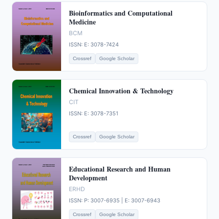
Bioinformatics and Computational
Medicine
BCM
ISSN: E: 3078-7424
Crossref
Google Scholar
Chemical Innovation & Technology
CIT
ISSN: E: 3078-7351
Crossref
Google Scholar
Educational Research and Human
Development
ERHD
ISSN: P: 3007-6935 | E: 3007-6943
Crossref
Google Scholar