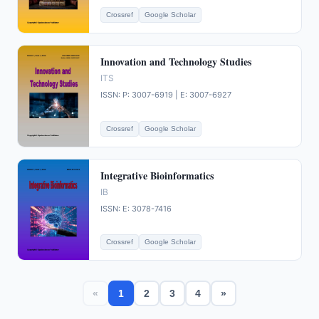
Crossref
Google Scholar
Innovation and Technology Studies
ITS
ISSN: P: 3007-6919 | E: 3007-6927
Crossref
Google Scholar
Integrative Bioinformatics
IB
ISSN: E: 3078-7416
Crossref
Google Scholar
«
1
2
3
4
»