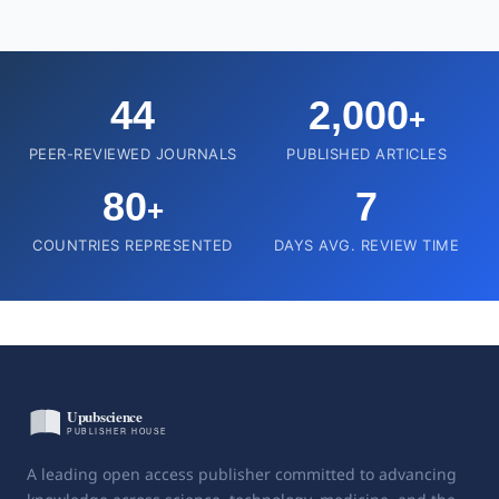
44
2,000
+
PEER-REVIEWED JOURNALS
PUBLISHED ARTICLES
80
7
+
COUNTRIES REPRESENTED
DAYS AVG. REVIEW TIME
A leading open access publisher committed to advancing