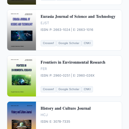
Eurasia Journal of Science and Technology
EJST
ISSN: P: 2663-1024 | E: 2663-1016
Crossref
Google Scholar
CNKI
Frontiers in Environmental Research
FER
ISSN: P: 2960-0251 | E: 2960-026X
Crossref
Google Scholar
CNKI
History and Culture Journal
HCJ
ISSN: E: 3078-7335