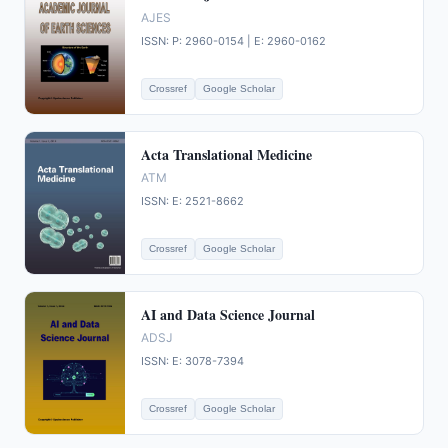
AJES
ISSN: P: 2960-0154 | E: 2960-0162
Crossref
Google Scholar
Acta Translational Medicine
ATM
ISSN: E: 2521-8662
Crossref
Google Scholar
AI and Data Science Journal
ADSJ
ISSN: E: 3078-7394
Crossref
Google Scholar