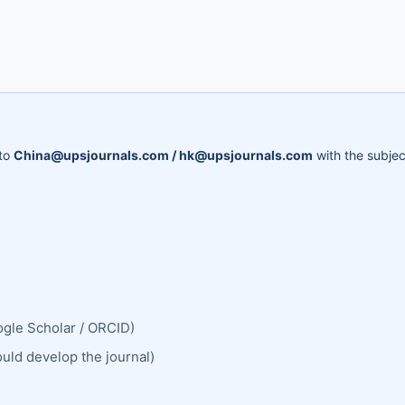
 to
China@upsjournals.com / hk@upsjournals.com
with the subjec
ogle Scholar / ORCID)
ould develop the journal)