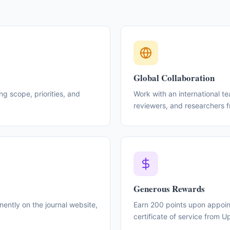
Global Collaboration
ing scope, priorities, and
Work with an international t
reviewers, and researchers 
Generous Rewards
ntly on the journal website,
Earn 200 points upon appoint
certificate of service from 