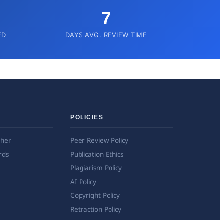
7
ED
DAYS AVG. REVIEW TIME
POLICIES
sher
Peer Review Policy
rds
Publication Ethics
Plagiarism Policy
AI Policy
Copyright Policy
Retraction Policy