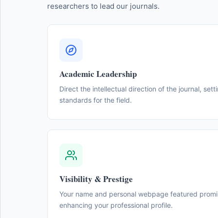
researchers to lead our journals.
Academic Leadership
Direct the intellectual direction of the journal, sett
standards for the field.
Visibility & Prestige
Your name and personal webpage featured promine
enhancing your professional profile.