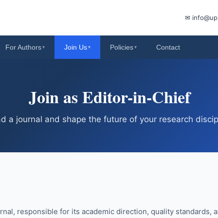
✉ info@up
For Authors
Join Us
Policies
Contact
▾
▾
▾
Join as Editor-in-Chief
d a journal and shape the future of your research discip
urnal, responsible for its academic direction, quality standards, a