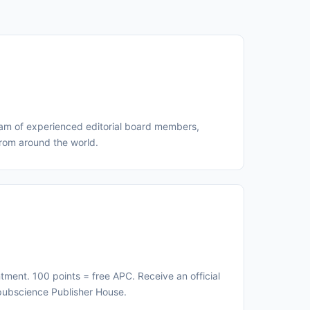
eam of experienced editorial board members,
from around the world.
ment. 100 points = free APC. Receive an official
Upubscience Publisher House.