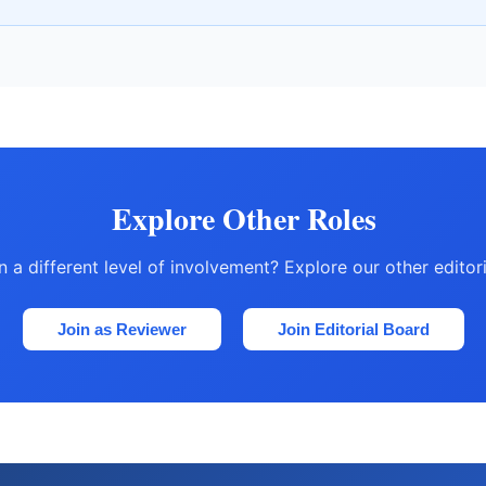
Explore Other Roles
in a different level of involvement? Explore our other editor
Join as Reviewer
Join Editorial Board