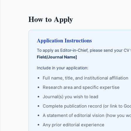
How to Apply
Application Instructions
To apply as Editor-in-Chief, please send your CV
Field/Journal Name]
Include in your application:
Full name, title, and institutional affiliation
Research area and specific expertise
Journal(s) you wish to lead
Complete publication record (or link to Go
A statement of editorial vision (how you w
Any prior editorial experience