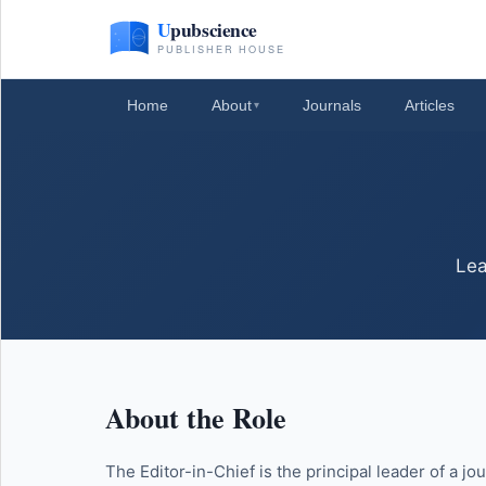
Home
About
Journals
Articles
▾
Lea
About the Role
The Editor-in-Chief is the principal leader of a jo