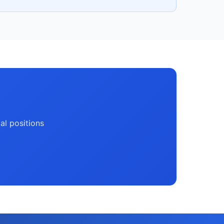
ial positions