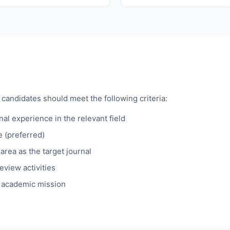
 candidates should meet the following criteria:
al experience in the relevant field
e (preferred)
area as the target journal
eview activities
s academic mission