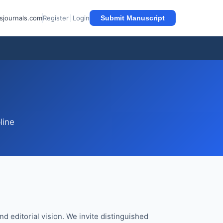
sjournals.com
Register
|
Login
Submit Manuscript
line
nd editorial vision. We invite distinguished