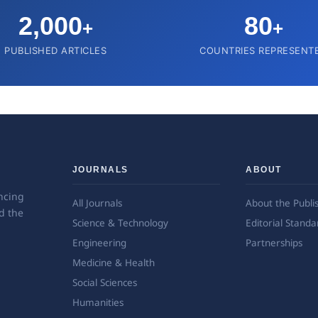
2,000
80
+
+
PUBLISHED ARTICLES
COUNTRIES REPRESENT
JOURNALS
ABOUT
ncing
All Journals
About the Publi
d the
Science & Technology
Editorial Standa
Engineering
Partnerships
Medicine & Health
Social Sciences
Humanities