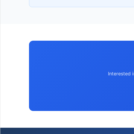
Interested 