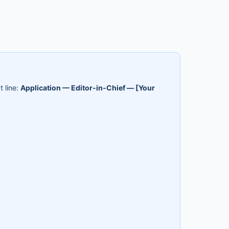
t line:
Application — Editor-in-Chief — [Your