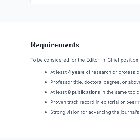
Requirements
To be considered for the Editor-in-Chief position,
At least
4 years
of research or profession
Professor title, doctoral degree, or abov
At least
8 publications
in the same topic 
Proven track record in editorial or peer r
Strong vision for advancing the journal'