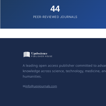
44
PEER-REVIEWED JOURNALS
A leading open access publisher committed to adva
knowledge across science, technology, medicine, an
humanities.
✉
info@upsjournals.com