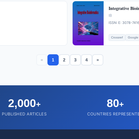
Integrative Bioi
IB
ISSN: E: 3078-741
Crossref
Google 
«
1
2
3
4
»
2,000
80
+
+
PUBLISHED ARTICLES
COUNTRIES REPRESENT