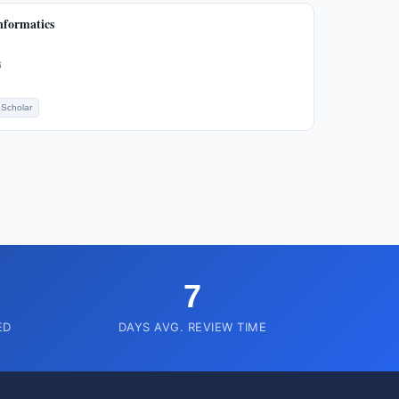
nformatics
6
Scholar
7
ED
DAYS AVG. REVIEW TIME