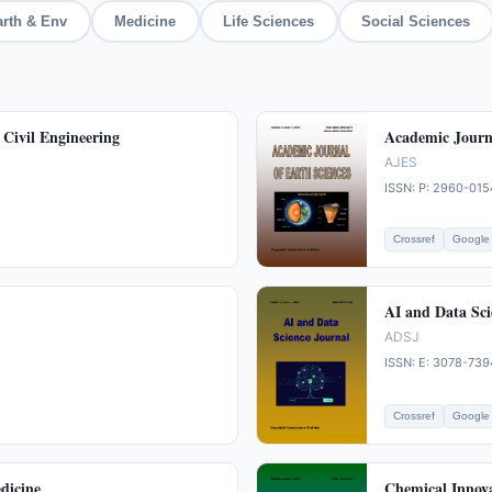
arth & Env
Medicine
Life Sciences
Social Sciences
 Civil Engineering
Academic Journa
AJES
ISSN: P: 2960-015
Crossref
Google 
AI and Data Sci
ADSJ
ISSN: E: 3078-739
Crossref
Google 
dicine
Chemical Innov