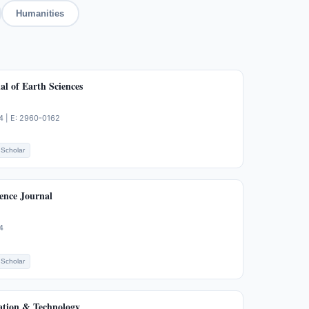
Humanities
l of Earth Sciences
4 | E: 2960-0162
Scholar
ence Journal
4
Scholar
ation & Technology