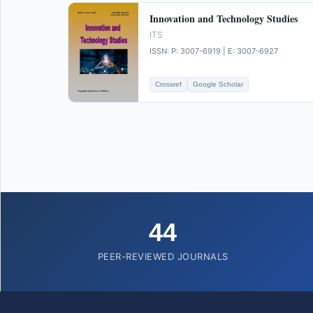
Innovation and Technology Studies
ITS
ISSN: P: 3007-6919 | E: 3007-6927
Crossref
Google Scholar
44
PEER-REVIEWED JOURNALS