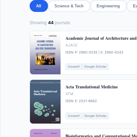
All
Science & Tech
Engineering
E
Showing
44
journals
Academic Journal of Architecture and
AJACE
ISSN: P: 2960-0235 | E: 2960-0243
Crossref
Google Scholar
Acta Translational Medicine
ATM
ISSN: E: 2521-8662
Crossref
Google Scholar
Bioinformatics and Computational Me