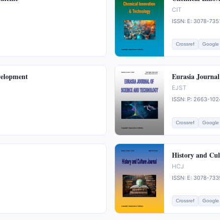
CIT
ISSN: E: 3078-735
Crossref
Google 
velopment
Eurasia Journal
EJST
ISSN: P: 2663-102
Crossref
Google 
History and Cul
HCJ
ISSN: E: 3078-733
Crossref
Google 