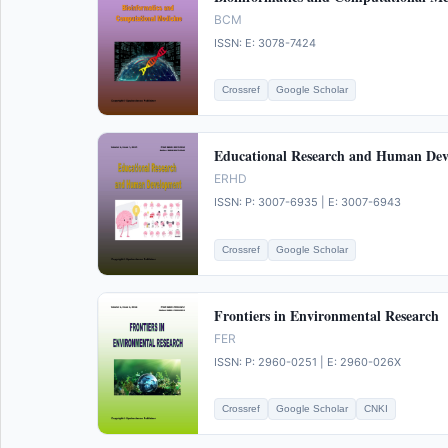
BCM
ISSN: E: 3078-7424
Crossref
Google Scholar
Educational Research and Human De
ERHD
ISSN: P: 3007-6935 | E: 3007-6943
Crossref
Google Scholar
Frontiers in Environmental Research
FER
ISSN: P: 2960-0251 | E: 2960-026X
Crossref
Google Scholar
CNKI