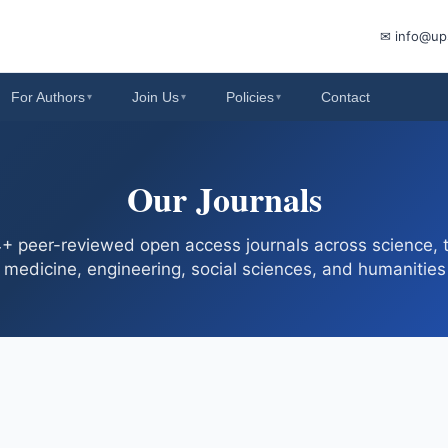
✉ info@up
For Authors
Join Us
Policies
Contact
▾
▾
▾
Our Journals
 peer-reviewed open access journals across science, 
medicine, engineering, social sciences, and humanities