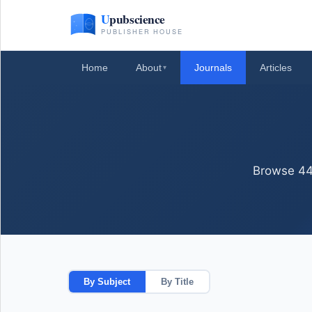
Home
About
Journals
Articles
▾
Browse 44+
By Subject
By Title