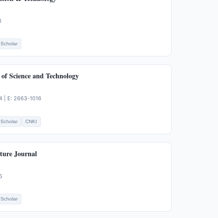
1
Scholar
 of Science and Technology
4 | E: 2663-1016
Scholar
CNKI
ture Journal
5
Scholar