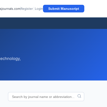
sjournals.com
Register
|
Login
Submit Manuscript
technology,