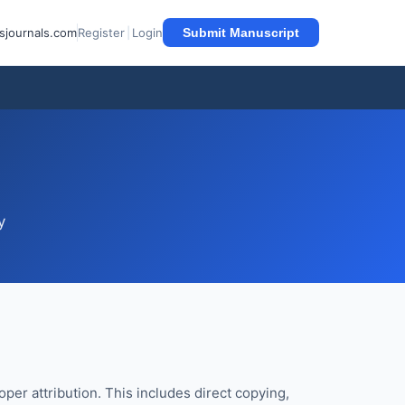
sjournals.com
Register
|
Login
Submit Manuscript
y
per attribution. This includes direct copying,