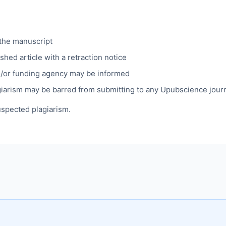
 the manuscript
shed article with a retraction notice
nd/or funding agency may be informed
giarism may be barred from submitting to any Upubscience journa
uspected plagiarism.