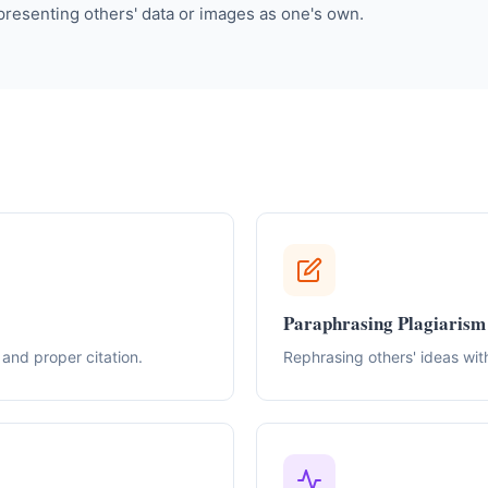
 presenting others' data or images as one's own.
Paraphrasing Plagiarism
and proper citation.
Rephrasing others' ideas with