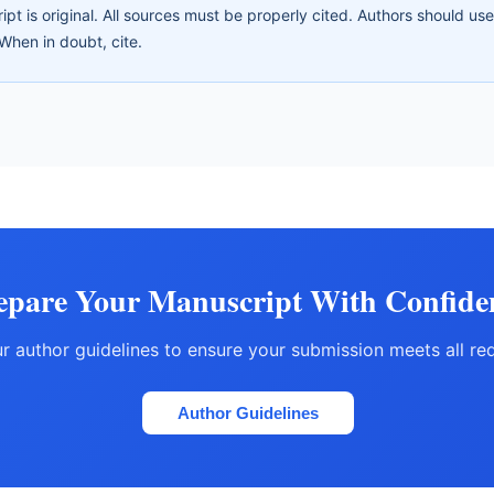
ipt is original. All sources must be properly cited. Authors should us
When in doubt, cite.
epare Your Manuscript With Confide
r author guidelines to ensure your submission meets all re
Author Guidelines