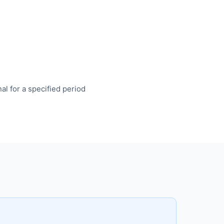
l for a specified period