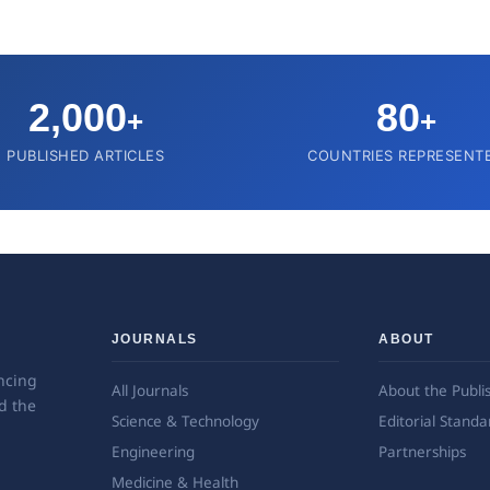
2,000
80
+
+
PUBLISHED ARTICLES
COUNTRIES REPRESENT
JOURNALS
ABOUT
ncing
All Journals
About the Publi
d the
Science & Technology
Editorial Standa
Engineering
Partnerships
Medicine & Health