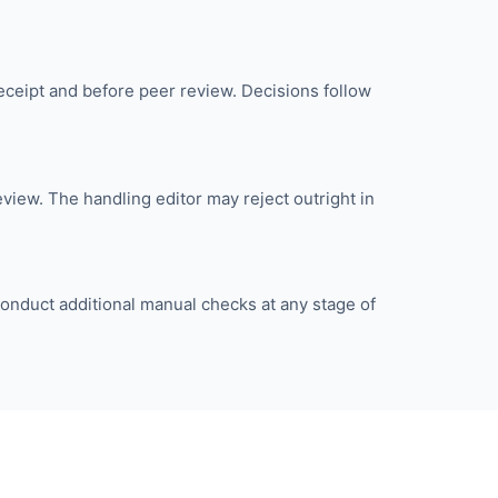
eceipt and before peer review. Decisions follow
iew. The handling editor may reject outright in
onduct additional manual checks at any stage of