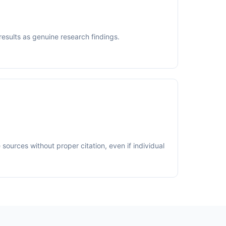
results as genuine research findings.
sources without proper citation, even if individual