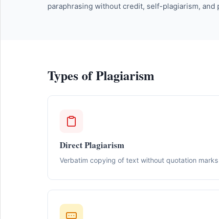
paraphrasing without credit, self-plagiarism, and
Types of Plagiarism
Direct Plagiarism
Verbatim copying of text without quotation marks 