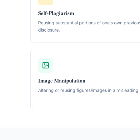
Self-Plagiarism
Reusing substantial portions of one's own previou
disclosure.
Image Manipulation
Altering or reusing figures/images in a misleading