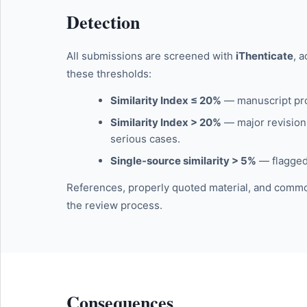
Detection
All submissions are screened with
iThenticate
, 
these thresholds:
Similarity Index ≤ 20%
— manuscript pro
Similarity Index > 20%
— major revision 
serious cases.
Single-source similarity > 5%
— flagged 
References, properly quoted material, and common
the review process.
Consequences