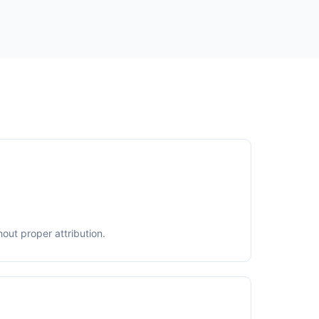
out proper attribution.