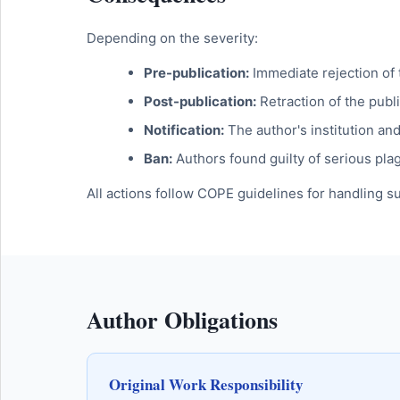
Depending on the severity:
Pre-publication:
Immediate rejection of
Post-publication:
Retraction of the publi
Notification:
The author's institution a
Ban:
Authors found guilty of serious pla
All actions follow COPE guidelines for handling s
Author Obligations
Original Work Responsibility