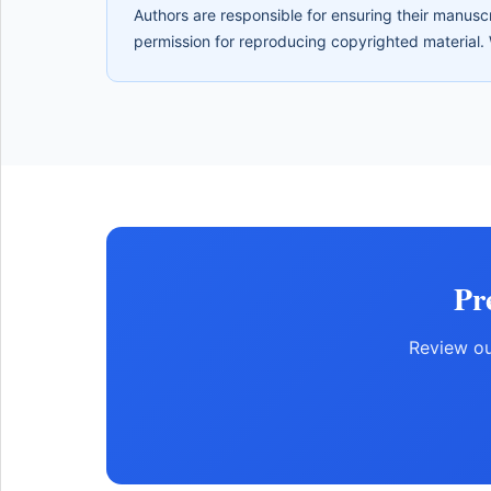
Authors are responsible for ensuring their manuscr
permission for reproducing copyrighted material. 
Pr
Review ou