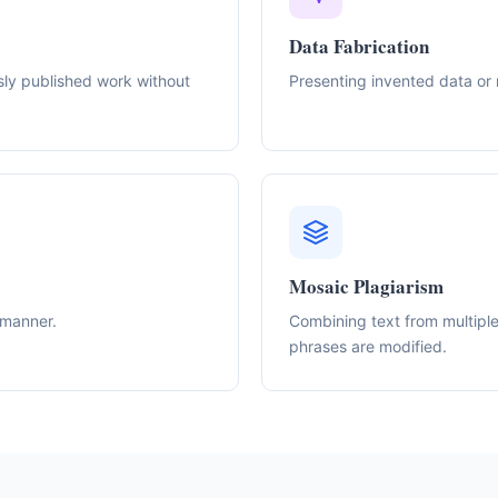
Data Fabrication
sly published work without
Presenting invented data or 
Mosaic Plagiarism
 manner.
Combining text from multiple 
phrases are modified.