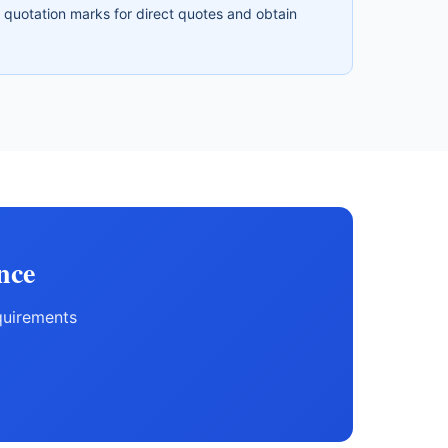
e quotation marks for direct quotes and obtain
nce
quirements