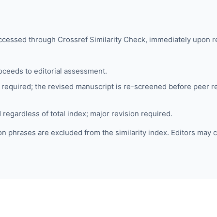
accessed through
Crossref Similarity Check
, immediately upon r
ceeds to editorial assessment.
required; the revised manuscript is re-screened before peer rev
regardless of total index; major revision required.
 phrases are excluded from the similarity index. Editors may c