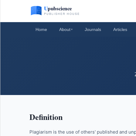
Home
About
Journals
Articles
▾
Definition
Plagiarism is the use of others' published and unp