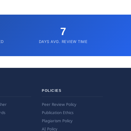
7
ED
DAYS AVG. REVIEW TIME
POLICIES
sher
Peer Review Policy
rds
Publication Ethics
Plagiarism Policy
AI Policy