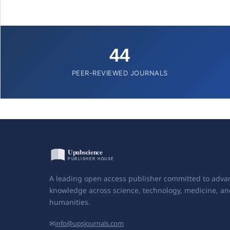
44
PEER-REVIEWED JOURNALS
A leading open access publisher committed to adva
knowledge across science, technology, medicine, an
humanities.
✉
info@upsjournals.com