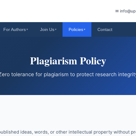
✉ info@up
For Authors
Join Us
Policies
Contact
▾
▾
▾
Plagiarism Policy
Zero tolerance for plagiarism to protect research integrit
ublished ideas, words, or other intellectual property without pro