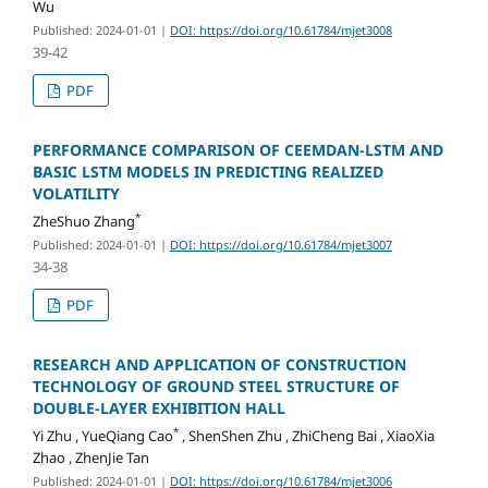
Wu
Published: 2024-01-01
|
DOI: https://doi.org/10.61784/mjet3008
39-42
PDF
PERFORMANCE COMPARISON OF CEEMDAN-LSTM AND
BASIC LSTM MODELS IN PREDICTING REALIZED
VOLATILITY
*
ZheShuo Zhang
Published: 2024-01-01
|
DOI: https://doi.org/10.61784/mjet3007
34-38
PDF
RESEARCH AND APPLICATION OF CONSTRUCTION
TECHNOLOGY OF GROUND STEEL STRUCTURE OF
DOUBLE-LAYER EXHIBITION HALL
*
Yi Zhu , YueQiang Cao
, ShenShen Zhu , ZhiCheng Bai , XiaoXia
Zhao , ZhenJie Tan
Published: 2024-01-01
|
DOI: https://doi.org/10.61784/mjet3006