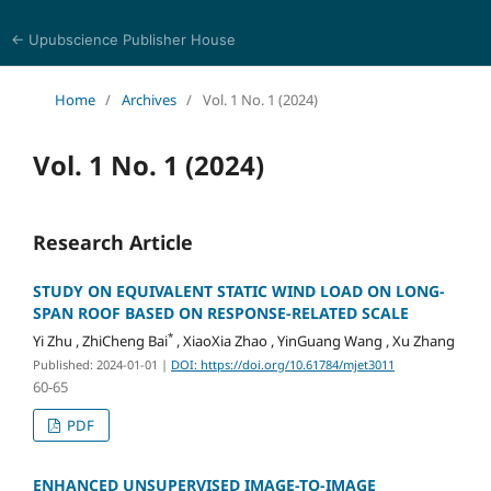
← Upubscience Publisher House
Multidisciplinary Journal of Engineering and Technology
Home
/
Archives
/
Vol. 1 No. 1 (2024)
Vol. 1 No. 1 (2024)
Research Article
STUDY ON EQUIVALENT STATIC WIND LOAD ON LONG-
SPAN ROOF BASED ON RESPONSE-RELATED SCALE
*
Yi Zhu , ZhiCheng Bai
, XiaoXia Zhao , YinGuang Wang , Xu Zhang
Published: 2024-01-01
|
DOI: https://doi.org/10.61784/mjet3011
60-65
PDF
ENHANCED UNSUPERVISED IMAGE-TO-IMAGE