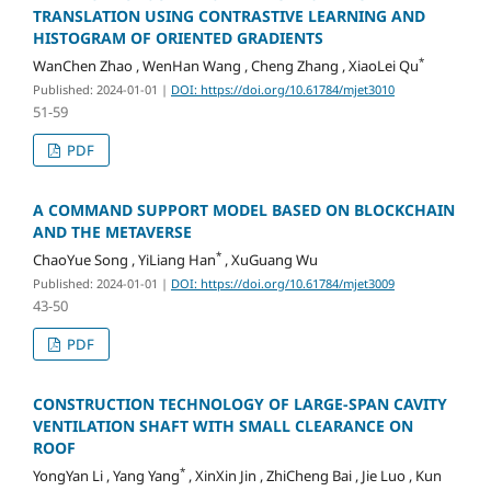
TRANSLATION USING CONTRASTIVE LEARNING AND
HISTOGRAM OF ORIENTED GRADIENTS
*
WanChen Zhao , WenHan Wang , Cheng Zhang , XiaoLei Qu
Published: 2024-01-01
|
DOI: https://doi.org/10.61784/mjet3010
51-59
PDF
A COMMAND SUPPORT MODEL BASED ON BLOCKCHAIN
AND THE METAVERSE
*
ChaoYue Song , YiLiang Han
, XuGuang Wu
Published: 2024-01-01
|
DOI: https://doi.org/10.61784/mjet3009
43-50
PDF
CONSTRUCTION TECHNOLOGY OF LARGE-SPAN CAVITY
VENTILATION SHAFT WITH SMALL CLEARANCE ON
ROOF
*
YongYan Li , Yang Yang
, XinXin Jin , ZhiCheng Bai , Jie Luo , Kun