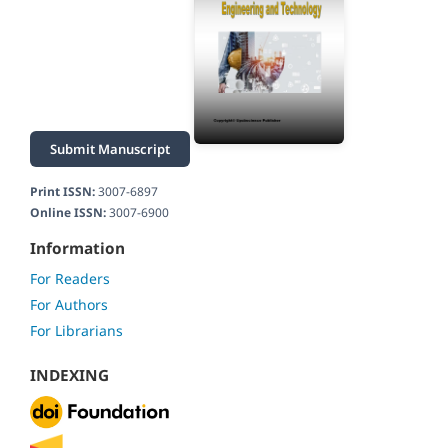
Submit Manuscript
Print ISSN:
3007-6897
Online ISSN:
3007-6900
Information
For Readers
For Authors
For Librarians
INDEXING