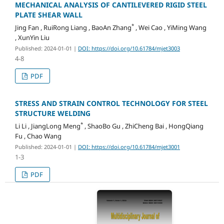
MECHANICAL ANALYSIS OF CANTILEVERED RIGID STEEL
PLATE SHEAR WALL
*
Jing Fan , RuiRong Liang , BaoAn Zhang
, Wei Cao , YiMing Wang
, XunYin Liu
Published: 2024-01-01
|
DOI: https://doi.org/10.61784/mjet3003
4-8
PDF
STRESS AND STRAIN CONTROL TECHNOLOGY FOR STEEL
STRUCTURE WELDING
*
Li Li , JiangLong Meng
, ShaoBo Gu , ZhiCheng Bai , HongQiang
Fu , Chao Wang
Published: 2024-01-01
|
DOI: https://doi.org/10.61784/mjet3001
1-3
PDF