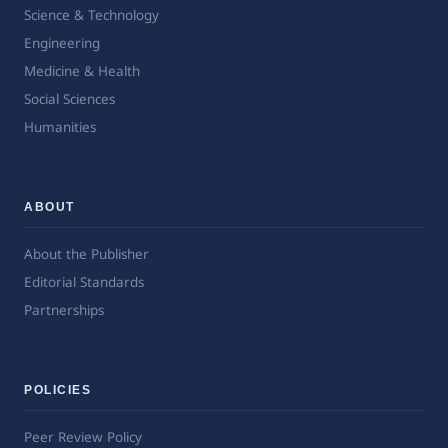
Science & Technology
Engineering
Medicine & Health
Social Sciences
Humanities
ABOUT
About the Publisher
Editorial Standards
Partnerships
POLICIES
Peer Review Policy