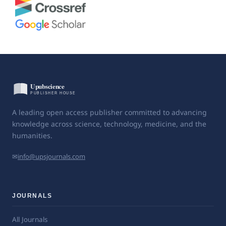
A leading open access publisher committed to advancing
knowledge across science, technology, medicine, and the
humanities.
✉
info@upsjournals.com
JOURNALS
All Journals