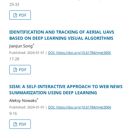
29-33
PDF
IDENTIFICATION AND TRACKING OF AERIAL UAVS
BASED ON DEEP LEARNING VISUAL ALGORITHMS
*
JianJun Song
Published: 2024-01-01
|
DOI: https://doi.org/10.61784/mjet3005
17-28
PDF
SISM: A SELF-INTERACTIVE APPROACH TO WEB NEWS
SUMMARIZATION USING DEEP LEARNING
*
Aleksy Nowaks
Published: 2024-01-01
|
DOI: https://doi.org/10.61784/mjet3004
9-16
PDF