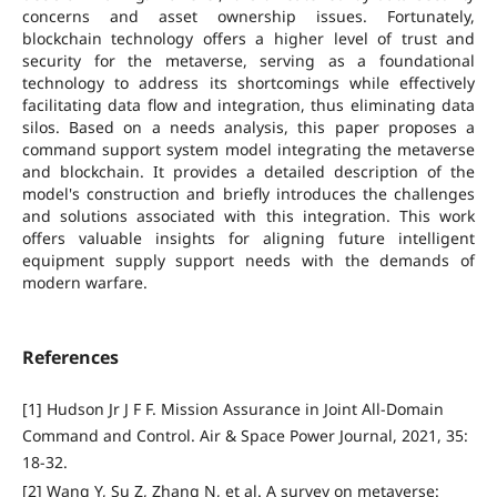
concerns and asset ownership issues. Fortunately,
blockchain technology offers a higher level of trust and
security for the metaverse, serving as a foundational
technology to address its shortcomings while effectively
facilitating data flow and integration, thus eliminating data
silos. Based on a needs analysis, this paper proposes a
command support system model integrating the metaverse
and blockchain. It provides a detailed description of the
model's construction and briefly introduces the challenges
and solutions associated with this integration. This work
offers valuable insights for aligning future intelligent
equipment supply support needs with the demands of
modern warfare.
References
[1] Hudson Jr J F F. Mission Assurance in Joint All-Domain
Command and Control. Air & Space Power Journal, 2021, 35:
18-32.
[2] Wang Y, Su Z, Zhang N, et al. A survey on metaverse: