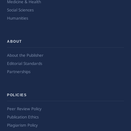
Medicine & Health
Social Sciences
Humanities
ABOUT
About the Publisher
Editorial Standards
Partnerships
POLICIES
Peer Review Policy
Publication Ethics
Plagiarism Policy