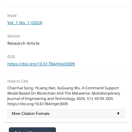
Issue
Vol. 1 No. 1 (2024)
Section
Research Article
DOI:
https://doi.org/10.61784/mjet3009
How to Cite
ChaoYue Song, YiLiang Han, XuGuang Wu. A Command Support
Model Based On Blockchain And The Metaverse. Multidisciplinary
Journal of Engineering and Technology. 2024, 1(1): 43-50. DOI:
https://doi.org/10.61784/mjet3009.
More Citation Formats
▼