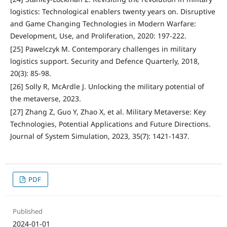
logistics: Technological enablers twenty years on. Disruptive
and Game Changing Technologies in Modern Warfare:
Development, Use, and Proliferation, 2020: 197-222.
[25] Pawelczyk M. Contemporary challenges in military
logistics support. Security and Defence Quarterly, 2018,
20(3): 85-98.
[26] Solly R, McArdle J. Unlocking the military potential of
the metaverse, 2023.
[27] Zhang Z, Guo Y, Zhao X, et al. Military Metaverse: Key
Technologies, Potential Applications and Future Directions.
Journal of System Simulation, 2023, 35(7): 1421-1437.
PDF
Published
2024-01-01