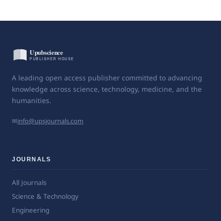
A leading open access publisher committed to advancing
knowledge across science, technology, medicine, and the
humanities.
✉
info@upsjournals.com
JOURNALS
All Journals
Science & Technology
Engineering