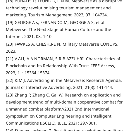
[18] BUHALIS D, LEUNG D, LIN M. Metaverse as a disruptive
technology revolutionising tourism management and
marketing. Tourism Management, 2023, 97: 104724.
[19] GEORGE A s, FERNANDO M, GEORGE A S, et al.
Metaverse: The Next Stage of Human Culture and the
Internet. 2021, 08: 1-10.
[20] FAWKES A, CHESHIRE N. Military Metaverse CONOPS,
2023.
[21] V ALI, A A NORMAN, S R B AZZUHRI. Characteristics of
Blockchain and Its Relationship With Trust. IEEE Access,
2023, 11: 15364-15374.
[22] KIM J. Advertising in the Metaverse: Research Agenda.
Journal of Interactive Advertising, 2021, 21(3): 141-144.
[23] Zhang P, Zhang C, Gai W. Research on application and
development trend of multi-domain cooperative combat for
unmanned combat platform//2021 2nd International
Symposium on Computer Engineering and Intelligent
Communications (ISCEIC). IEEE, 2021: 297-301.
[24] Stanley-Lockman Z. Revisiting the revolution in military