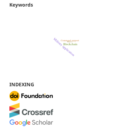
Keywords
INDEXING