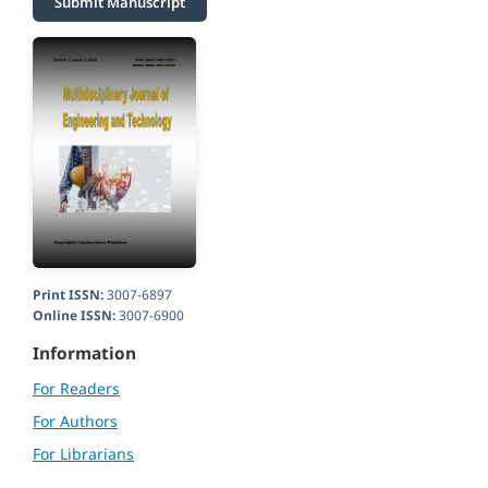
Submit Manuscript
Print ISSN:
3007-6897
Online ISSN:
3007-6900
Information
For Readers
For Authors
For Librarians