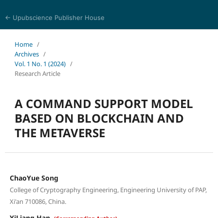
← Upubscience Publisher House
Multidisciplinary Journal of Engineering and Technology
Home
/
Archives
/
Vol. 1 No. 1 (2024)
/
Research Article
A COMMAND SUPPORT MODEL
BASED ON BLOCKCHAIN AND
THE METAVERSE
ChaoYue Song
College of Cryptography Engineering, Engineering University of PAP,
Xi'an 710086, China.
YiLiang Han