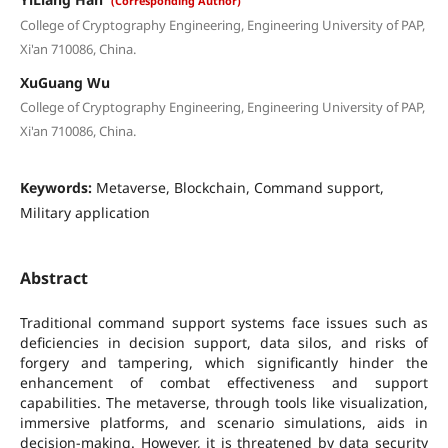
(Corresponding Author)
College of Cryptography Engineering, Engineering University of PAP,
Xi'an 710086, China.
XuGuang Wu
College of Cryptography Engineering, Engineering University of PAP,
Xi'an 710086, China.
Keywords:
Metaverse, Blockchain, Command support,
Military application
Abstract
Traditional command support systems face issues such as
deficiencies in decision support, data silos, and risks of
forgery and tampering, which significantly hinder the
enhancement of combat effectiveness and support
capabilities. The metaverse, through tools like visualization,
immersive platforms, and scenario simulations, aids in
decision-making. However, it is threatened by data security