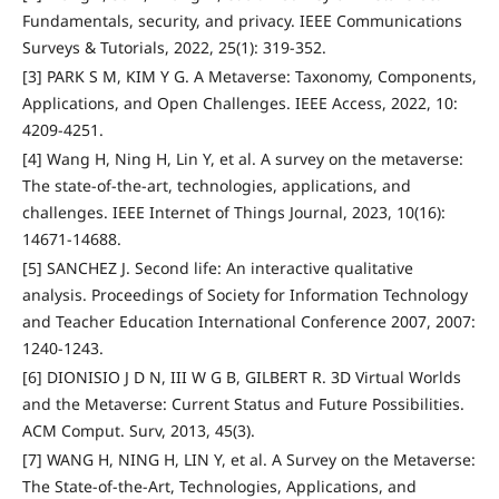
Fundamentals, security, and privacy. IEEE Communications
Surveys & Tutorials, 2022, 25(1): 319-352.
[3] PARK S M, KIM Y G. A Metaverse: Taxonomy, Components,
Applications, and Open Challenges. IEEE Access, 2022, 10:
4209-4251.
[4] Wang H, Ning H, Lin Y, et al. A survey on the metaverse:
The state-of-the-art, technologies, applications, and
challenges. IEEE Internet of Things Journal, 2023, 10(16):
14671-14688.
[5] SANCHEZ J. Second life: An interactive qualitative
analysis. Proceedings of Society for Information Technology
and Teacher Education International Conference 2007, 2007:
1240-1243.
[6] DIONISIO J D N, III W G B, GILBERT R. 3D Virtual Worlds
and the Metaverse: Current Status and Future Possibilities.
ACM Comput. Surv, 2013, 45(3).
[7] WANG H, NING H, LIN Y, et al. A Survey on the Metaverse:
The State-of-the-Art, Technologies, Applications, and