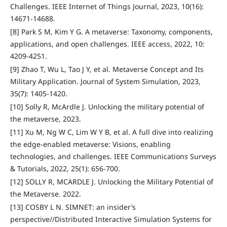
Challenges. IEEE Internet of Things Journal, 2023, 10(16):
14671-14688.
[8] Park S M, Kim Y G. A metaverse: Taxonomy, components,
applications, and open challenges. IEEE access, 2022, 10:
4209-4251.
[9] Zhao T, Wu L, Tao J Y, et al. Metaverse Concept and Its
Military Application. Journal of System Simulation, 2023,
35(7): 1405-1420.
[10] Solly R, McArdle J. Unlocking the military potential of
the metaverse, 2023.
[11] Xu M, Ng W C, Lim W Y B, et al. A full dive into realizing
the edge-enabled metaverse: Visions, enabling
technologies, and challenges. IEEE Communications Surveys
& Tutorials, 2022, 25(1): 656-700.
[12] SOLLY R, MCARDLE J. Unlocking the Military Potential of
the Metaverse. 2022.
[13] COSBY L N. SIMNET: an insider’s
perspective//Distributed Interactive Simulation Systems for