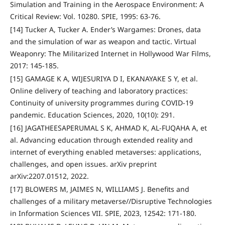
Simulation and Training in the Aerospace Environment: A
Critical Review: Vol. 10280. SPIE, 1995: 63-76.
[14] Tucker A, Tucker A. Ender’s Wargames: Drones, data
and the simulation of war as weapon and tactic. Virtual
Weaponry: The Militarized Internet in Hollywood War Films,
2017: 145-185.
[15] GAMAGE K A, WIJESURIYA D I, EKANAYAKE S Y, et al.
Online delivery of teaching and laboratory practices:
Continuity of university programmes during COVID-19
pandemic. Education Sciences, 2020, 10(10): 291.
[16] JAGATHEESAPERUMAL S K, AHMAD K, AL-FUQAHA A, et
al. Advancing education through extended reality and
internet of everything enabled metaverses: applications,
challenges, and open issues. arXiv preprint
arXiv:2207.01512, 2022.
[17] BLOWERS M, JAIMES N, WILLIAMS J. Benefits and
challenges of a military metaverse//Disruptive Technologies
in Information Sciences VII. SPIE, 2023, 12542: 171-180.