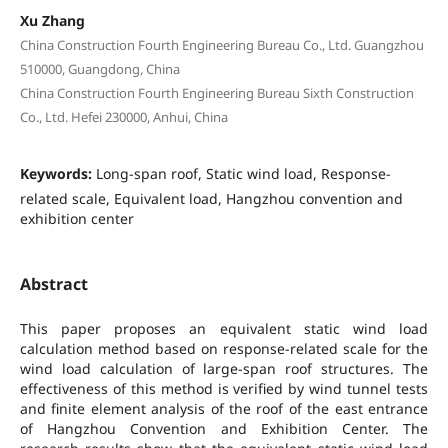
Xu Zhang
China Construction Fourth Engineering Bureau Co., Ltd. Guangzhou
510000, Guangdong, China
China Construction Fourth Engineering Bureau Sixth Construction
Co., Ltd. Hefei 230000, Anhui, China
Keywords:
Long-span roof, Static wind load, Response-
related scale, Equivalent load, Hangzhou convention and
exhibition center
Abstract
This paper proposes an equivalent static wind load
calculation method based on response-related scale for the
wind load calculation of large-span roof structures. The
effectiveness of this method is verified by wind tunnel tests
and finite element analysis of the roof of the east entrance
of Hangzhou Convention and Exhibition Center. The