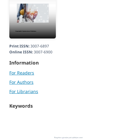
Print ISSN:
3007-6897
Online ISSN:
3007-6900
Information
For Readers
For Authors
For Librarians
Keywords