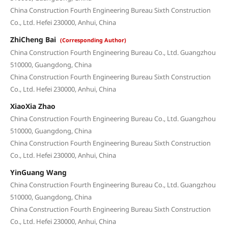
China Construction Fourth Engineering Bureau Sixth Construction
Co., Ltd. Hefei 230000, Anhui, China
ZhiCheng Bai
(Corresponding Author)
China Construction Fourth Engineering Bureau Co., Ltd. Guangzhou
510000, Guangdong, China
China Construction Fourth Engineering Bureau Sixth Construction
Co., Ltd. Hefei 230000, Anhui, China
XiaoXia Zhao
China Construction Fourth Engineering Bureau Co., Ltd. Guangzhou
510000, Guangdong, China
China Construction Fourth Engineering Bureau Sixth Construction
Co., Ltd. Hefei 230000, Anhui, China
YinGuang Wang
China Construction Fourth Engineering Bureau Co., Ltd. Guangzhou
510000, Guangdong, China
China Construction Fourth Engineering Bureau Sixth Construction
Co., Ltd. Hefei 230000, Anhui, China