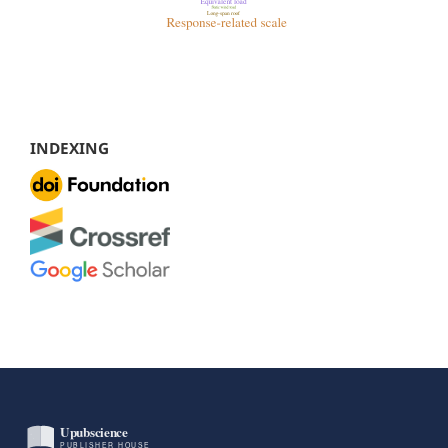
INDEXING