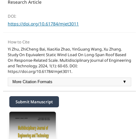
Research Article
DOI:
https://doi.org/10.61784/mjet3011
How to Cite
Yi Zhu, ZhiCheng Bai, XiaoXia Zhao, YinGuang Wang, Xu Zhang.
Study On Equivalent Static Wind Load On Long-Span Roof Based
On Response-Related Scale. Multidisciplinary Journal of Engineering
and Technology. 2024, 1(1): 60-65. DOI:
https://doi.org/10.61784/mjet3011.
More Citation Formats
▼
Submit Manuscript