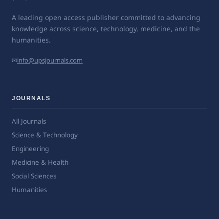
A leading open access publisher committed to advancing
knowledge across science, technology, medicine, and the
humanities.
✉
info@upsjournals.com
JOURNALS
All Journals
Science & Technology
Engineering
Medicine & Health
Social Sciences
Humanities