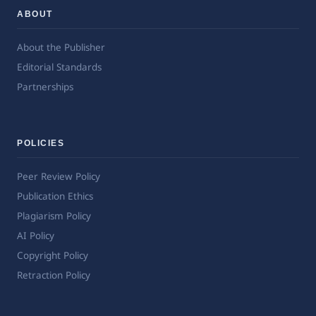
ABOUT
About the Publisher
Editorial Standards
Partnerships
POLICIES
Peer Review Policy
Publication Ethics
Plagiarism Policy
AI Policy
Copyright Policy
Retraction Policy