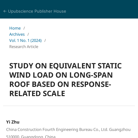
← Upubscience Publisher House
Multidisciplinary Journal of Engineering and Technology
Home
/
Archives
/
Vol. 1 No. 1 (2024)
/
Research Article
STUDY ON EQUIVALENT STATIC
WIND LOAD ON LONG-SPAN
ROOF BASED ON RESPONSE-
RELATED SCALE
Yi Zhu
China Construction Fourth Engineering Bureau Co., Ltd. Guangzhou
510000, Guangdong, China