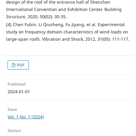
design of the roof of the entrance hall of Shenzhen
International Convention and Exhibition Center. Building
Structure, 2020, 50(02): 30-35.
[4] Chen Fubin, Li Qiusheng, Fu Jiyang, et al. Experimental
study on frequency domain characteristics of wind loads on
large-span roofs. Vibration and Shock, 2012, 31(05): 111-117.
PDF
Published
2024-01-01
Issue
Vol. 1 No. 1 (2024)
Section