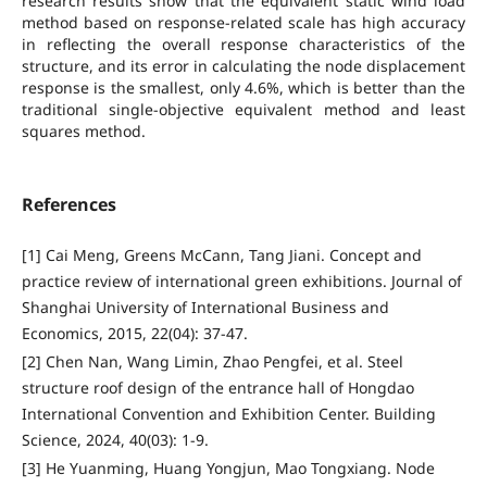
research results show that the equivalent static wind load
method based on response-related scale has high accuracy
in reflecting the overall response characteristics of the
structure, and its error in calculating the node displacement
response is the smallest, only 4.6%, which is better than the
traditional single-objective equivalent method and least
squares method.
References
[1] Cai Meng, Greens McCann, Tang Jiani. Concept and
practice review of international green exhibitions. Journal of
Shanghai University of International Business and
Economics, 2015, 22(04): 37-47.
[2] Chen Nan, Wang Limin, Zhao Pengfei, et al. Steel
structure roof design of the entrance hall of Hongdao
International Convention and Exhibition Center. Building
Science, 2024, 40(03): 1-9.
[3] He Yuanming, Huang Yongjun, Mao Tongxiang. Node