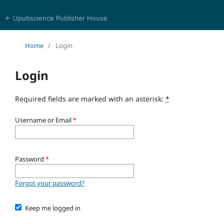
← Upubscience Publisher House
Multidisciplinary Journal of Engineering and Technology
Home
/
Login
Login
Required fields are marked with an asterisk:
*
Username or Email
*
Password
*
Forgot your password?
Keep me logged in