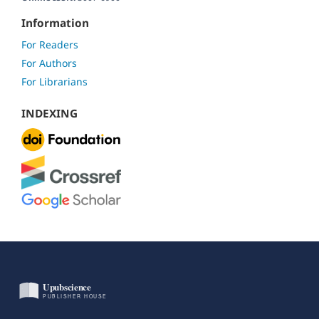
Information
For Readers
For Authors
For Librarians
INDEXING