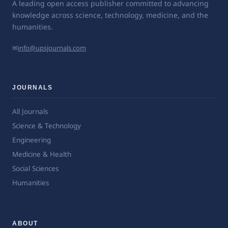
A leading open access publisher committed to advancing
knowledge across science, technology, medicine, and the
humanities.
✉
info@upsjournals.com
JOURNALS
All Journals
Science & Technology
Engineering
Medicine & Health
Social Sciences
Humanities
ABOUT