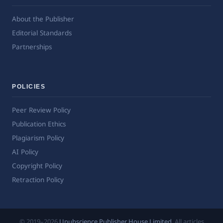
About the Publisher
Editorial Standards
Partnerships
POLICIES
Peer Review Policy
Publication Ethics
Plagiarism Policy
AI Policy
Copyright Policy
Retraction Policy
© 2019–2026
Upubscience Publisher House Limited
. All articles