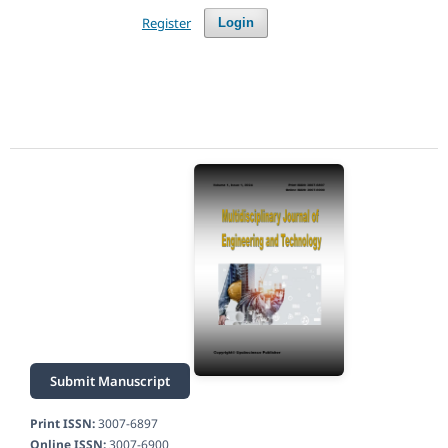
Register
Login
Submit Manuscript
Print ISSN:
3007-6897
Online ISSN:
3007-6900