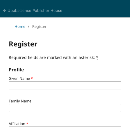
← Upubscience Publisher House
Multidisciplinary Journal of Engineering and Technology
Home
/
Register
Register
Required fields are marked with an asterisk:
*
Profile
Given Name
*
Family Name
Affiliation
*