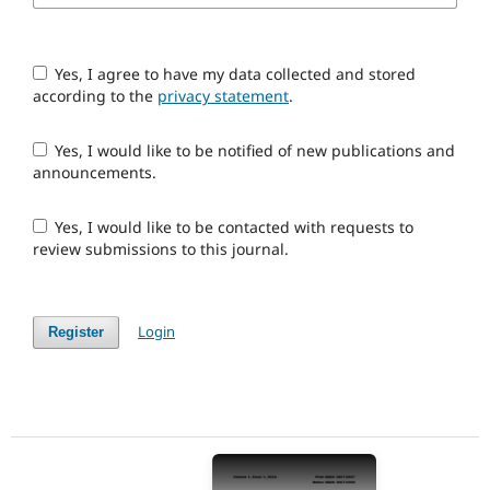
Yes, I agree to have my data collected and stored
according to the
privacy statement
.
Yes, I would like to be notified of new publications and
announcements.
Yes, I would like to be contacted with requests to
review submissions to this journal.
Login
Register