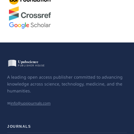
A leading open access publisher committed to advancing
knowledge across science, technology, medicine, and the
humanities.
✉
info@upsjournals.com
JOURNALS