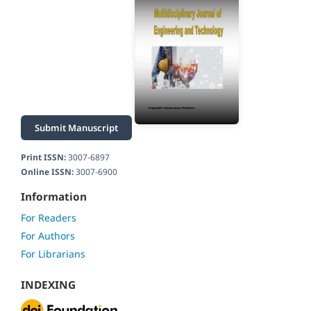
Submit Manuscript
Print ISSN:
3007-6897
Online ISSN:
3007-6900
Information
For Readers
For Authors
For Librarians
INDEXING