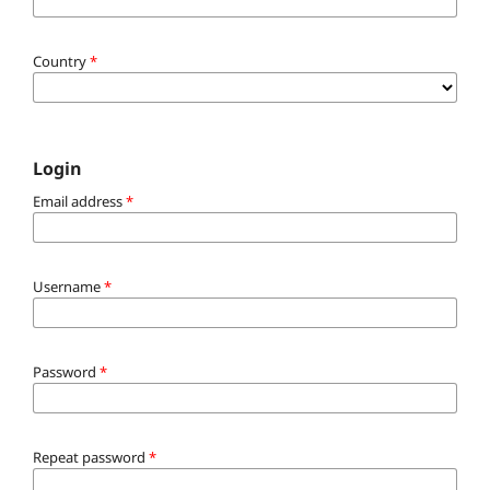
Country
*
Login
Email address
*
Username
*
Password
*
Repeat password
*