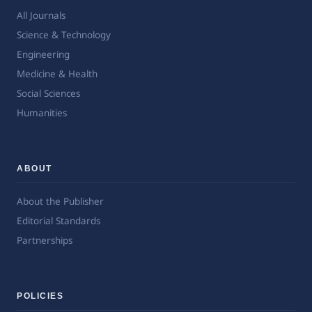
All Journals
Science & Technology
Engineering
Medicine & Health
Social Sciences
Humanities
ABOUT
About the Publisher
Editorial Standards
Partnerships
POLICIES