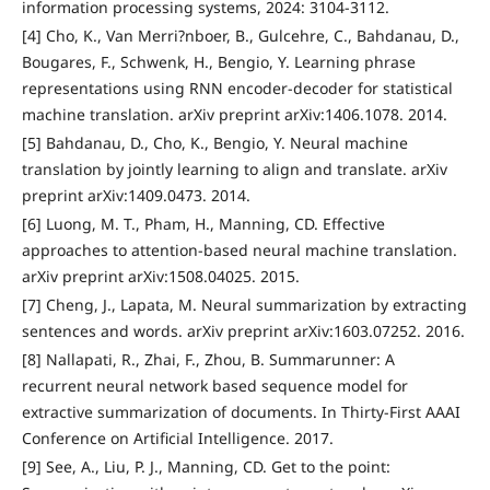
information processing systems, 2024: 3104-3112.
[4] Cho, K., Van Merri?nboer, B., Gulcehre, C., Bahdanau, D.,
Bougares, F., Schwenk, H., Bengio, Y. Learning phrase
representations using RNN encoder-decoder for statistical
machine translation. arXiv preprint arXiv:1406.1078. 2014.
[5] Bahdanau, D., Cho, K., Bengio, Y. Neural machine
translation by jointly learning to align and translate. arXiv
preprint arXiv:1409.0473. 2014.
[6] Luong, M. T., Pham, H., Manning, CD. Effective
approaches to attention-based neural machine translation.
arXiv preprint arXiv:1508.04025. 2015.
[7] Cheng, J., Lapata, M. Neural summarization by extracting
sentences and words. arXiv preprint arXiv:1603.07252. 2016.
[8] Nallapati, R., Zhai, F., Zhou, B. Summarunner: A
recurrent neural network based sequence model for
extractive summarization of documents. In Thirty-First AAAI
Conference on Artificial Intelligence. 2017.
[9] See, A., Liu, P. J., Manning, CD. Get to the point: