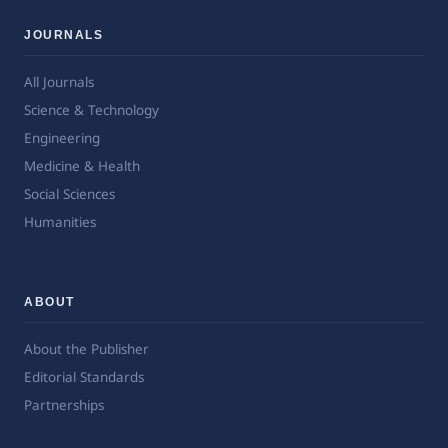
JOURNALS
All Journals
Science & Technology
Engineering
Medicine & Health
Social Sciences
Humanities
ABOUT
About the Publisher
Editorial Standards
Partnerships