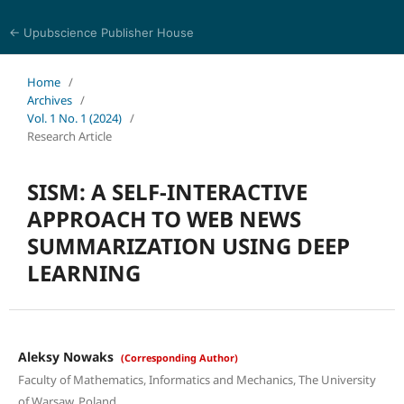
← Upubscience Publisher House
Multidisciplinary Journal of Engineering and Technology
Home
/
Archives
/
Vol. 1 No. 1 (2024)
/
Research Article
SISM: A SELF-INTERACTIVE
APPROACH TO WEB NEWS
SUMMARIZATION USING DEEP
LEARNING
Aleksy Nowaks
(Corresponding Author)
Faculty of Mathematics, Informatics and Mechanics, The University
of Warsaw, Poland.