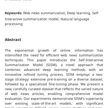
Keywords:
Web news summarization, Deep learning, Self-
Interactive summarization model, Natural language
processing
Abstract
The exponential growth of online information has
intensified the need for efficient web news summarization
techniques. This paper introduces the Self-Interactive
Summarization Model (SISM), a novel approach that
combines advanced deep learning methods with an
innovative refined tuning process. SISM employs a two-
stage strategy: extensive pre-training on a diverse dataset,
followed by a specialized fine-tuning phase. We present a
new, carefully curated dataset that reflects the varied nature
of web news articles, enabling comprehensive model
evaluation. Our experiments demonstrate SISM's superiority
over existing state-of-the-art models, with significant