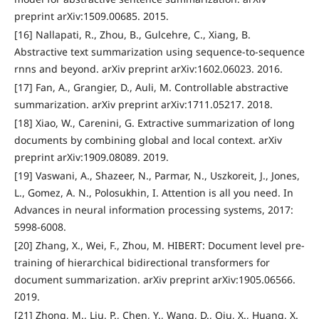
preprint arXiv:1509.00685. 2015.
[16] Nallapati, R., Zhou, B., Gulcehre, C., Xiang, B.
Abstractive text summarization using sequence-to-sequence
rnns and beyond. arXiv preprint arXiv:1602.06023. 2016.
[17] Fan, A., Grangier, D., Auli, M. Controllable abstractive
summarization. arXiv preprint arXiv:1711.05217. 2018.
[18] Xiao, W., Carenini, G. Extractive summarization of long
documents by combining global and local context. arXiv
preprint arXiv:1909.08089. 2019.
[19] Vaswani, A., Shazeer, N., Parmar, N., Uszkoreit, J., Jones,
L., Gomez, A. N., Polosukhin, I. Attention is all you need. In
Advances in neural information processing systems, 2017:
5998-6008.
[20] Zhang, X., Wei, F., Zhou, M. HIBERT: Document level pre-
training of hierarchical bidirectional transformers for
document summarization. arXiv preprint arXiv:1905.06566.
2019.
[21] Zhong, M., Liu, P., Chen, Y., Wang, D., Qiu, X., Huang, X.