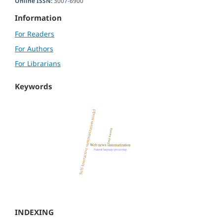
Online ISSN:
3007-6900
Information
For Readers
For Authors
For Librarians
Keywords
INDEXING