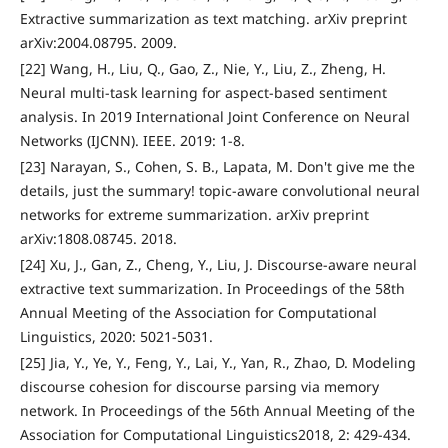
Extractive summarization as text matching. arXiv preprint
arXiv:2004.08795. 2009.
[22] Wang, H., Liu, Q., Gao, Z., Nie, Y., Liu, Z., Zheng, H.
Neural multi-task learning for aspect-based sentiment
analysis. In 2019 International Joint Conference on Neural
Networks (IJCNN). IEEE. 2019: 1-8.
[23] Narayan, S., Cohen, S. B., Lapata, M. Don't give me the
details, just the summary! topic-aware convolutional neural
networks for extreme summarization. arXiv preprint
arXiv:1808.08745. 2018.
[24] Xu, J., Gan, Z., Cheng, Y., Liu, J. Discourse-aware neural
extractive text summarization. In Proceedings of the 58th
Annual Meeting of the Association for Computational
Linguistics, 2020: 5021-5031.
[25] Jia, Y., Ye, Y., Feng, Y., Lai, Y., Yan, R., Zhao, D. Modeling
discourse cohesion for discourse parsing via memory
network. In Proceedings of the 56th Annual Meeting of the
Association for Computational Linguistics2018, 2: 429-434.