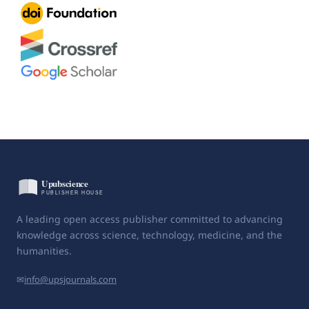
A leading open access publisher committed to advancing
knowledge across science, technology, medicine, and the
humanities.
✉
info@upsjournals.com