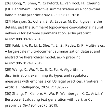
[26] Dong, Y., Shen, Y., Crawford, E., van Hoof, H., Cheung,
JCK. BanditSum: Extractive summarization as a contextual
bandit. arXiv preprint arXiv:1809.09672. 2018.
[27] Narayan, S., Cohen, S. B., Lapata, M. Don't give me the
details, just the summary! topic-aware convolutional neural
networks for extreme summarization. arXiv preprint
arXiv:1808.08745. 2018.
[28] Fabbri, A. R., Li, I., She, T., Li, S., Radev, D. R. Multi-news:
A large-scale multi-document summarization dataset and
abstractive hierarchical model. arXiv preprint
arXiv:1906.01749. 2019.
[29] Wang, X., Wu, Y. C., Ji, X., Fu, H. Algorithmic
discrimination: examining its types and regulatory
measures with emphasis on US legal practices. Frontiers in
Artificial Intelligence, 2024, 7: 1320277.
[30] Zhang, T., Kishore, V., Wu, F., Weinberger, K. Q., Artzi, Y.
Bertscore: Evaluating text generation with bert. arXiv
preprint arXiv:1904.09675. 2019.