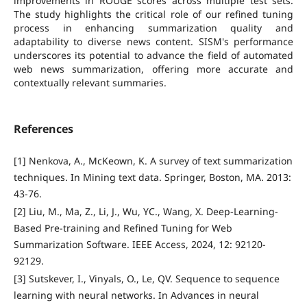
improvements in ROUGE scores across multiple test sets.
The study highlights the critical role of our refined tuning
process in enhancing summarization quality and
adaptability to diverse news content. SISM's performance
underscores its potential to advance the field of automated
web news summarization, offering more accurate and
contextually relevant summaries.
References
[1] Nenkova, A., McKeown, K. A survey of text summarization
techniques. In Mining text data. Springer, Boston, MA. 2013:
43-76.
[2] Liu, M., Ma, Z., Li, J., Wu, YC., Wang, X. Deep-Learning-
Based Pre-training and Refined Tuning for Web
Summarization Software. IEEE Access, 2024, 12: 92120-
92129.
[3] Sutskever, I., Vinyals, O., Le, QV. Sequence to sequence
learning with neural networks. In Advances in neural