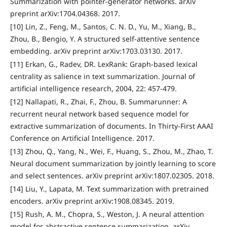
Summarization with pointer-generator networks. arXiv
preprint arXiv:1704.04368. 2017.
[10] Lin, Z., Feng, M., Santos, C. N. D., Yu, M., Xiang, B.,
Zhou, B., Bengio, Y. A structured self-attentive sentence
embedding. arXiv preprint arXiv:1703.03130. 2017.
[11] Erkan, G., Radev, DR. LexRank: Graph-based lexical
centrality as salience in text summarization. Journal of
artificial intelligence research, 2004, 22: 457-479.
[12] Nallapati, R., Zhai, F., Zhou, B. Summarunner: A
recurrent neural network based sequence model for
extractive summarization of documents. In Thirty-First AAAI
Conference on Artificial Intelligence. 2017.
[13] Zhou, Q., Yang, N., Wei, F., Huang, S., Zhou, M., Zhao, T.
Neural document summarization by jointly learning to score
and select sentences. arXiv preprint arXiv:1807.02305. 2018.
[14] Liu, Y., Lapata, M. Text summarization with pretrained
encoders. arXiv preprint arXiv:1908.08345. 2019.
[15] Rush, A. M., Chopra, S., Weston, J. A neural attention
model for abstractive sentence summarization. arXiv