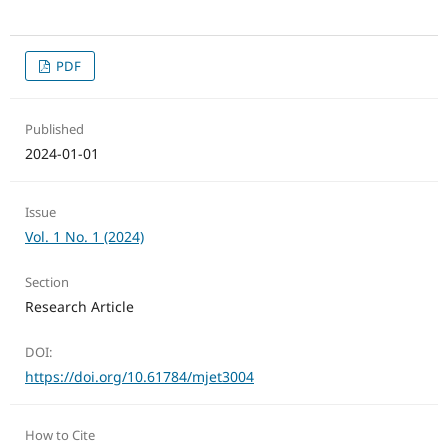
PDF
Published
2024-01-01
Issue
Vol. 1 No. 1 (2024)
Section
Research Article
DOI:
https://doi.org/10.61784/mjet3004
How to Cite