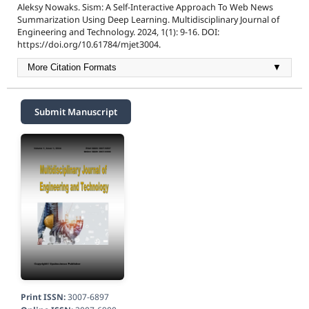
Aleksy Nowaks. Sism: A Self-Interactive Approach To Web News
Summarization Using Deep Learning. Multidisciplinary Journal of
Engineering and Technology. 2024, 1(1): 9-16. DOI:
https://doi.org/10.61784/mjet3004.
More Citation Formats
▼
Submit Manuscript
Print ISSN:
3007-6897