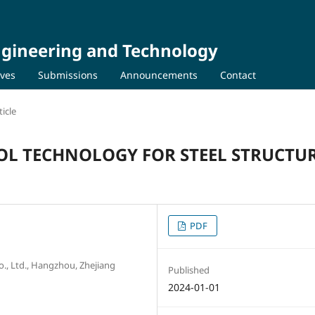
Engineering and Technology
ives
Submissions
Announcements
Contact
icle
OL TECHNOLOGY FOR STEEL STRUCTU
PDF
 Ltd., Hangzhou, Zhejiang
Published
2024-01-01