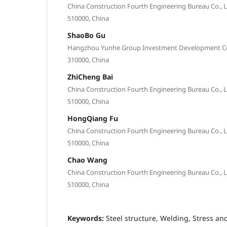
China Construction Fourth Engineering Bureau Co.,
510000, China
ShaoBo Gu
Hangzhou Yunhe Group Investment Development Co.,
310000, China
ZhiCheng Bai
China Construction Fourth Engineering Bureau Co.,
510000, China
HongQiang Fu
China Construction Fourth Engineering Bureau Co.,
510000, China
Chao Wang
China Construction Fourth Engineering Bureau Co.,
510000, China
Keywords:
Steel structure, Welding, Stress and