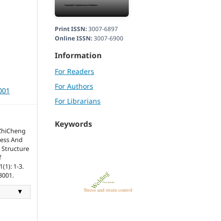
Print ISSN:
3007-6897
Online ISSN:
3007-6900
Information
For Readers
For Authors
001
For Librarians
Keywords
 ZhiCheng
ress And
 Structure
f
(1): 1-3.
3001.
▼