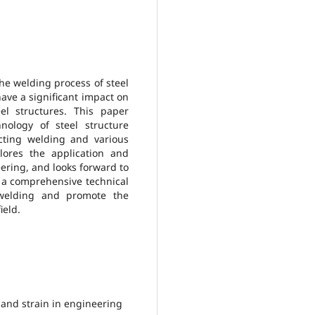
the welding process of steel
l have a significant impact on
el structures. This paper
nology of steel structure
cting welding and various
lores the application and
eering, and looks forward to
e a comprehensive technical
e welding and promote the
ield.
 and strain in engineering