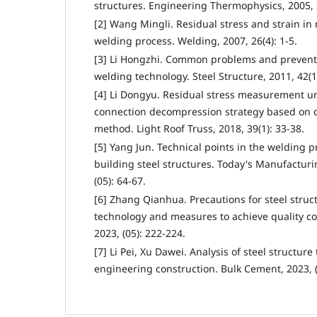
structures. Engineering Thermophysics, 2005, 2
[2] Wang Mingli. Residual stress and strain in
welding process. Welding, 2007, 26(4): 1-5.
[3] Li Hongzhi. Common problems and preventio
welding technology. Steel Structure, 2011, 42(1
[4] Li Dongyu. Residual stress measurement un
connection decompression strategy based on ch
method. Light Roof Truss, 2018, 39(1): 33-38.
[5] Yang Jun. Technical points in the welding 
building steel structures. Today's Manufactur
(05): 64-67.
[6] Zhang Qianhua. Precautions for steel stru
technology and measures to achieve quality con
2023, (05): 222-224.
[7] Li Pei, Xu Dawei. Analysis of steel structure 
engineering construction. Bulk Cement, 2023, (