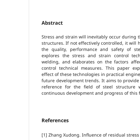
Abstract
Stress and strain will inevitably occur during 
structures. If not effectively controlled, it wil
the quality, performance and safety of ste
explores the stress and strain control tech
welding, and elaborates on the factors affe
control technical measures. This paper exp
effect of these technologies in practical engin
future development trends. It aims to provid
reference for the field of steel structur
continuous development and progress of this f
References
[1] Zhang Xudong. Influence of residual stress