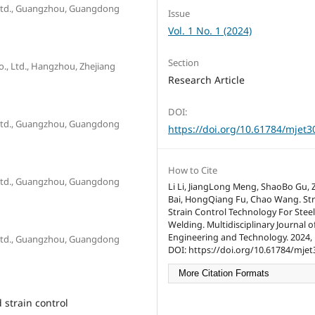
 Ltd., Guangzhou, Guangdong
Issue
Vol. 1 No. 1 (2024)
Section
 Ltd., Hangzhou, Zhejiang
Research Article
DOI:
 Ltd., Guangzhou, Guangdong
https://doi.org/10.61784/mjet3
How to Cite
 Ltd., Guangzhou, Guangdong
Li Li, JiangLong Meng, ShaoBo Gu,
Bai, HongQiang Fu, Chao Wang. St
Strain Control Technology For Steel
Welding. Multidisciplinary Journal o
Engineering and Technology. 2024, 1
 Ltd., Guangzhou, Guangdong
DOI: https://doi.org/10.61784/mjet
More Citation Formats
 strain control