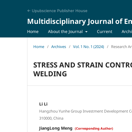
← Upubscience Publisher House
Multidisciplinary Journal of 
Home
About the Journal
Current
Arch
Home
/
Archives
/
Vol. 1 No. 1 (2024)
/
Research Art
STRESS AND STRAIN CONTR
WELDING
Li Li
Hangzhou Yunhe Group Investment Development Co.,
310000, China
JiangLong Meng
(Corresponding Author)