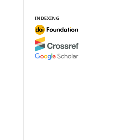
INDEXING