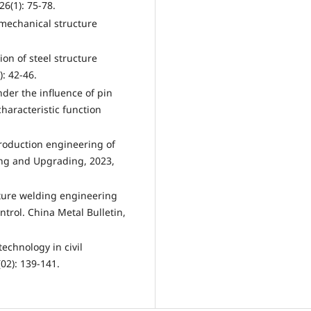
6(1): 75-78.
 mechanical structure
n of steel structure
): 42-46.
der the influence of pin
aracteristic function
production engineering of
ing and Upgrading, 2023,
cture welding engineering
trol. China Metal Bulletin,
technology in civil
02): 139-141.