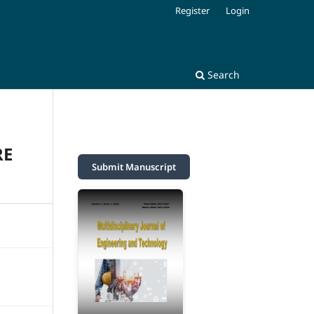
Register
Login
Search
RE
Submit Manuscript