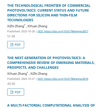
THE TECHNOLOGICAL FRONTIER OF COMMERCIAL
PHOTOVOLTAICS: CURRENT STATUS AND FUTURE
DIRECTIONS FOR SILICON AND THIN-FILM
TECHNOLOGIES
*
XiZhi Zhang
, XiYuan Zhang
Published: 2025-10-28
|
DOI: https://doi.org/10.61784/wjmp3017
51-58
PDF
THE NEXT GENERATION OF PHOTOVOLTAICS: A
COMPREHENSIVE REVIEW OF EMERGING MATERIALS,
PROSPECTS, AND CHALLENGES
*
XiYuan Zhang
, XiZhi Zhang
Published: 2025-10-27
|
DOI: https://doi.org/10.61784/wjmp3016
43-50
PDF
A MULTI-FACTORIAL COMPUTATIONAL ANALYSIS OF