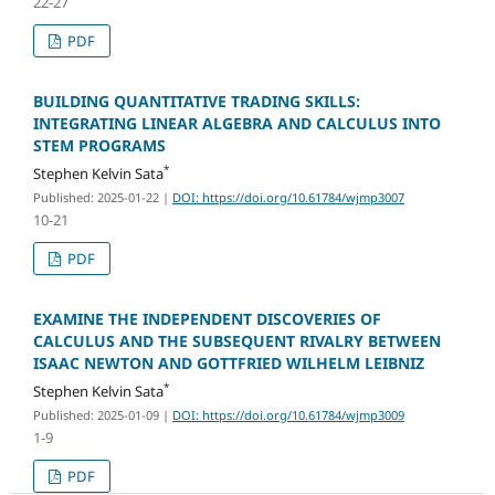
22-27
PDF
BUILDING QUANTITATIVE TRADING SKILLS:
INTEGRATING LINEAR ALGEBRA AND CALCULUS INTO
STEM PROGRAMS
*
Stephen Kelvin Sata
Published: 2025-01-22
|
DOI: https://doi.org/10.61784/wjmp3007
10-21
PDF
EXAMINE THE INDEPENDENT DISCOVERIES OF
CALCULUS AND THE SUBSEQUENT RIVALRY BETWEEN
ISAAC NEWTON AND GOTTFRIED WILHELM LEIBNIZ
*
Stephen Kelvin Sata
Published: 2025-01-09
|
DOI: https://doi.org/10.61784/wjmp3009
1-9
PDF