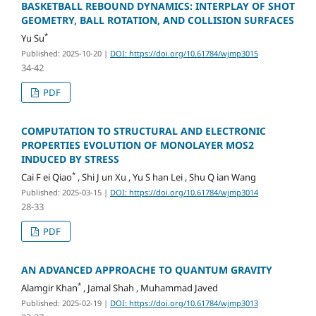
BASKETBALL REBOUND DYNAMICS: INTERPLAY OF SHOT
GEOMETRY, BALL ROTATION, AND COLLISION SURFACES
*
Yu Su
Published: 2025-10-20
|
DOI: https://doi.org/10.61784/wjmp3015
34-42
PDF
COMPUTATION TO STRUCTURAL AND ELECTRONIC
PROPERTIES EVOLUTION OF MONOLAYER MOS2
INDUCED BY STRESS
*
Cai F ei Qiao
, Shi J un Xu , Yu S han Lei , Shu Q ian Wang
Published: 2025-03-15
|
DOI: https://doi.org/10.61784/wjmp3014
28-33
PDF
AN ADVANCED APPROACHE TO QUANTUM GRAVITY
*
Alamgir Khan
, Jamal Shah , Muhammad Javed
Published: 2025-02-19
|
DOI: https://doi.org/10.61784/wjmp3013