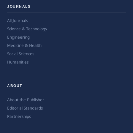
JOURNALS
All Journals
Science & Technology
Engineering
Medicine & Health
Social Sciences
Humanities
ABOUT
About the Publisher
Editorial Standards
Partnerships