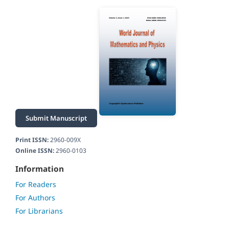
Submit Manuscript
Print ISSN:
2960-009X
Online ISSN:
2960-0103
Information
For Readers
For Authors
For Librarians