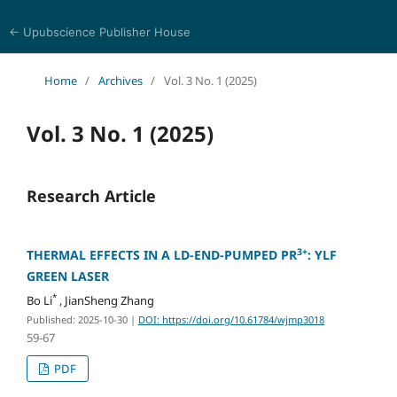
← Upubscience Publisher House
World Journal of Mathematics and Physics
Home
/
Archives
/
Vol. 3 No. 1 (2025)
Vol. 3 No. 1 (2025)
Research Article
3+
THERMAL EFFECTS IN A LD-END-PUMPED PR
: YLF
GREEN LASER
*
Bo Li
, JianSheng Zhang
Published: 2025-10-30
|
DOI: https://doi.org/10.61784/wjmp3018
59-67
PDF