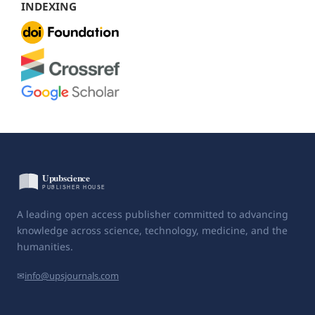
INDEXING
A leading open access publisher committed to advancing
knowledge across science, technology, medicine, and the
humanities.
✉
info@upsjournals.com