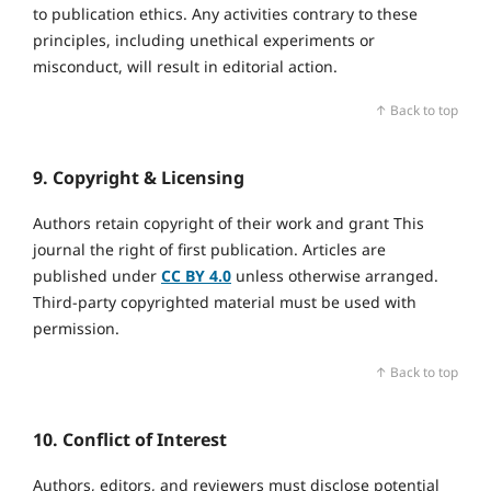
to publication ethics. Any activities contrary to these
principles, including unethical experiments or
misconduct, will result in editorial action.
↑ Back to top
9. Copyright & Licensing
Authors retain copyright of their work and grant This
journal the right of first publication. Articles are
published under
CC BY 4.0
unless otherwise arranged.
Third‑party copyrighted material must be used with
permission.
↑ Back to top
10. Conflict of Interest
Authors, editors, and reviewers must disclose potential