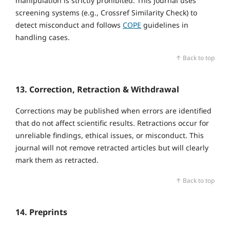
manipulation is strictly prohibited. This journal uses
screening systems (e.g., Crossref Similarity Check) to
detect misconduct and follows
COPE
guidelines in
handling cases.
↑ Back to top
13. Correction, Retraction & Withdrawal
Corrections may be published when errors are identified
that do not affect scientific results. Retractions occur for
unreliable findings, ethical issues, or misconduct. This
journal will not remove retracted articles but will clearly
mark them as retracted.
↑ Back to top
14. Preprints