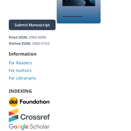
Submit Manuscript
Print ISSN:
2960-009X
Online ISSN:
2960-0103
Information
For Readers
For Authors
For Librarians
INDEXING