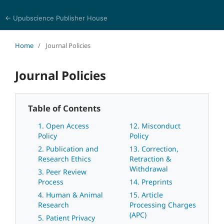
← Upubscience Publisher House
World Journal of Mathematics and Physics
Home
/
Journal Policies
Journal Policies
Table of Contents
1. Open Access
12. Misconduct
Policy
Policy
2. Publication and
13. Correction,
Research Ethics
Retraction &
Withdrawal
3. Peer Review
Process
14. Preprints
4. Human & Animal
15. Article
Research
Processing Charges
(APC)
5. Patient Privacy