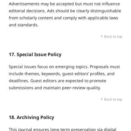
Advertisements may be accepted but must not influence
editorial decisions. Ads should be clearly distinguishable
from scholarly content and comply with applicable laws
and standards.
↑ Back to top
17. Special Issue Policy
Special issues focus on emerging topics. Proposals must
include themes, keywords, guest editors’ profiles, and
deadlines. Guest editors are expected to promote
submissions and maintain peer‑review quality.
↑ Back to top
18. Archiving Policy
This journal ensures long‑term preservation via digital