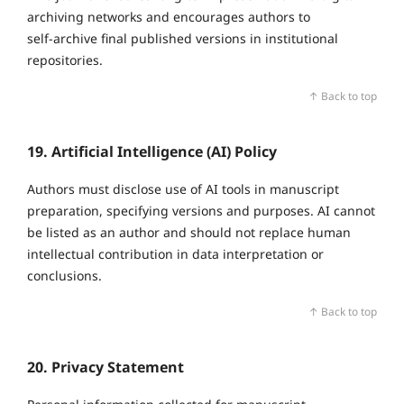
archiving networks and encourages authors to
self‑archive final published versions in institutional
repositories.
↑ Back to top
19. Artificial Intelligence (AI) Policy
Authors must disclose use of AI tools in manuscript
preparation, specifying versions and purposes. AI cannot
be listed as an author and should not replace human
intellectual contribution in data interpretation or
conclusions.
↑ Back to top
20. Privacy Statement