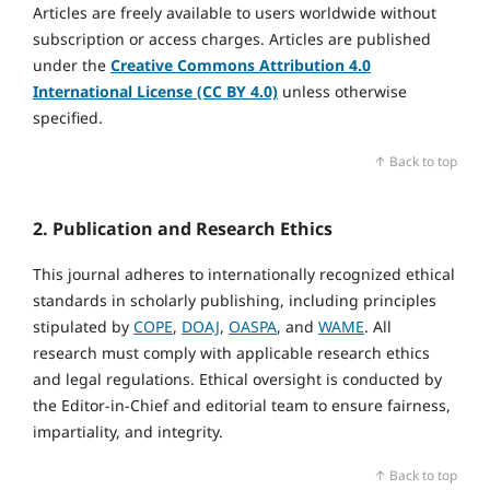
Articles are freely available to users worldwide without
subscription or access charges. Articles are published
under the
Creative Commons Attribution 4.0
International License (CC BY 4.0)
unless otherwise
specified.
↑ Back to top
2. Publication and Research Ethics
This journal adheres to internationally recognized ethical
standards in scholarly publishing, including principles
stipulated by
COPE
,
DOAJ
,
OASPA
, and
WAME
. All
research must comply with applicable research ethics
and legal regulations. Ethical oversight is conducted by
the Editor‑in‑Chief and editorial team to ensure fairness,
impartiality, and integrity.
↑ Back to top