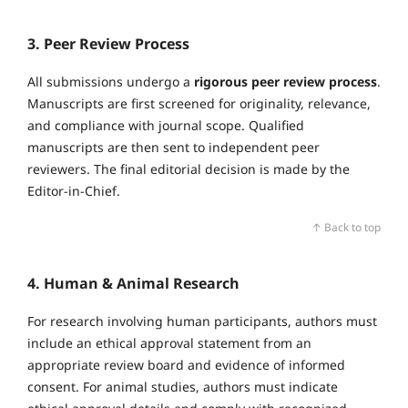
3. Peer Review Process
All submissions undergo a
rigorous peer review process
.
Manuscripts are first screened for originality, relevance,
and compliance with journal scope. Qualified
manuscripts are then sent to independent peer
reviewers. The final editorial decision is made by the
Editor‑in‑Chief.
↑ Back to top
4. Human & Animal Research
For research involving human participants, authors must
include an ethical approval statement from an
appropriate review board and evidence of informed
consent. For animal studies, authors must indicate