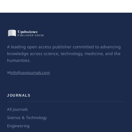
A leading open access publisher committed to advancing
knowledge across science, technology, medicine, and the
humanities.
✉
info@upsjournals.com
JOURNALS
All Journals
Science & Technology
Engineering