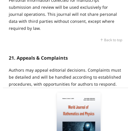
Personal information collected for manuscript
submission and review will be used exclusively for
journal operations. This journal will not share personal
data with third parties without consent, except where
required by law.
↑ Back to top
21. Appeals & Complaints
Authors may appeal editorial decisions. Complaints must
be detailed and will be handled according to established
procedures, with opportunities for authors to respond.