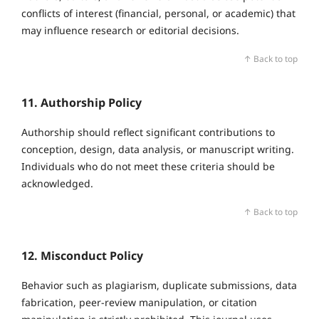
conflicts of interest (financial, personal, or academic) that
may influence research or editorial decisions.
↑ Back to top
11. Authorship Policy
Authorship should reflect significant contributions to
conception, design, data analysis, or manuscript writing.
Individuals who do not meet these criteria should be
acknowledged.
↑ Back to top
12. Misconduct Policy
Behavior such as plagiarism, duplicate submissions, data
fabrication, peer‑review manipulation, or citation