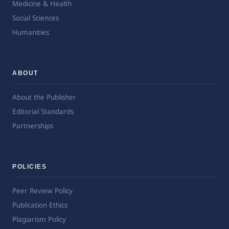
Medicine & Health
Social Sciences
Humanities
ABOUT
About the Publisher
Editorial Standards
Partnerships
POLICIES
Peer Review Policy
Publication Ethics
Plagiarism Policy