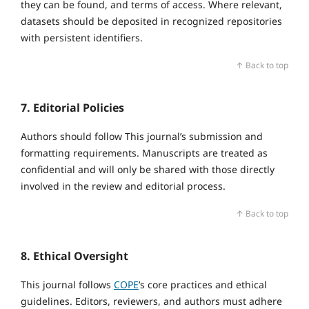
they can be found, and terms of access. Where relevant,
datasets should be deposited in recognized repositories
with persistent identifiers.
↑ Back to top
7. Editorial Policies
Authors should follow This journal’s submission and
formatting requirements. Manuscripts are treated as
confidential and will only be shared with those directly
involved in the review and editorial process.
↑ Back to top
8. Ethical Oversight
This journal follows
COPE
’s core practices and ethical
guidelines. Editors, reviewers, and authors must adhere