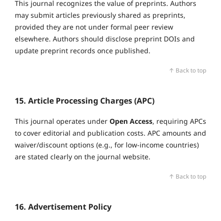
This journal recognizes the value of preprints. Authors
may submit articles previously shared as preprints,
provided they are not under formal peer review
elsewhere. Authors should disclose preprint DOIs and
update preprint records once published.
↑ Back to top
15. Article Processing Charges (APC)
This journal operates under
Open Access
, requiring APCs
to cover editorial and publication costs. APC amounts and
waiver/discount options (e.g., for low‑income countries)
are stated clearly on the journal website.
↑ Back to top
16. Advertisement Policy