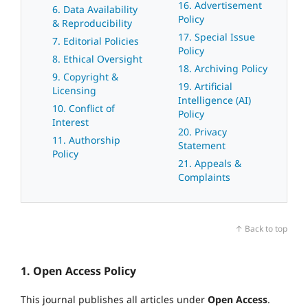
16. Advertisement
6. Data Availability
Policy
& Reproducibility
17. Special Issue
7. Editorial Policies
Policy
8. Ethical Oversight
18. Archiving Policy
9. Copyright &
19. Artificial
Licensing
Intelligence (AI)
10. Conflict of
Policy
Interest
20. Privacy
11. Authorship
Statement
Policy
21. Appeals &
Complaints
↑ Back to top
1. Open Access Policy
This journal publishes all articles under
Open Access
.