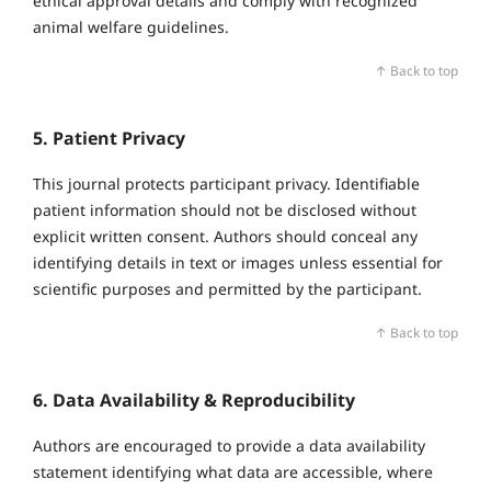
ethical approval details and comply with recognized
animal welfare guidelines.
↑ Back to top
5. Patient Privacy
This journal protects participant privacy. Identifiable
patient information should not be disclosed without
explicit written consent. Authors should conceal any
identifying details in text or images unless essential for
scientific purposes and permitted by the participant.
↑ Back to top
6. Data Availability & Reproducibility
Authors are encouraged to provide a data availability
statement identifying what data are accessible, where