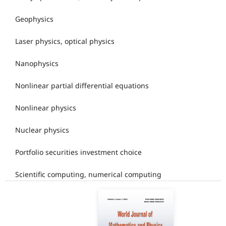
Geophysics
Laser physics, optical physics
Nanophysics
Nonlinear partial differential equations
Nonlinear physics
Nuclear physics
Portfolio securities investment choice
Scientific computing, numerical computing