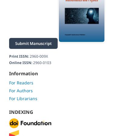
Submit Manuscript
Print ISSN:
2960-009X
Online ISSN:
2960-0103
Information
For Readers
For Authors
For Librarians
INDEXING