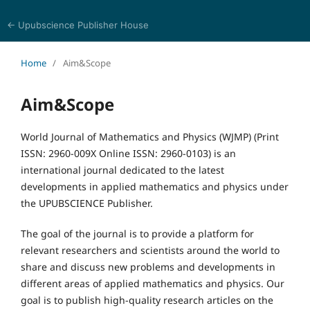
← Upubscience Publisher House
World Journal of Mathematics and Physics
Home
/
Aim&Scope
Aim&Scope
World Journal of Mathematics and Physics (WJMP) (Print
ISSN: 2960-009X Online ISSN: 2960-0103) is an
international journal dedicated to the latest
developments in applied mathematics and physics under
the UPUBSCIENCE Publisher.
The goal of the journal is to provide a platform for
relevant researchers and scientists around the world to
share and discuss new problems and developments in
different areas of applied mathematics and physics. Our
goal is to publish high-quality research articles on the