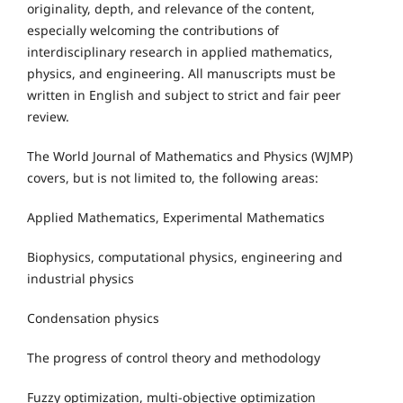
originality, depth, and relevance of the content,
especially welcoming the contributions of
interdisciplinary research in applied mathematics,
physics, and engineering. All manuscripts must be
written in English and subject to strict and fair peer
review.
The World Journal of Mathematics and Physics (WJMP)
covers, but is not limited to, the following areas:
Applied Mathematics, Experimental Mathematics
Biophysics, computational physics, engineering and
industrial physics
Condensation physics
The progress of control theory and methodology
Fuzzy optimization, multi-objective optimization