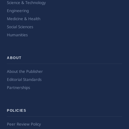
Science & Technology
Engineering
Medicine & Health
Social Sciences
Humanities
ABOUT
About the Publisher
Editorial Standards
Partnerships
POLICIES
Peer Review Policy