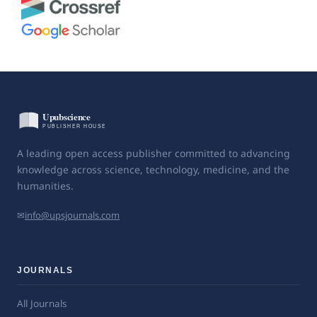
A leading open access publisher committed to advancing
knowledge across science, technology, medicine, and the
humanities.
✉
info@upsjournals.com
JOURNALS
All Journals