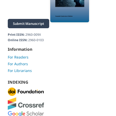
Submit Manuscript
Print ISSN:
2960-009X
Online ISSN:
2960-0103
Information
For Readers
For Authors
For Librarians
INDEXING