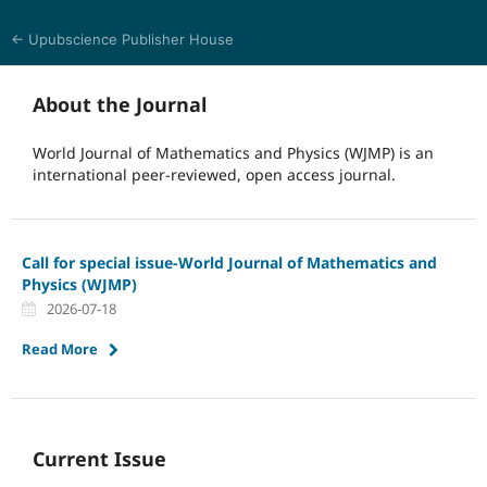
← Upubscience Publisher House
World Journal of Mathematics and Physics
About the Journal
World Journal of Mathematics and Physics (WJMP) is an
international peer-reviewed, open access journal.
Call for special issue-World Journal of Mathematics and
Physics (WJMP)
2026-07-18
Read More
Current Issue