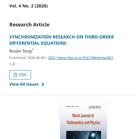
Vol. 4 No. 2 (2026)
Research Article
SYNCHRONIZATION RESEARCH ON THIRD-ORDER
DIFFERENTIAL EQUATIONS
*
RuoJin Tong
Published: 2026-06-04
|
DOI: https://doi.org/10.61784/wjmp3021
1-8
PDF
View All Issues