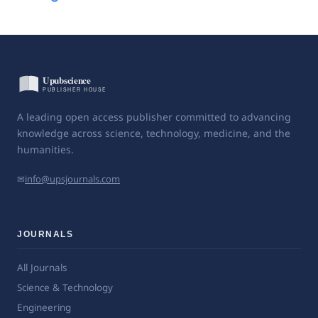
A leading open access publisher committed to advancing
knowledge across science, technology, medicine, and the
humanities.
✉
info@upsjournals.com
JOURNALS
All Journals
Science & Technology
Engineering