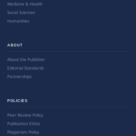
Medicine & Health
Social Sciences
Humanities
ABOUT
About the Publisher
Editorial Standards
Partnerships
POLICIES
Peer Review Policy
Publication Ethics
Plagiarism Policy