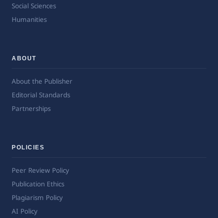
Social Sciences
Humanities
ABOUT
About the Publisher
Editorial Standards
Partnerships
POLICIES
Peer Review Policy
Publication Ethics
Plagiarism Policy
AI Policy