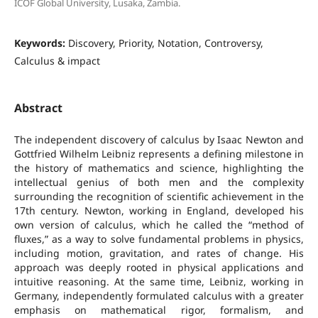
ICOF Global University, Lusaka, Zambia.
Keywords:
Discovery, Priority, Notation, Controversy,
Calculus & impact
Abstract
The independent discovery of calculus by Isaac Newton and
Gottfried Wilhelm Leibniz represents a defining milestone in
the history of mathematics and science, highlighting the
intellectual genius of both men and the complexity
surrounding the recognition of scientific achievement in the
17th century. Newton, working in England, developed his
own version of calculus, which he called the “method of
fluxes,” as a way to solve fundamental problems in physics,
including motion, gravitation, and rates of change. His
approach was deeply rooted in physical applications and
intuitive reasoning. At the same time, Leibniz, working in
Germany, independently formulated calculus with a greater
emphasis on mathematical rigor, formalism, and