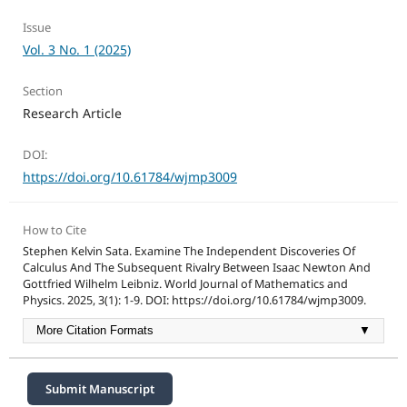
Issue
Vol. 3 No. 1 (2025)
Section
Research Article
DOI:
https://doi.org/10.61784/wjmp3009
How to Cite
Stephen Kelvin Sata. Examine The Independent Discoveries Of
Calculus And The Subsequent Rivalry Between Isaac Newton And
Gottfried Wilhelm Leibniz. World Journal of Mathematics and
Physics. 2025, 3(1): 1-9. DOI: https://doi.org/10.61784/wjmp3009.
More Citation Formats
▼
Submit Manuscript