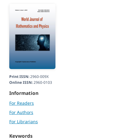
Print ISSN:
2960-009X
Online ISSN:
2960-0103
Information
For Readers
For Authors
For Librarians
Keywords