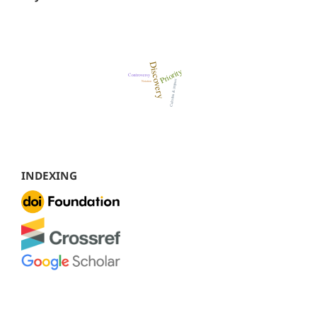
INDEXING