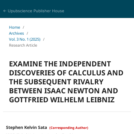
← Upubscience Publisher House
World Journal of Mathematics and Physics
Home
/
Archives
/
Vol. 3 No. 1 (2025)
/
Research Article
EXAMINE THE INDEPENDENT
DISCOVERIES OF CALCULUS AND
THE SUBSEQUENT RIVALRY
BETWEEN ISAAC NEWTON AND
GOTTFRIED WILHELM LEIBNIZ
Stephen Kelvin Sata
(Corresponding Author)