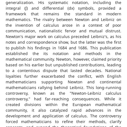
generalization. His systematic notation, including the
integral (∫) and differential (dx) symbols, provided a
framework that remains the standard in modern
mathematics. The rivalry between Newton and Leibniz on
the invention of calculus arose in a context of poor
communication, nationalistic fervor and mutual distrust.
Newton's major work on calculus preceded Leibniz's, as his
notes and correspondence show, but the latter was the first
to publish his findings in 1684 and 1686. This publication
established the its notation and methods in the
mathematical community. Newton, however, claimed priority
based on his earlier but unpublished contributions, leading
to a contentious dispute that lasted decades. National
loyalties further exacerbated the conflict, with English
mathematicians supporting Newton and continental
mathematicians rallying behind Leibniz. This long-running
controversy, known as the "Newton-Leibniz calculus
controversy," had far-reaching consequences. While it
created divisions within the European mathematical
community, it also catalyzed rapid advances in the
development and application of calculus. The controversy
forced mathematicians to refine their methods, clarify