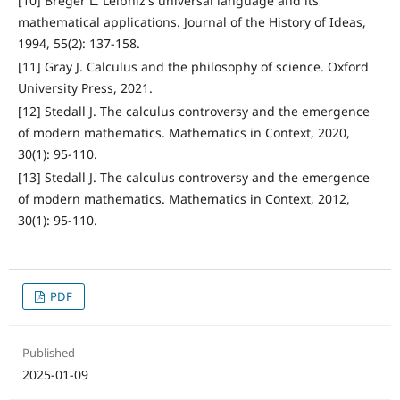
[10] Breger L. Leibniz's universal language and its
mathematical applications. Journal of the History of Ideas,
1994, 55(2): 137-158.
[11] Gray J. Calculus and the philosophy of science. Oxford
University Press, 2021.
[12] Stedall J. The calculus controversy and the emergence
of modern mathematics. Mathematics in Context, 2020,
30(1): 95-110.
[13] Stedall J. The calculus controversy and the emergence
of modern mathematics. Mathematics in Context, 2012,
30(1): 95-110.
PDF
Published
2025-01-09