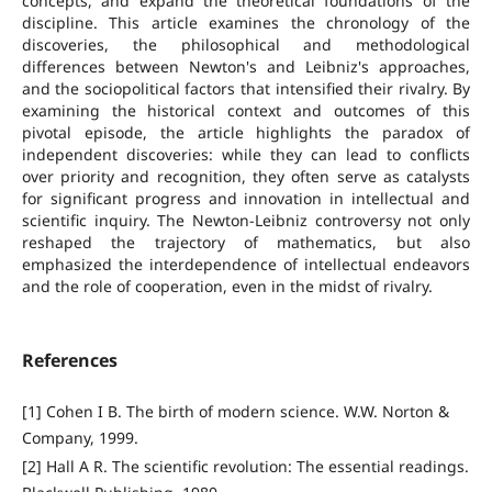
concepts, and expand the theoretical foundations of the
discipline. This article examines the chronology of the
discoveries, the philosophical and methodological
differences between Newton's and Leibniz's approaches,
and the sociopolitical factors that intensified their rivalry. By
examining the historical context and outcomes of this
pivotal episode, the article highlights the paradox of
independent discoveries: while they can lead to conflicts
over priority and recognition, they often serve as catalysts
for significant progress and innovation in intellectual and
scientific inquiry. The Newton-Leibniz controversy not only
reshaped the trajectory of mathematics, but also
emphasized the interdependence of intellectual endeavors
and the role of cooperation, even in the midst of rivalry.
References
[1] Cohen I B. The birth of modern science. W.W. Norton &
Company, 1999.
[2] Hall A R. The scientific revolution: The essential readings.