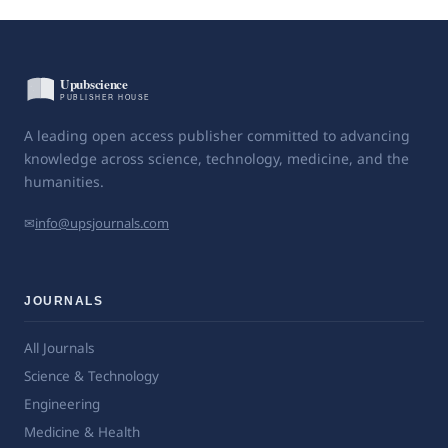
A leading open access publisher committed to advancing
knowledge across science, technology, medicine, and the
humanities.
✉
info@upsjournals.com
JOURNALS
All Journals
Science & Technology
Engineering
Medicine & Health