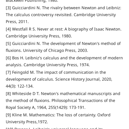
Blackwell Publishing, 1980.
[3] Guicciardini N. The rivalry between Newton and Leibniz:
The calculus controversy revisited. Cambridge University
Press, 2011.
[4] Westfall R S. Never at rest: A biography of Isaac Newton.
Cambridge University Press, 1980.
[5] Guicciardini N. The development of Newton's method of
fluxions. University of Chicago Press, 2003.
[6] Bos H. Leibniz's calculus and the development of modern
analysis. Cambridge University Press, 1974.
[7] Feingold M. The impact of communication in the
development of calculus. Science History Journal, 2020,
44(3): 122-134.
[8] Whiteside D T. Newton's mathematical manuscripts and
the method of fluxions. Philosophical Transactions of the
Royal Society A, 1964, 255(1429): 173-191.
[9] Kline M. Mathematics: The loss of certainty. Oxford
University Press,1972.