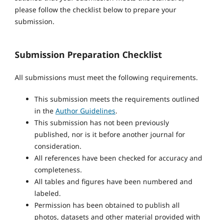
please follow the checklist below to prepare your
submission.
Submission Preparation Checklist
All submissions must meet the following requirements.
This submission meets the requirements outlined
in the
Author Guidelines
.
This submission has not been previously
published, nor is it before another journal for
consideration.
All references have been checked for accuracy and
completeness.
All tables and figures have been numbered and
labeled.
Permission has been obtained to publish all
photos, datasets and other material provided with