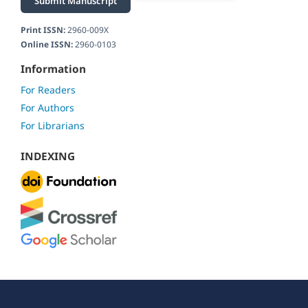
Submit Manuscript
Print ISSN:
2960-009X
Online ISSN:
2960-0103
Information
For Readers
For Authors
For Librarians
INDEXING