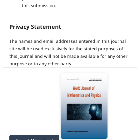
this submission.
Privacy Statement
The names and email addresses entered in this journal
site will be used exclusively for the stated purposes of
this journal and will not be made available for any other
purpose or to any other party.