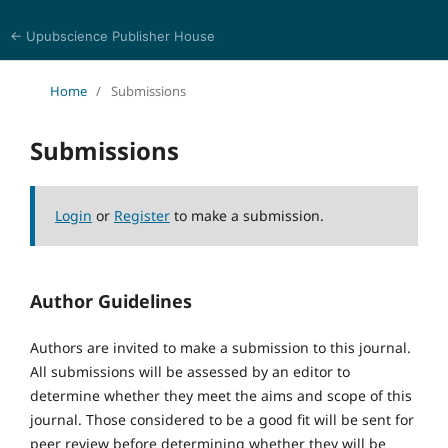
← Upubscience Publisher House
World Journal of Mathematics and Physics
Home
/
Submissions
Submissions
Login
or
Register
to make a submission.
Author Guidelines
Authors are invited to make a submission to this journal.
All submissions will be assessed by an editor to
determine whether they meet the aims and scope of this
journal. Those considered to be a good fit will be sent for
peer review before determining whether they will be