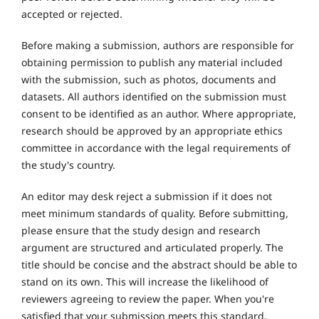
accepted or rejected.
Before making a submission, authors are responsible for
obtaining permission to publish any material included
with the submission, such as photos, documents and
datasets. All authors identified on the submission must
consent to be identified as an author. Where appropriate,
research should be approved by an appropriate ethics
committee in accordance with the legal requirements of
the study's country.
An editor may desk reject a submission if it does not
meet minimum standards of quality. Before submitting,
please ensure that the study design and research
argument are structured and articulated properly. The
title should be concise and the abstract should be able to
stand on its own. This will increase the likelihood of
reviewers agreeing to review the paper. When you're
satisfied that your submission meets this standard,