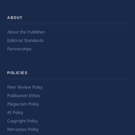
ABOUT
About the Publisher
Editorial Standards
Partnerships
POLICIES
Peer Review Policy
Publication Ethics
Plagiarism Policy
AI Policy
Copyright Policy
Retraction Policy