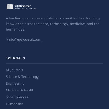
A leading open access publisher committed to advancing
knowledge across science, technology, medicine, and the
humanities.
✉
info@upsjournals.com
JOURNALS
All Journals
Science & Technology
Engineering
Medicine & Health
Social Sciences
Humanities