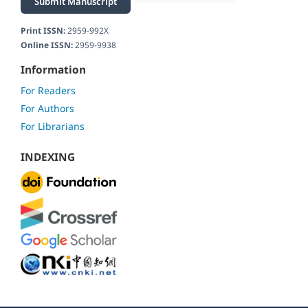
Submit Manuscript
Print ISSN:
2959-992X
Online ISSN:
2959-9938
Information
For Readers
For Authors
For Librarians
INDEXING