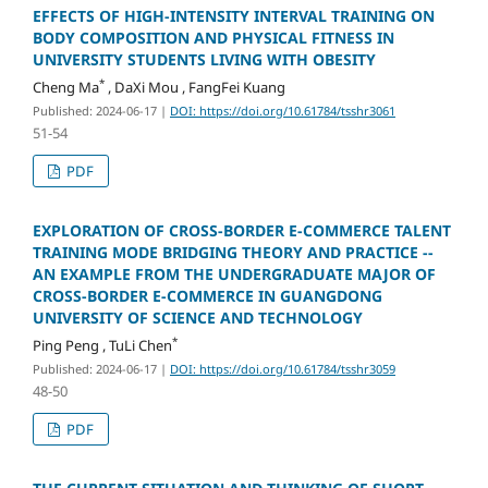
EFFECTS OF HIGH-INTENSITY INTERVAL TRAINING ON
BODY COMPOSITION AND PHYSICAL FITNESS IN
UNIVERSITY STUDENTS LIVING WITH OBESITY
*
Cheng Ma
, DaXi Mou , FangFei Kuang
Published: 2024-06-17
|
DOI: https://doi.org/10.61784/tsshr3061
51-54
PDF
EXPLORATION OF CROSS-BORDER E-COMMERCE TALENT
TRAINING MODE BRIDGING THEORY AND PRACTICE --
AN EXAMPLE FROM THE UNDERGRADUATE MAJOR OF
CROSS-BORDER E-COMMERCE IN GUANGDONG
UNIVERSITY OF SCIENCE AND TECHNOLOGY
*
Ping Peng , TuLi Chen
Published: 2024-06-17
|
DOI: https://doi.org/10.61784/tsshr3059
48-50
PDF