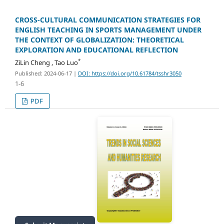
CROSS-CULTURAL COMMUNICATION STRATEGIES FOR
ENGLISH TEACHING IN SPORTS MANAGEMENT UNDER
THE CONTEXT OF GLOBALIZATION: THEORETICAL
EXPLORATION AND EDUCATIONAL REFLECTION
*
ZiLin Cheng , Tao Luo
Published: 2024-06-17
|
DOI: https://doi.org/10.61784/tsshr3050
1-6
PDF