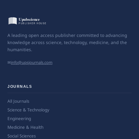
A leading open access publisher committed to advancing
knowledge across science, technology, medicine, and the
humanities.
✉
info@upsjournals.com
JOURNALS
All Journals
Science & Technology
Engineering
Medicine & Health
Social Sciences