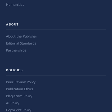
Humanities
ABOUT
About the Publisher
Editorial Standards
Partnerships
POLICIES
Peer Review Policy
Publication Ethics
Plagiarism Policy
AI Policy
Copyright Policy