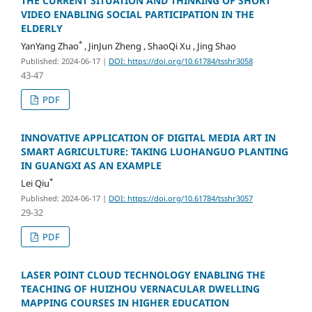
THE CURRENT SITUATION AND THINKING OF SHORT
VIDEO ENABLING SOCIAL PARTICIPATION IN THE
ELDERLY
*
YanYang Zhao
, JinJun Zheng , ShaoQi Xu , Jing Shao
Published: 2024-06-17
|
DOI: https://doi.org/10.61784/tsshr3058
43-47
PDF
INNOVATIVE APPLICATION OF DIGITAL MEDIA ART IN
SMART AGRICULTURE: TAKING LUOHANGUO PLANTING
IN GUANGXI AS AN EXAMPLE
*
Lei Qiu
Published: 2024-06-17
|
DOI: https://doi.org/10.61784/tsshr3057
29-32
PDF
LASER POINT CLOUD TECHNOLOGY ENABLING THE
TEACHING OF HUIZHOU VERNACULAR DWELLING
MAPPING COURSES IN HIGHER EDUCATION