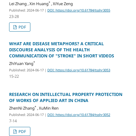
*
Lei Zhang , Xin Huang
, XiYue Zeng
Published: 2024-06-17
|
DOI: https://doi.org/10.61784/tsshr3055
23-28
PDF
WHAT ARE DISEASE METAPHORS? A CRITICAL
DISCOURSE ANALYSIS OF THE HEALTH
COMMUNICATION OF "STROKE" IN SHORT VIDEOS
*
ZhiYuan Yang
Published: 2024-06-17
|
DOI: https://doi.org/10.61784/tsshr3053
15-22
RESEARCH ON INTELLECTUAL PROPERTY PROTECTION
OF WORKS OF APPLIED ART IN CHINA
*
ZhenNi Zhang
, XuMin Ren
Published: 2024-06-17
|
DOI: https://doi.org/10.61784/tsshr3052
7-14
PDF