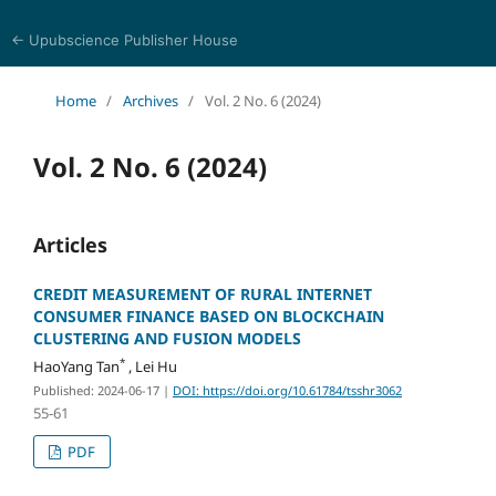
← Upubscience Publisher House
Trends in Social Sciences and Humanities Research
Home
/
Archives
/
Vol. 2 No. 6 (2024)
Vol. 2 No. 6 (2024)
Articles
CREDIT MEASUREMENT OF RURAL INTERNET
CONSUMER FINANCE BASED ON BLOCKCHAIN
CLUSTERING AND FUSION MODELS
*
HaoYang Tan
, Lei Hu
Published: 2024-06-17
|
DOI: https://doi.org/10.61784/tsshr3062
55-61
PDF