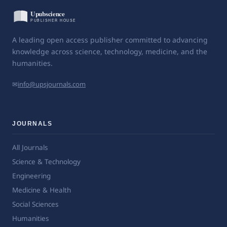
A leading open access publisher committed to advancing
knowledge across science, technology, medicine, and the
humanities.
✉
info@upsjournals.com
JOURNALS
All Journals
Science & Technology
Engineering
Medicine & Health
Social Sciences
Humanities