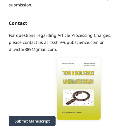
submission.
Contact
For questions regarding Article Processing Charges,
please contact us at tsshr@upubscience.com or
dr.victor889@gmail.com.
Submit Manuscript