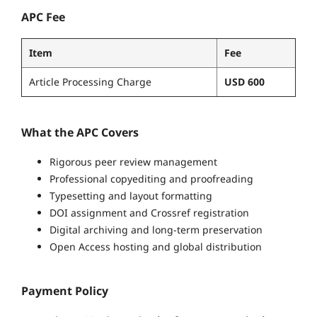
APC Fee
Item
Fee
Article Processing Charge
USD 600
What the APC Covers
Rigorous peer review management
Professional copyediting and proofreading
Typesetting and layout formatting
DOI assignment and Crossref registration
Digital archiving and long-term preservation
Open Access hosting and global distribution
Payment Policy