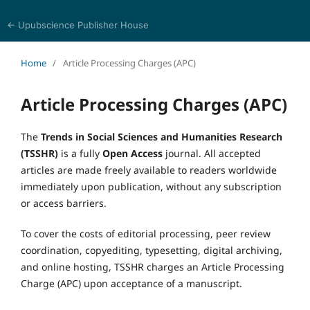
← Upubscience Publisher House
Trends in Social Sciences and Humanities Research
Home
/
Article Processing Charges (APC)
Article Processing Charges (APC)
The
Trends in Social Sciences and Humanities Research
(TSSHR)
is a fully
Open Access
journal. All accepted
articles are made freely available to readers worldwide
immediately upon publication, without any subscription
or access barriers.
To cover the costs of editorial processing, peer review
coordination, copyediting, typesetting, digital archiving,
and online hosting, TSSHR charges an Article Processing
Charge (APC) upon acceptance of a manuscript.