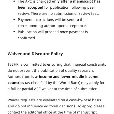
The APC is charged
only after a manuscript has
been accepted
for publication following peer
review. There are no submission or review fees.
Payment instructions will be sent to the
corresponding author upon acceptance.
Publication will proceed once payment is
confirmed.
Waiver and Discount Policy
TSSHR is committed to ensuring that financial constraints
do not prevent the publication of quality research.
Authors from
low-income and lower-middle-income
countries
(as classified by the World Bank) may apply for
a full or partial APC waiver at the time of submission.
Waiver requests are evaluated on a case-by-case basis
and do not influence editorial decisions. To apply, please
contact the editorial office at the time of manuscript