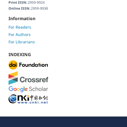
Print ISSN:
2959-992X
Online ISSN:
2959-9938
Information
For Readers
For Authors
For Librarians
INDEXING