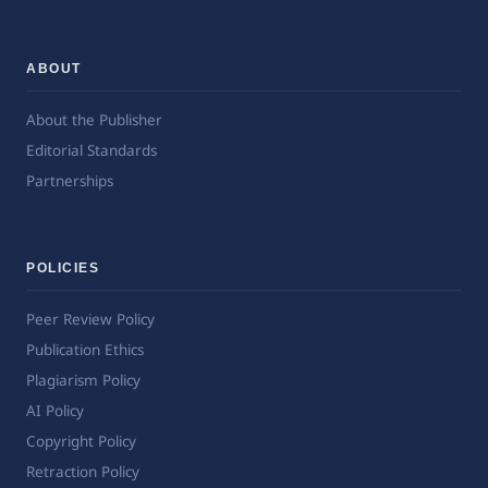
ABOUT
About the Publisher
Editorial Standards
Partnerships
POLICIES
Peer Review Policy
Publication Ethics
Plagiarism Policy
AI Policy
Copyright Policy
Retraction Policy