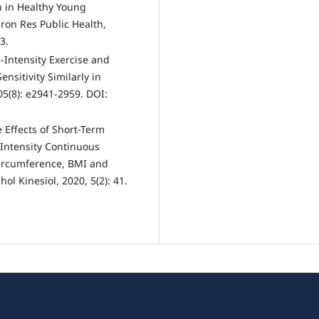
 in Healthy Young
iron Res Public Health,
3.
-Intensity Exercise and
ensitivity Similarly in
05(8): e2941-2959. DOI:
 Effects of Short-Term
 Intensity Continuous
Circumference, BMI and
l Kinesiol, 2020, 5(2): 41.