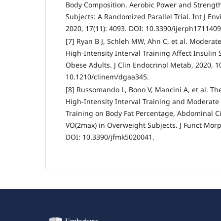
Body Composition, Aerobic Power and Strength
Subjects: A Randomized Parallel Trial. Int J Env
2020, 17(11): 4093. DOI: 10.3390/ijerph1711409
[7] Ryan B J, Schleh MW, Ahn C, et al. Moderate
High-Intensity Interval Training Affect Insulin S
Obese Adults. J Clin Endocrinol Metab, 2020, 1
10.1210/clinem/dgaa345.
[8] Russomando L, Bono V, Mancini A, et al. The
High-Intensity Interval Training and Moderate
Training on Body Fat Percentage, Abdominal 
VO(2max) in Overweight Subjects. J Funct Morpho
DOI: 10.3390/jfmk5020041.