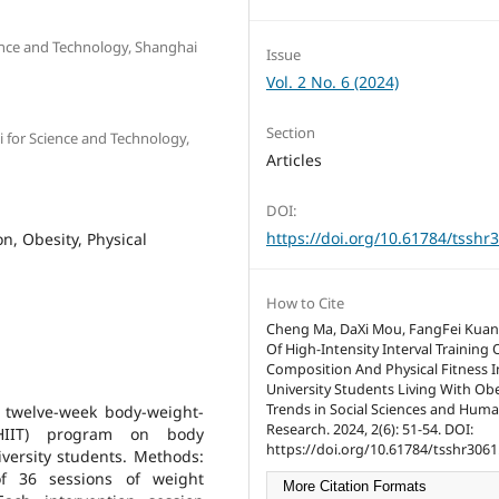
ience and Technology, Shanghai
Issue
Vol. 2 No. 6 (2024)
Section
i for Science and Technology,
Articles
DOI:
https://doi.org/10.61784/tsshr
n, Obesity, Physical
How to Cite
Cheng Ma, DaXi Mou, FangFei Kuang
Of High-Intensity Interval Training
Composition And Physical Fitness I
University Students Living With Obe
Trends in Social Sciences and Huma
a twelve-week body-weight-
Research. 2024, 2(6): 51-54. DOI:
 (HIIT) program on body
https://doi.org/10.61784/tsshr3061
iversity students. Methods:
of 36 sessions of weight
More Citation Formats