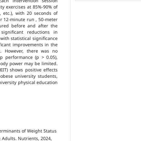
ach intervention session
ity exercises at 85%-90% of
etc.), with 20 seconds of
r 12-minute run , 50-meter
red before and after the
significant reductions in
ith statistical significance
ificant improvements in the
t. However, there was no
p performance (p > 0.05),
body power may be limited.
HIIT) shows positive effects
obese university students,
niversity physical education
terminants of Weight Status
 Adults. Nutrients, 2024,