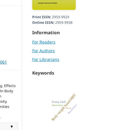
Print ISSN:
2959-992X
Online ISSN:
2959-9938
Information
For Readers
For Authors
For Librarians
3061
Keywords
. Effects
 On Body
n
sity.
nities
.
▼