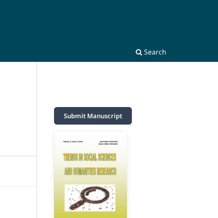
Search
Submit Manuscript