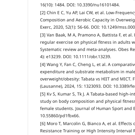
16(10): 1484. DOI: 10.3390/nu16101484.
[2] Chin E C, Yu AP, Lai CW, et al. Low-Freque
Composition and Aerobic Capacity in Overweig
Exerc, 2020, 52(1): 56-66. DOI: 10.1249/mss.0
[3] Van Baak, M A, Pramono A, Battista F, et al. 
regular exercise on physical fitness in adults 
Systematic review and meta-analyses. Obes Rev
4): e13239. DOI: 10.1111/obr.13239.
[4] Wang Y, Fan C, Cheng L, et al. A comparativ
expenditure and substrate metabolism in male 
overweight/obesity: Tabata vs HIIT and MICT. 
(Lausanne), 2024, 15: 1323093. DOI: 10.3389/f
[5] Kv S, Kumar S, Tk J. A Tabata-based high-int
study on body composition and physical fitness
female students. Journal of Human Sport and Ex
10.55860/pd1fbx66.
[6] Moro T, Marcolin G, Bianco A, et al. Effects 
Resistance Training or High Intensity Interval 