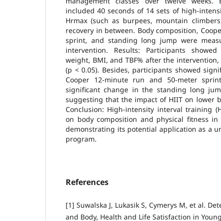
management classes over twelve weeks. E
included 40 seconds of 14 sets of high-intens
Hrmax (such as burpees, mountain climbers, 
recovery in between. Body composition, Coope
sprint, and standing long jump were measu
intervention. Results: Participants showed 
weight, BMI, and TBF% after the intervention, w
(p < 0.05). Besides, participants showed sign
Cooper 12-minute run and 50-meter sprin
significant change in the standing long jum
suggesting that the impact of HIIT on lower 
Conclusion: High-intensity interval training (
on body composition and physical fitness in 
demonstrating its potential application as a u
program.
References
[1] Suwalska J, Lukasik S, Cymerys M, et al. De
and Body, Health and Life Satisfaction in Young