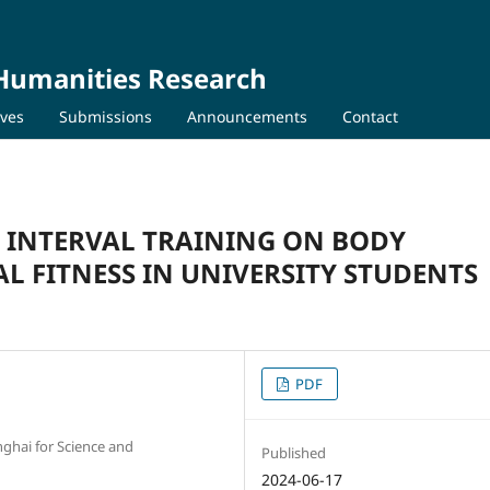
 Humanities Research
ives
Submissions
Announcements
Contact
Y INTERVAL TRAINING ON BODY
L FITNESS IN UNIVERSITY STUDENTS
PDF
nghai for Science and
Published
2024-06-17