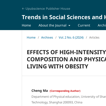
← Upubscience Publisher House
Trends in Social Sciences and
Home
About the Journal
Current
Arch
Home
/
Archives
/
Vol. 2 No. 6 (2024)
/
Articles
EFFECTS OF HIGH-INTENSIT
COMPOSITION AND PHYSICA
LIVING WITH OBESITY
Cheng Ma
(Corresponding Author)
Department of Physical education, University of Sha
Technology, Shanghai 200093, China