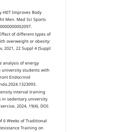
ncy HIIT Improves Body
ht Men. Med Sci Sports
000000000002097.
Effect of different types of
with overweight or obesity:
, 2021, 22 Suppl 4 (Suppl
e analysis of energy
university students with
Front Endocrinol
endo.2024.1323093.
ensity interval training
 in sedentary university
ercise, 2024, 19(4). DOI:
of 6 Weeks of Traditional
Resistance Training on