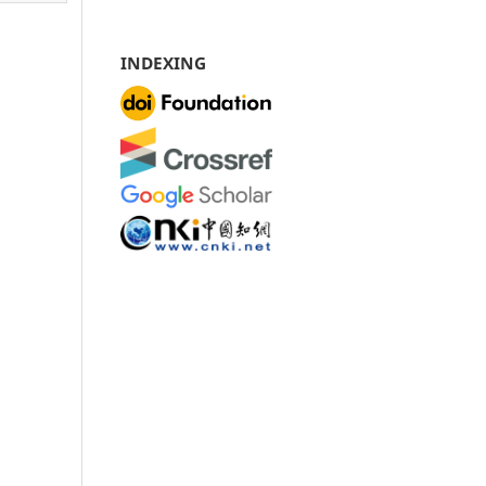
INDEXING