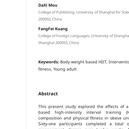
DaXi Mou
College of Publishing, University of Shanghai for Sc
200093, China
FangFei Kuang
College of Foreign Languages, University of Shangha
Shanghai 200093, China
Keywords:
Body-weight based HIIT, Interventio
fitness, Young adult
Abstract
This present study explored the effects of 
based high-intensity interval training
composition and physical fitness in obese un
Sixty-one participants completed a total 