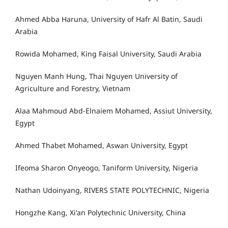
Ahmed Abba Haruna, University of Hafr Al Batin, Saudi
Arabia
Rowida Mohamed, King Faisal University, Saudi Arabia
Nguyen Manh Hung, Thai Nguyen University of
Agriculture and Forestry, Vietnam
Alaa Mahmoud Abd-Elnaiem Mohamed, Assiut University,
Egypt
Ahmed Thabet Mohamed, Aswan University, Egypt
Ifeoma Sharon Onyeogo, Taniform University, Nigeria
Nathan Udoinyang, RIVERS STATE POLYTECHNIC, Nigeria
Hongzhe Kang, Xi'an Polytechnic University, China