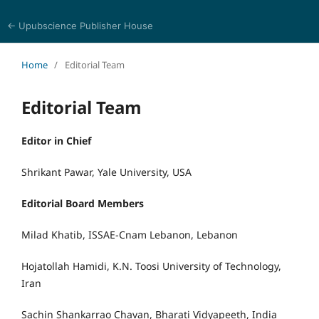
← Upubscience Publisher House
Trends in Social Sciences and Humanities Research
Home
/
Editorial Team
Editorial Team
Editor in Chief
Shrikant Pawar, Yale University, USA
Editorial Board Members
Milad Khatib, ISSAE-Cnam Lebanon, Lebanon
Hojatollah Hamidi, K.N. Toosi University of Technology,
Iran
Sachin Shankarrao Chavan, Bharati Vidyapeeth, India