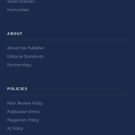
Social Sciences
Humanities
ABOUT
About the Publisher
Editorial Standards
Partnerships
POLICIES
Peer Review Policy
Publication Ethics
Plagiarism Policy
AI Policy