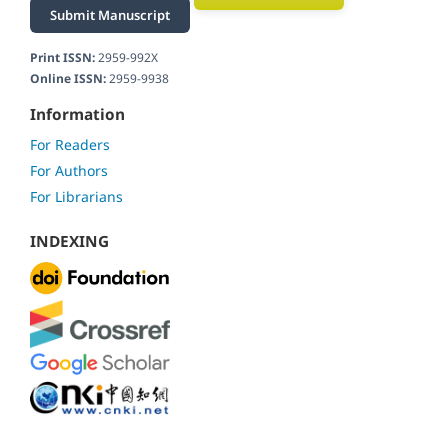
Submit Manuscript
Print ISSN:
2959-992X
Online ISSN:
2959-9938
Information
For Readers
For Authors
For Librarians
INDEXING