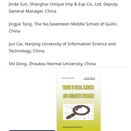
Jinde Sun, Shanghai Unique Imp & Exp Co., Ltd, Deputy
General Manager, China
Jingjie Tang, The No.Seventeen Middle School of Guilin,
China
Jun Cai, Nanjing University of Information Science and
Technology, China
Shi Dong, Zhoukou Normal University, China