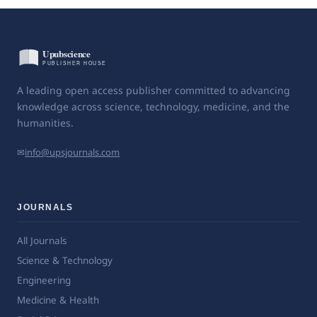
A leading open access publisher committed to advancing
knowledge across science, technology, medicine, and the
humanities.
✉
info@upsjournals.com
JOURNALS
All Journals
Science & Technology
Engineering
Medicine & Health