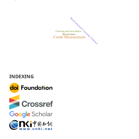
INDEXING