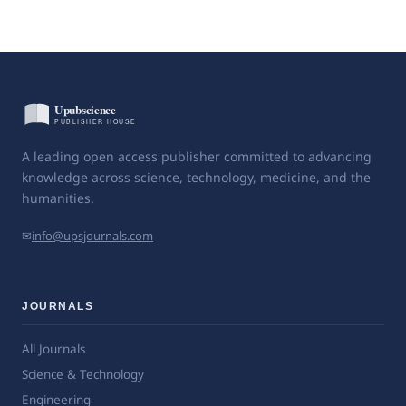
A leading open access publisher committed to advancing
knowledge across science, technology, medicine, and the
humanities.
✉
info@upsjournals.com
JOURNALS
All Journals
Science & Technology
Engineering