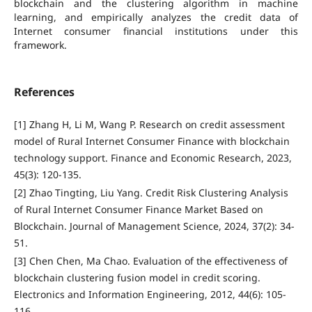
blockchain and the clustering algorithm in machine
learning, and empirically analyzes the credit data of
Internet consumer financial institutions under this
framework.
References
[1] Zhang H, Li M, Wang P. Research on credit assessment
model of Rural Internet Consumer Finance with blockchain
technology support. Finance and Economic Research, 2023,
45(3): 120-135.
[2] Zhao Tingting, Liu Yang. Credit Risk Clustering Analysis
of Rural Internet Consumer Finance Market Based on
Blockchain. Journal of Management Science, 2024, 37(2): 34-
51.
[3] Chen Chen, Ma Chao. Evaluation of the effectiveness of
blockchain clustering fusion model in credit scoring.
Electronics and Information Engineering, 2012, 44(6): 105-
116.