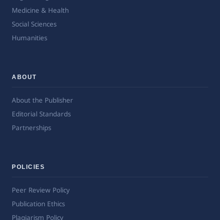
Medicine & Health
Social Sciences
Humanities
ABOUT
About the Publisher
Editorial Standards
Partnerships
POLICIES
Peer Review Policy
Publication Ethics
Plagiarism Policy