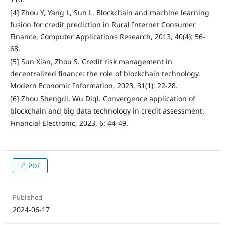
[4] Zhou Y, Yang L, Sun L. Blockchain and machine learning
fusion for credit prediction in Rural Internet Consumer
Finance, Computer Applications Research, 2013, 40(4): 56-
68.
[5] Sun Xian, Zhou S. Credit risk management in
decentralized finance: the role of blockchain technology.
Modern Economic Information, 2023, 31(1): 22-28.
[6] Zhou Shengdi, Wu Diqi. Convergence application of
blockchain and big data technology in credit assessment.
Financial Electronic, 2023, 6: 44-49.
PDF
Published
2024-06-17