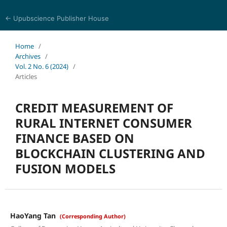
← Upubscience Publisher House
Trends in Social Sciences and Humanities Research
Home
/
Archives
/
Vol. 2 No. 6 (2024)
/
Articles
CREDIT MEASUREMENT OF
RURAL INTERNET CONSUMER
FINANCE BASED ON
BLOCKCHAIN CLUSTERING AND
FUSION MODELS
HaoYang Tan
(Corresponding Author)