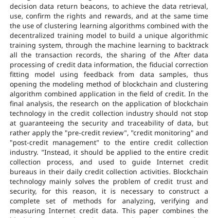
decision data return beacons, to achieve the data retrieval,
use, confirm the rights and rewards, and at the same time
the use of clustering learning algorithms combined with the
decentralized training model to build a unique algorithmic
training system, through the machine learning to backtrack
all the transaction records, the sharing of the After data
processing of credit data information, the fiducial correction
fitting model using feedback from data samples, thus
opening the modeling method of blockchain and clustering
algorithm combined application in the field of credit. In the
final analysis, the research on the application of blockchain
technology in the credit collection industry should not stop
at guaranteeing the security and traceability of data, but
rather apply the "pre-credit review", "credit monitoring" and
"post-credit management" to the entire credit collection
industry. "Instead, it should be applied to the entire credit
collection process, and used to guide Internet credit
bureaus in their daily credit collection activities. Blockchain
technology mainly solves the problem of credit trust and
security, for this reason, it is necessary to construct a
complete set of methods for analyzing, verifying and
measuring Internet credit data. This paper combines the