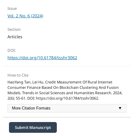
Issue
Vol. 2 No. 6 (2024)
Section
Articles
DOI:
https://doi.org/10.61784/tsshr3062
How to Cite
HaoYang Tan, Lei Hu. Credit Measurement Of Rural Internet
Consumer Finance Based On Blockchain Clustering And Fusion
Models. Trends in Social Sciences and Humanities Research. 2024,
2(6): 55-61. DOI: https://doi.org/10.61784/tsshr3062.
More Citation Formats
▼
Submit Manuscript