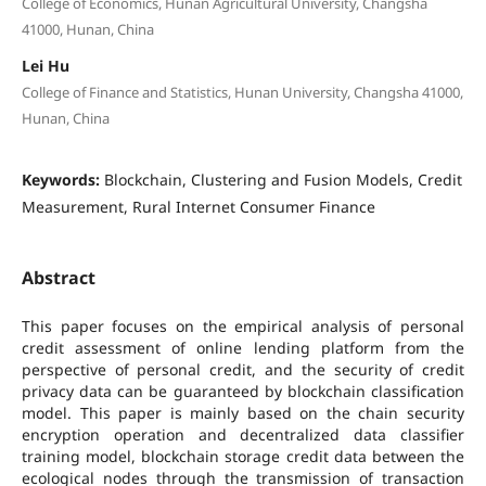
College of Economics, Hunan Agricultural University, Changsha
41000, Hunan, China
Lei Hu
College of Finance and Statistics, Hunan University, Changsha 41000,
Hunan, China
Keywords:
Blockchain, Clustering and Fusion Models, Credit
Measurement, Rural Internet Consumer Finance
Abstract
This paper focuses on the empirical analysis of personal
credit assessment of online lending platform from the
perspective of personal credit, and the security of credit
privacy data can be guaranteed by blockchain classification
model. This paper is mainly based on the chain security
encryption operation and decentralized data classifier
training model, blockchain storage credit data between the
ecological nodes through the transmission of transaction