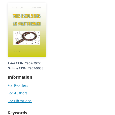
Print ISSN:
2959-992X
Online ISSN:
2959-9938
Information
For Readers
For Authors
For Librarians
Keywords