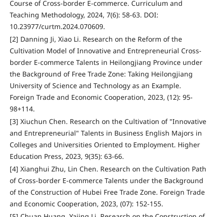
Course of Cross-border E-commerce. Curriculum and
Teaching Methodology, 2024, 7(6): 58-63. DOI:
10.23977/curtm.2024.070609.
[2] Danning Ji, Xiao Li. Research on the Reform of the
Cultivation Model of Innovative and Entrepreneurial Cross-
border E-commerce Talents in Heilongjiang Province under
the Background of Free Trade Zone: Taking Heilongjiang
University of Science and Technology as an Example.
Foreign Trade and Economic Cooperation, 2023, (12): 95-
98+114.
[3] Xiuchun Chen. Research on the Cultivation of "Innovative
and Entrepreneurial" Talents in Business English Majors in
Colleges and Universities Oriented to Employment. Higher
Education Press, 2023, 9(35): 63-66.
[4] Xianghui Zhu, Lin Chen. Research on the Cultivation Path
of Cross-border E-commerce Talents under the Background
of the Construction of Hubei Free Trade Zone. Foreign Trade
and Economic Cooperation, 2023, (07): 152-155.
[5] Chuan Huang, Yajing Li. Research on the Construction of