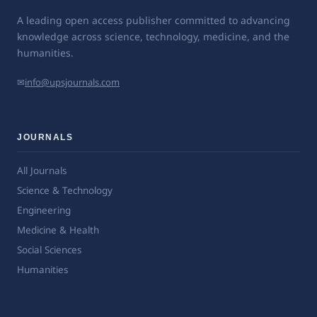
A leading open access publisher committed to advancing
knowledge across science, technology, medicine, and the
humanities.
✉
info@upsjournals.com
JOURNALS
All Journals
Science & Technology
Engineering
Medicine & Health
Social Sciences
Humanities