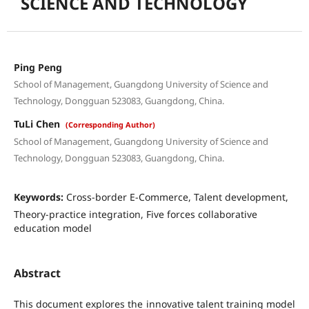
SCIENCE AND TECHNOLOGY
Ping Peng
School of Management, Guangdong University of Science and
Technology, Dongguan 523083, Guangdong, China.
TuLi Chen
(Corresponding Author)
School of Management, Guangdong University of Science and
Technology, Dongguan 523083, Guangdong, China.
Keywords:
Cross-border E-Commerce, Talent development,
Theory-practice integration, Five forces collaborative
education model
Abstract
This document explores the innovative talent training model