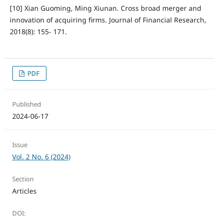
[10] Xian Guoming, Ming Xiunan. Cross broad merger and
innovation of acquiring firms. Journal of Financial Research,
2018(8): 155- 171.
PDF
Published
2024-06-17
Issue
Vol. 2 No. 6 (2024)
Section
Articles
DOI: