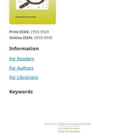
Print ISSN:
2959-992X
Online ISSN:
2959-9938
Information
For Readers
For Authors
For Librarians
Keywords