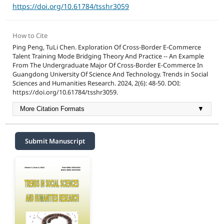
https://doi.org/10.61784/tsshr3059
How to Cite
Ping Peng, TuLi Chen. Exploration Of Cross-Border E-Commerce
Talent Training Mode Bridging Theory And Practice -- An Example
From The Undergraduate Major Of Cross-Border E-Commerce In
Guangdong University Of Science And Technology. Trends in Social
Sciences and Humanities Research. 2024, 2(6): 48-50. DOI:
https://doi.org/10.61784/tsshr3059.
More Citation Formats
▼
Submit Manuscript