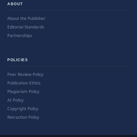
ABOUT
About the Publisher
Editorial Standards
Partnerships
POLICIES
Peer Review Policy
Publication Ethics
Plagiarism Policy
AI Policy
Copyright Policy
Retraction Policy