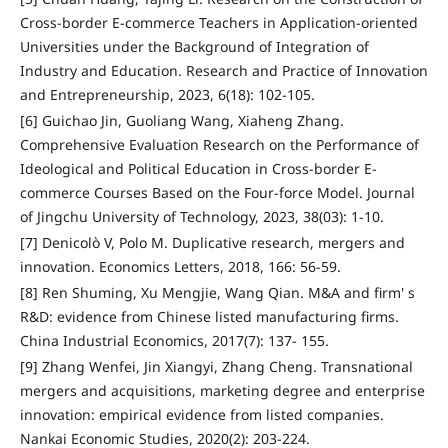
Cross-border E-commerce Teachers in Application-oriented
Universities under the Background of Integration of
Industry and Education. Research and Practice of Innovation
and Entrepreneurship, 2023, 6(18): 102-105.
[6] Guichao Jin, Guoliang Wang, Xiaheng Zhang.
Comprehensive Evaluation Research on the Performance of
Ideological and Political Education in Cross-border E-
commerce Courses Based on the Four-force Model. Journal
of Jingchu University of Technology, 2023, 38(03): 1-10.
[7] Denicolò V, Polo M. Duplicative research, mergers and
innovation. Economics Letters, 2018, 166: 56-59.
[8] Ren Shuming, Xu Mengjie, Wang Qian. M&A and firm' s
R&D: evidence from Chinese listed manufacturing firms.
China Industrial Economics, 2017(7): 137- 155.
[9] Zhang Wenfei, Jin Xiangyi, Zhang Cheng. Transnational
mergers and acquisitions, marketing degree and enterprise
innovation: empirical evidence from listed companies.
Nankai Economic Studies, 2020(2): 203-224.