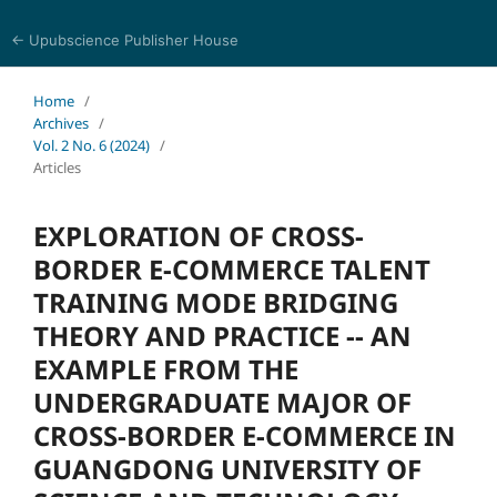
← Upubscience Publisher House
Trends in Social Sciences and Humanities Research
Home
/
Archives
/
Vol. 2 No. 6 (2024)
/
Articles
EXPLORATION OF CROSS-
BORDER E-COMMERCE TALENT
TRAINING MODE BRIDGING
THEORY AND PRACTICE -- AN
EXAMPLE FROM THE
UNDERGRADUATE MAJOR OF
CROSS-BORDER E-COMMERCE IN
GUANGDONG UNIVERSITY OF