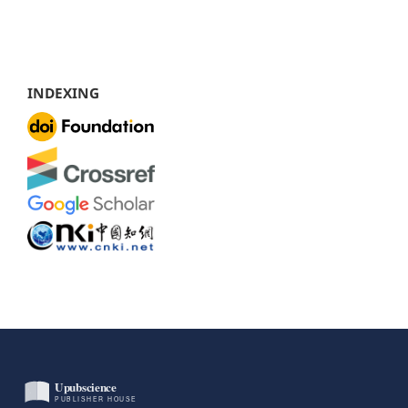
INDEXING