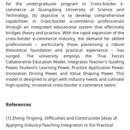
for the undergraduate program in Cross-border E-
commerce at Guangdong University of Science and
Technology. Its objective is to develop comprehensive
capabilities in cross-border e-commerce professionals
through an integrated educational system that effectively
bridges theory and practice. With the rapid expansion of the
cross-border e-commerce industry, the demand for skilled
professionals -- particularly those possessing a robust
theoretical foundation and practical experience -- has
surged. The university employs the "Five Forces
Collaborative Education Model, integrates Teacher's Guiding
Power, Student's Learning Power, Practice Application Power,
Innovation Driving Power, and Value Shaping Power. This
model is designed to align with industry needs and cultivate
high-quality, innovative cross-border e-commerce talent.
References
[1] Zheng Tingting. Difficulties and Construction Ideas of
Applying Industry-Teaching Integration in the Practical