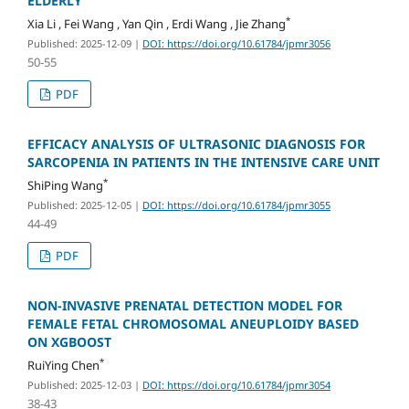
ELDERLY
*
Xia Li , Fei Wang , Yan Qin , Erdi Wang , Jie Zhang
Published: 2025-12-09
|
DOI: https://doi.org/10.61784/jpmr3056
50-55
PDF
EFFICACY ANALYSIS OF ULTRASONIC DIAGNOSIS FOR
SARCOPENIA IN PATIENTS IN THE INTENSIVE CARE UNIT
*
ShiPing Wang
Published: 2025-12-05
|
DOI: https://doi.org/10.61784/jpmr3055
44-49
PDF
NON-INVASIVE PRENATAL DETECTION MODEL FOR
FEMALE FETAL CHROMOSOMAL ANEUPLOIDY BASED
ON XGBOOST
*
RuiYing Chen
Published: 2025-12-03
|
DOI: https://doi.org/10.61784/jpmr3054
38-43