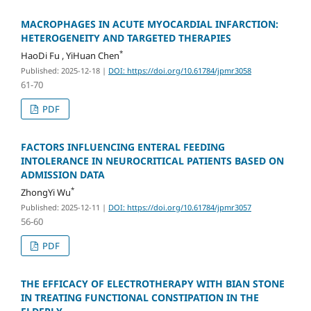
MACROPHAGES IN ACUTE MYOCARDIAL INFARCTION:
HETEROGENEITY AND TARGETED THERAPIES
*
HaoDi Fu , YiHuan Chen
Published: 2025-12-18
|
DOI: https://doi.org/10.61784/jpmr3058
61-70
PDF
FACTORS INFLUENCING ENTERAL FEEDING
INTOLERANCE IN NEUROCRITICAL PATIENTS BASED ON
ADMISSION DATA
*
ZhongYi Wu
Published: 2025-12-11
|
DOI: https://doi.org/10.61784/jpmr3057
56-60
PDF
THE EFFICACY OF ELECTROTHERAPY WITH BIAN STONE
IN TREATING FUNCTIONAL CONSTIPATION IN THE