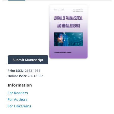
Submit Manuscript
Print ISSN:
2663-1954
Online ISSN:
2663-1962
Information
For Readers
For Authors
For Librarians