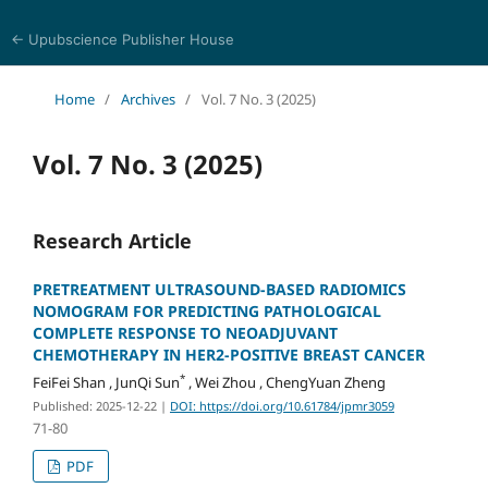
← Upubscience Publisher House
Journal of Pharmaceutical and Medical Research
Home
/
Archives
/
Vol. 7 No. 3 (2025)
Vol. 7 No. 3 (2025)
Research Article
PRETREATMENT ULTRASOUND-BASED RADIOMICS
NOMOGRAM FOR PREDICTING PATHOLOGICAL
COMPLETE RESPONSE TO NEOADJUVANT
CHEMOTHERAPY IN HER2-POSITIVE BREAST CANCER
*
FeiFei Shan , JunQi Sun
, Wei Zhou , ChengYuan Zheng
Published: 2025-12-22
|
DOI: https://doi.org/10.61784/jpmr3059
71-80
PDF