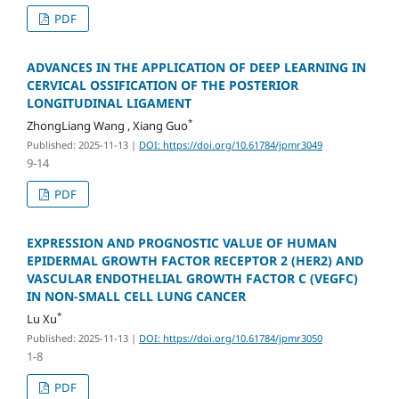
PDF
ADVANCES IN THE APPLICATION OF DEEP LEARNING IN
CERVICAL OSSIFICATION OF THE POSTERIOR
LONGITUDINAL LIGAMENT
*
ZhongLiang Wang , Xiang Guo
Published: 2025-11-13
|
DOI: https://doi.org/10.61784/jpmr3049
9-14
PDF
EXPRESSION AND PROGNOSTIC VALUE OF HUMAN
EPIDERMAL GROWTH FACTOR RECEPTOR 2 (HER2) AND
VASCULAR ENDOTHELIAL GROWTH FACTOR C (VEGFC)
IN NON-SMALL CELL LUNG CANCER
*
Lu Xu
Published: 2025-11-13
|
DOI: https://doi.org/10.61784/jpmr3050
1-8
PDF