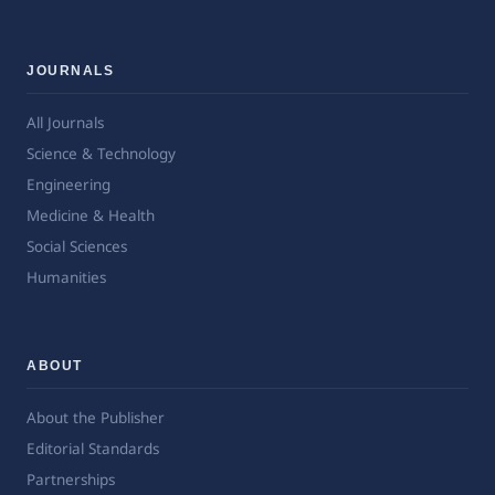
JOURNALS
All Journals
Science & Technology
Engineering
Medicine & Health
Social Sciences
Humanities
ABOUT
About the Publisher
Editorial Standards
Partnerships