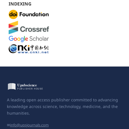
INDEXING
A leading open access publisher committed to advancing
knowledge across science, technology, medicine, and the
humanities.
✉
info@upsjournals.com