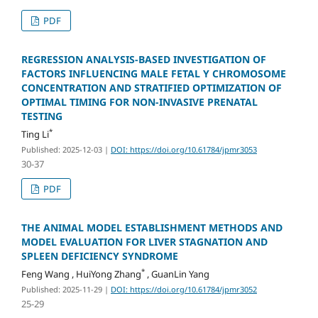
PDF
REGRESSION ANALYSIS-BASED INVESTIGATION OF
FACTORS INFLUENCING MALE FETAL Y CHROMOSOME
CONCENTRATION AND STRATIFIED OPTIMIZATION OF
OPTIMAL TIMING FOR NON-INVASIVE PRENATAL
TESTING
*
Ting Li
Published: 2025-12-03
|
DOI: https://doi.org/10.61784/jpmr3053
30-37
PDF
THE ANIMAL MODEL ESTABLISHMENT METHODS AND
MODEL EVALUATION FOR LIVER STAGNATION AND
SPLEEN DEFICIENCY SYNDROME
*
Feng Wang , HuiYong Zhang
, GuanLin Yang
Published: 2025-11-29
|
DOI: https://doi.org/10.61784/jpmr3052
25-29