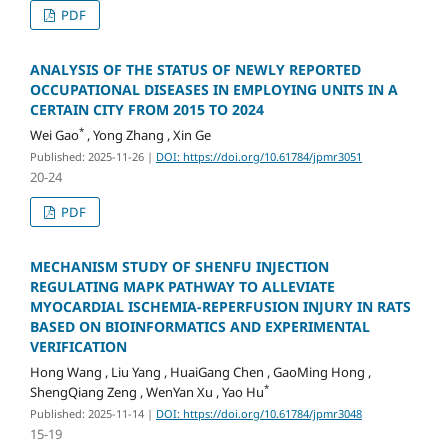
PDF
ANALYSIS OF THE STATUS OF NEWLY REPORTED
OCCUPATIONAL DISEASES IN EMPLOYING UNITS IN A
CERTAIN CITY FROM 2015 TO 2024
*
Wei Gao
, Yong Zhang , Xin Ge
Published: 2025-11-26
|
DOI: https://doi.org/10.61784/jpmr3051
20-24
PDF
MECHANISM STUDY OF SHENFU INJECTION
REGULATING MAPK PATHWAY TO ALLEVIATE
MYOCARDIAL ISCHEMIA-REPERFUSION INJURY IN RATS
BASED ON BIOINFORMATICS AND EXPERIMENTAL
VERIFICATION
Hong Wang , Liu Yang , HuaiGang Chen , GaoMing Hong ,
*
ShengQiang Zeng , WenYan Xu , Yao Hu
Published: 2025-11-14
|
DOI: https://doi.org/10.61784/jpmr3048
15-19