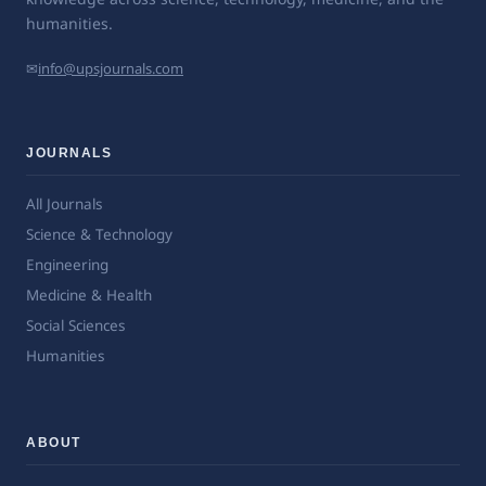
humanities.
✉
info@upsjournals.com
JOURNALS
All Journals
Science & Technology
Engineering
Medicine & Health
Social Sciences
Humanities
ABOUT