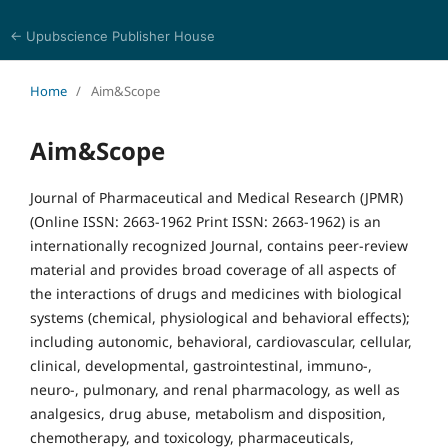
← Upubscience Publisher House
Journal of Pharmaceutical and Medical Research
Home
/
Aim&Scope
Aim&Scope
Journal of Pharmaceutical and Medical Research (JPMR)
(Online ISSN: 2663-1962 Print ISSN: 2663-1962) is an
internationally recognized Journal, contains peer-review
material and provides broad coverage of all aspects of
the interactions of drugs and medicines with biological
systems (chemical, physiological and behavioral effects);
including autonomic, behavioral, cardiovascular, cellular,
clinical, developmental, gastrointestinal, immuno-,
neuro-, pulmonary, and renal pharmacology, as well as
analgesics, drug abuse, metabolism and disposition,
chemotherapy, and toxicology, pharmaceuticals,