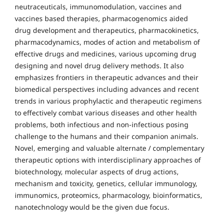
neutraceuticals, immunomodulation, vaccines and
vaccines based therapies, pharmacogenomics aided
drug development and therapeutics, pharmacokinetics,
pharmacodynamics, modes of action and metabolism of
effective drugs and medicines, various upcoming drug
designing and novel drug delivery methods. It also
emphasizes frontiers in therapeutic advances and their
biomedical perspectives including advances and recent
trends in various prophylactic and therapeutic regimens
to effectively combat various diseases and other health
problems, both infectious and non-infectious posing
challenge to the humans and their companion animals.
Novel, emerging and valuable alternate / complementary
therapeutic options with interdisciplinary approaches of
biotechnology, molecular aspects of drug actions,
mechanism and toxicity, genetics, cellular immunology,
immunomics, proteomics, pharmacology, bioinformatics,
nanotechnology would be the given due focus.