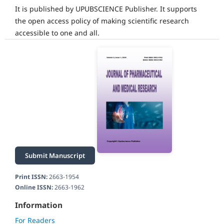
It is published by UPUBSCIENCE Publisher. It supports
the open access policy of making scientific research
accessible to one and all.
Submit Manuscript
Print ISSN:
2663-1954
Online ISSN:
2663-1962
Information
For Readers