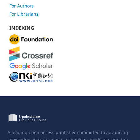
For Authors
For Librarians
INDEXING
A leading open access publisher committed to advancing
knowledge across science, technology, medicine, and the