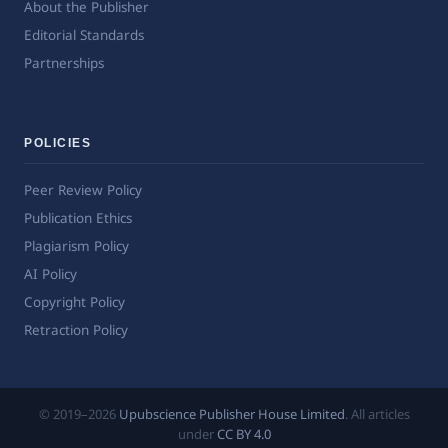
About the Publisher
Editorial Standards
Partnerships
POLICIES
Peer Review Policy
Publication Ethics
Plagiarism Policy
AI Policy
Copyright Policy
Retraction Policy
© 2019–2026
Upubscience Publisher House Limited
. All articles
under
CC BY 4.0