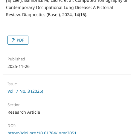
[8] Lee J, Bambrick M, Lau A, et al. Computed Tomography of
Contemporary Occupational Lung Disease: A Pictorial
Review. Diagnostics (Basel), 2024, 14(16).
PDF
Published
2025-11-26
Issue
Vol. 7 No. 3 (2025)
Section
Research Article
DOI:
https://doi.org/10.61784/jpmr3051