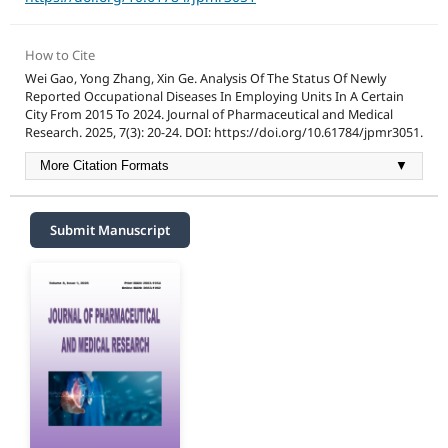
How to Cite
Wei Gao, Yong Zhang, Xin Ge. Analysis Of The Status Of Newly
Reported Occupational Diseases In Employing Units In A Certain
City From 2015 To 2024. Journal of Pharmaceutical and Medical
Research. 2025, 7(3): 20-24. DOI: https://doi.org/10.61784/jpmr3051.
More Citation Formats
▼
Submit Manuscript