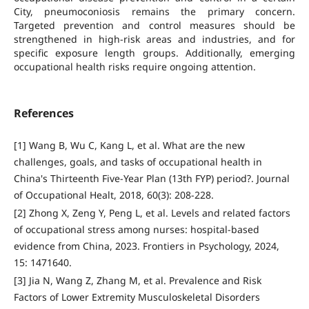
City, pneumoconiosis remains the primary concern.
Targeted prevention and control measures should be
strengthened in high-risk areas and industries, and for
specific exposure length groups. Additionally, emerging
occupational health risks require ongoing attention.
References
[1] Wang B, Wu C, Kang L, et al. What are the new
challenges, goals, and tasks of occupational health in
China's Thirteenth Five-Year Plan (13th FYP) period?. Journal
of Occupational Healt, 2018, 60(3): 208-228.
[2] Zhong X, Zeng Y, Peng L, et al. Levels and related factors
of occupational stress among nurses: hospital-based
evidence from China, 2023. Frontiers in Psychology, 2024,
15: 1471640.
[3] Jia N, Wang Z, Zhang M, et al. Prevalence and Risk
Factors of Lower Extremity Musculoskeletal Disorders