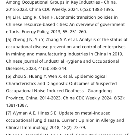
Among Occupational Groups in Key Industries - China,
2018-2023. China CDC Weekly, 2024, 6(52): 1388-1395.
[4] Li H, Long R, Chen H. Economic transition policies in
Chinese resource-based cities: An overview of government
efforts. Energy Policy, 2013, 55: 251-260.
[5] Zheng J N, Yu Y, Zhang S Y, et al. Analysis of the status of
occupational disease prevention and control of enterprises
in mining and manufacturing industries in China in 2019.
Chinese Journal of Industrial Hygiene and Occupational
Diseases, 2023, 41(5): 338-344.
[6] Zhou S, Huang Y, Wen X, et al. Epidemiological
Characteristics and Diagnostic Outcomes of Suspected
Occupational Noise-Induced Deafness - Guangdong
Province, China, 2014-2023. China CDC Weekly, 2024, 6(52):
1381-1387.
[7] Wyman A E, Hines S E. Update on metal-induced
occupational lung disease. Current Opinion in Allergy and
Clinical Immunology, 2018, 18(2): 73-79.