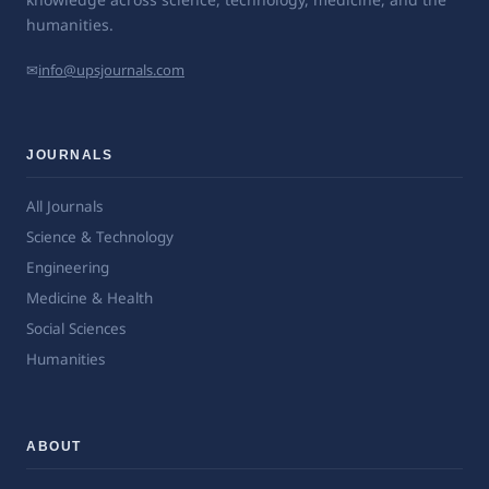
humanities.
✉
info@upsjournals.com
JOURNALS
All Journals
Science & Technology
Engineering
Medicine & Health
Social Sciences
Humanities
ABOUT