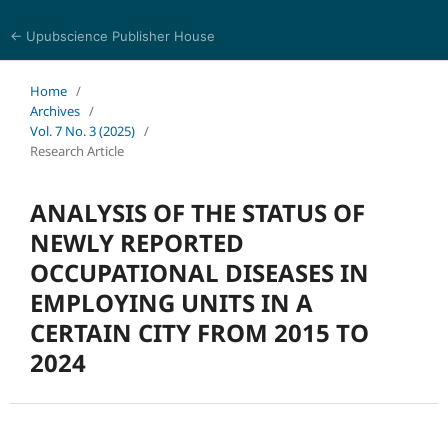
← Upubscience Publisher House
Journal of Pharmaceutical and Medical Research
Home
/
Archives
/
Vol. 7 No. 3 (2025)
/
Research Article
ANALYSIS OF THE STATUS OF
NEWLY REPORTED
OCCUPATIONAL DISEASES IN
EMPLOYING UNITS IN A
CERTAIN CITY FROM 2015 TO
2024