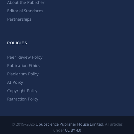
About the Publisher
Editorial Standards
Partnerships
POLICIES
Peer Review Policy
Publication Ethics
Plagiarism Policy
AI Policy
Copyright Policy
Retraction Policy
© 2019–2026
Upubscience Publisher House Limited
. All articles
under
CC BY 4.0