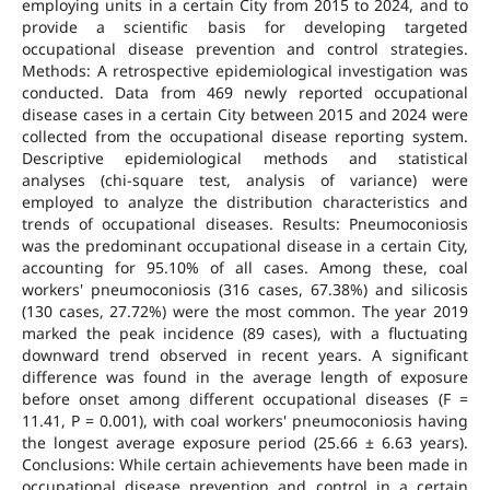
employing units in a certain City from 2015 to 2024, and to
provide a scientific basis for developing targeted
occupational disease prevention and control strategies.
Methods: A retrospective epidemiological investigation was
conducted. Data from 469 newly reported occupational
disease cases in a certain City between 2015 and 2024 were
collected from the occupational disease reporting system.
Descriptive epidemiological methods and statistical
analyses (chi-square test, analysis of variance) were
employed to analyze the distribution characteristics and
trends of occupational diseases. Results: Pneumoconiosis
was the predominant occupational disease in a certain City,
accounting for 95.10% of all cases. Among these, coal
workers' pneumoconiosis (316 cases, 67.38%) and silicosis
(130 cases, 27.72%) were the most common. The year 2019
marked the peak incidence (89 cases), with a fluctuating
downward trend observed in recent years. A significant
difference was found in the average length of exposure
before onset among different occupational diseases (F =
11.41, P = 0.001), with coal workers' pneumoconiosis having
the longest average exposure period (25.66 ± 6.63 years).
Conclusions: While certain achievements have been made in
occupational disease prevention and control in a certain