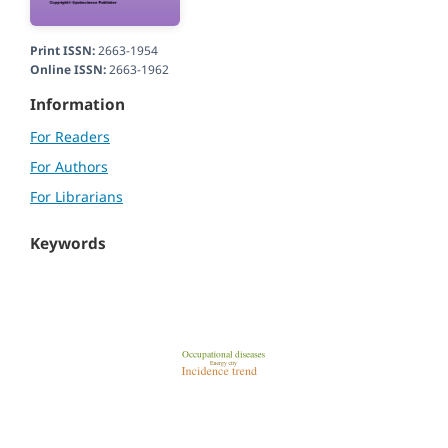
Print ISSN:
2663-1954
Online ISSN:
2663-1962
Information
For Readers
For Authors
For Librarians
Keywords