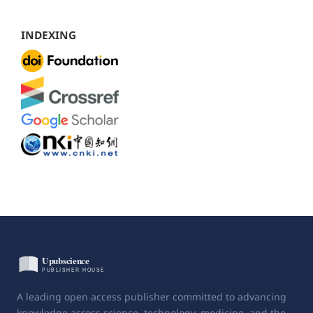
INDEXING
A leading open access publisher committed to advancing
knowledge across science, technology, medicine, and the