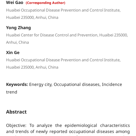
Wei Gao
(Corresponding Author)
Huaibei Occupational Disease Prevention and Control Institute,
Huaibei 235000, Anhui, China
Yong Zhang
Huaibei Center for Disease Control and Prevention, Huaibei 235000,
Anhui, China
Xin Ge
Huaibei Occupational Disease Prevention and Control Institute,
Huaibei 235000, Anhui, China
Keywords:
Energy city, Occupational diseases, Incidence
trend
Abstract
Objective: To analyze the epidemiological characteristics
and trends of newly reported occupational diseases among