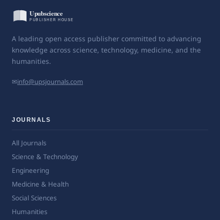
A leading open access publisher committed to advancing
knowledge across science, technology, medicine, and the
humanities.
✉
info@upsjournals.com
JOURNALS
All Journals
Science & Technology
Engineering
Medicine & Health
Social Sciences
Humanities