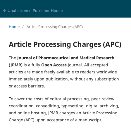
← Upubscience Publisher House
Journal of Pharmaceutical and Medical Research
Home
/
Article Processing Charges (APC)
Article Processing Charges (APC)
The
Journal of Pharmaceutical and Medical Research
(JPMR)
is a fully
Open Access
journal. All accepted
articles are made freely available to readers worldwide
immediately upon publication, without any subscription
or access barriers.
To cover the costs of editorial processing, peer review
coordination, copyediting, typesetting, digital archiving,
and online hosting, JPMR charges an Article Processing
Charge (APC) upon acceptance of a manuscript.