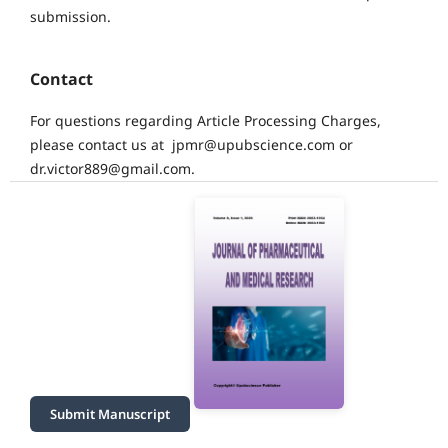
submission.
Contact
For questions regarding Article Processing Charges,
please contact us at jpmr@upubscience.com or
dr.victor889@gmail.com.
Submit Manuscript