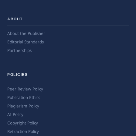
ABOUT
About the Publisher
Editorial Standards
Partnerships
POLICIES
Peer Review Policy
Publication Ethics
Plagiarism Policy
AI Policy
Copyright Policy
Retraction Policy