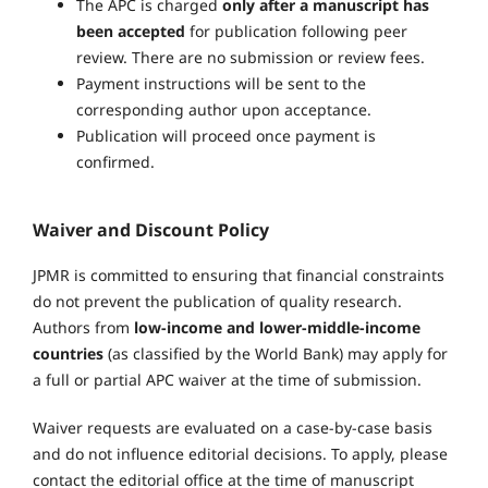
The APC is charged
only after a manuscript has
been accepted
for publication following peer
review. There are no submission or review fees.
Payment instructions will be sent to the
corresponding author upon acceptance.
Publication will proceed once payment is
confirmed.
Waiver and Discount Policy
JPMR is committed to ensuring that financial constraints
do not prevent the publication of quality research.
Authors from
low-income and lower-middle-income
countries
(as classified by the World Bank) may apply for
a full or partial APC waiver at the time of submission.
Waiver requests are evaluated on a case-by-case basis
and do not influence editorial decisions. To apply, please
contact the editorial office at the time of manuscript