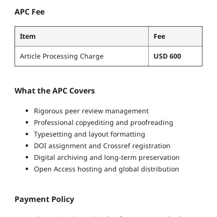
APC Fee
Item
Fee
Article Processing Charge
USD 600
What the APC Covers
Rigorous peer review management
Professional copyediting and proofreading
Typesetting and layout formatting
DOI assignment and Crossref registration
Digital archiving and long-term preservation
Open Access hosting and global distribution
Payment Policy