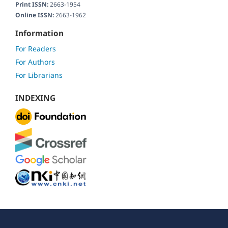
Print ISSN:
2663-1954
Online ISSN:
2663-1962
Information
For Readers
For Authors
For Librarians
INDEXING