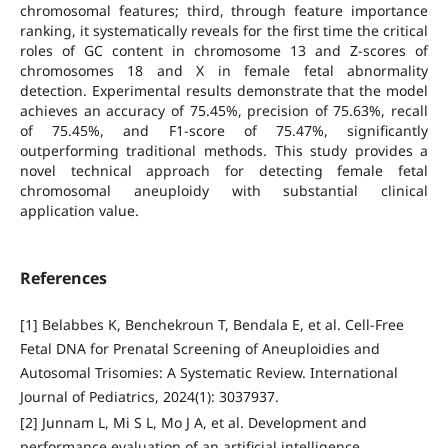
chromosomal features; third, through feature importance
ranking, it systematically reveals for the first time the critical
roles of GC content in chromosome 13 and Z-scores of
chromosomes 18 and X in female fetal abnormality
detection. Experimental results demonstrate that the model
achieves an accuracy of 75.45%, precision of 75.63%, recall
of 75.45%, and F1-score of 75.47%, significantly
outperforming traditional methods. This study provides a
novel technical approach for detecting female fetal
chromosomal aneuploidy with substantial clinical
application value.
References
[1] Belabbes K, Benchekroun T, Bendala E, et al. Cell-Free
Fetal DNA for Prenatal Screening of Aneuploidies and
Autosomal Trisomies: A Systematic Review. International
Journal of Pediatrics, 2024(1): 3037937.
[2] Junnam L, Mi S L, Mo J A, et al. Development and
performance evaluation of an artificial intelligence