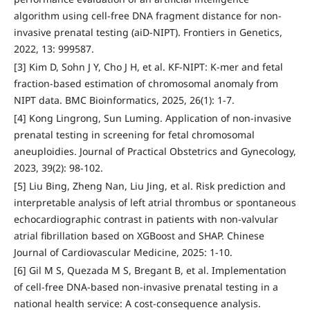
algorithm using cell-free DNA fragment distance for non-
invasive prenatal testing (aiD-NIPT). Frontiers in Genetics,
2022, 13: 999587.
[3] Kim D, Sohn J Y, Cho J H, et al. KF-NIPT: K-mer and fetal
fraction-based estimation of chromosomal anomaly from
NIPT data. BMC Bioinformatics, 2025, 26(1): 1-7.
[4] Kong Lingrong, Sun Luming. Application of non-invasive
prenatal testing in screening for fetal chromosomal
aneuploidies. Journal of Practical Obstetrics and Gynecology,
2023, 39(2): 98-102.
[5] Liu Bing, Zheng Nan, Liu Jing, et al. Risk prediction and
interpretable analysis of left atrial thrombus or spontaneous
echocardiographic contrast in patients with non-valvular
atrial fibrillation based on XGBoost and SHAP. Chinese
Journal of Cardiovascular Medicine, 2025: 1-10.
[6] Gil M S, Quezada M S, Bregant B, et al. Implementation
of cell-free DNA-based non-invasive prenatal testing in a
national health service: A cost-consequence analysis.