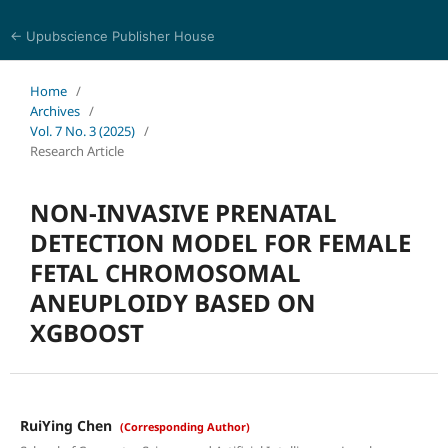
← Upubscience Publisher House
Journal of Pharmaceutical and Medical Research
Home
/
Archives
/
Vol. 7 No. 3 (2025)
/
Research Article
NON-INVASIVE PRENATAL
DETECTION MODEL FOR FEMALE
FETAL CHROMOSOMAL
ANEUPLOIDY BASED ON
XGBOOST
RuiYing Chen
(Corresponding Author)