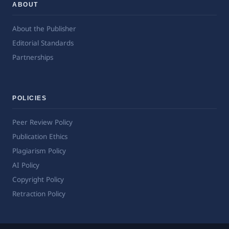
ABOUT
About the Publisher
Editorial Standards
Partnerships
POLICIES
Peer Review Policy
Publication Ethics
Plagiarism Policy
AI Policy
Copyright Policy
Retraction Policy