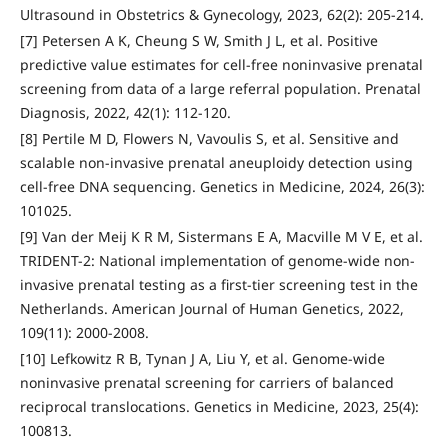
Ultrasound in Obstetrics & Gynecology, 2023, 62(2): 205-214.
[7] Petersen A K, Cheung S W, Smith J L, et al. Positive
predictive value estimates for cell-free noninvasive prenatal
screening from data of a large referral population. Prenatal
Diagnosis, 2022, 42(1): 112-120.
[8] Pertile M D, Flowers N, Vavoulis S, et al. Sensitive and
scalable non-invasive prenatal aneuploidy detection using
cell-free DNA sequencing. Genetics in Medicine, 2024, 26(3):
101025.
[9] Van der Meij K R M, Sistermans E A, Macville M V E, et al.
TRIDENT-2: National implementation of genome-wide non-
invasive prenatal testing as a first-tier screening test in the
Netherlands. American Journal of Human Genetics, 2022,
109(11): 2000-2008.
[10] Lefkowitz R B, Tynan J A, Liu Y, et al. Genome-wide
noninvasive prenatal screening for carriers of balanced
reciprocal translocations. Genetics in Medicine, 2023, 25(4):
100813.