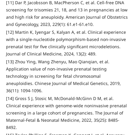
[11] Dar P, Jacobsson B, MacPherson C, et al. Cell-free DNA
screening for trisomies 21, 18, and 13 in pregnancies at low
and high risk for aneuploidy. American Journal of Obstetrics
and Gynecology, 2023, 229(1): 61.e1-61.e10.
[12] Martin K, Iyengar S, Kalyan A, et al. Clinical experience
with a single-nucleotide polymorphism-based non-invasive
prenatal test for five clinically significant microdeletions.
Journal of Clinical Medicine, 2024, 13(2): 489.
[13] Zhou Ying, Wang Zhenyu, Mao Qianqian, et al.
Application value of non-invasive prenatal testing
technology in screening for fetal chromosomal
aneuploidies. Chinese Journal of Medical Genetics, 2019,
36(11): 1094-1096.
[14] Gross S J, Stosic M, McDonald-McGinn D M, et al.
Clinical experience with genome-wide noninvasive prenatal
screening in a large cohort of pregnancies. The Journal of
Maternal-Fetal & Neonatal Medicine, 2022, 35(25): 8485-
8492.