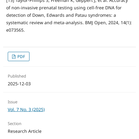
[15] Taylor-Phillips S, Freeman K, Geppert J, et al. Accuracy
of non-invasive prenatal testing using cell-free DNA for
detection of Down, Edwards and Patau syndromes: a
systematic review and meta-analysis. BMJ Open, 2024, 14(1):
e073565.
PDF
Published
2025-12-03
Issue
Vol. 7 No. 3 (2025)
Section
Research Article