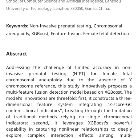
School of Computer Science and Artificial Intelligence, Lanzhou
University of Technology, Lanzhou 730050, Gansu, China.
Keywords:
Non-Invasive prenatal testing, Chromosomal
aneuploidy, XGBoost, Feature fusion, Female fetal detection
Abstract
Addressing the challenge of limited accuracy in non-
invasive prenatal testing (NIPT) for female fetal
chromosomal aneuploidy due to the absence of Y
chromosome reference, this study innovatively proposes a
multi-feature fusion detection model based on XGBoost. The
model's innovations are threefold: first, it constructs a three-
dimensional feature system integrating "Z-score-GC
content-clinical indicators", breaking through the limitation
of traditional methods relying on single chromosomal
indicators; second, it leverages XGBoost's powerful
capability in capturing nonlinear relationships to deeply
explore complex interaction effects among multi-