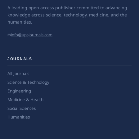
A leading open access publisher committed to advancing
knowledge across science, technology, medicine, and the
humanities.
✉
info@upsjournals.com
JOURNALS
All Journals
Science & Technology
Engineering
Medicine & Health
Social Sciences
Humanities