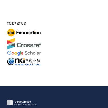
INDEXING