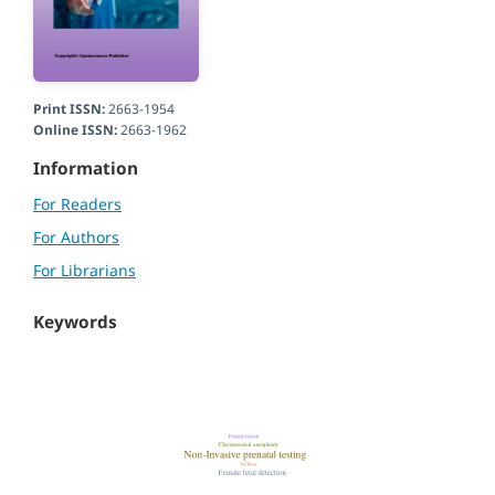
Print ISSN:
2663-1954
Online ISSN:
2663-1962
Information
For Readers
For Authors
For Librarians
Keywords