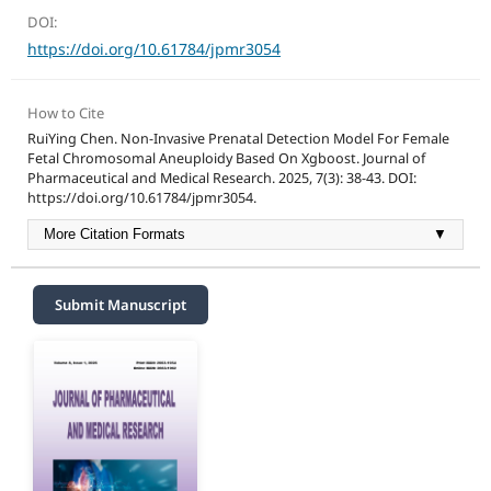
DOI:
https://doi.org/10.61784/jpmr3054
How to Cite
RuiYing Chen. Non-Invasive Prenatal Detection Model For Female
Fetal Chromosomal Aneuploidy Based On Xgboost. Journal of
Pharmaceutical and Medical Research. 2025, 7(3): 38-43. DOI:
https://doi.org/10.61784/jpmr3054.
More Citation Formats
▼
Submit Manuscript