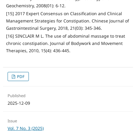
Geochemistry, 2008(01): 6-12.
[15] 2017 Expert Consensus on Classification and Clinical
Management Strategies for Constipation. Chinese Journal of
Gastrointestinal Surgery, 2018, 21(03): 345-346.
[16] SINCLAIR M L. The use of abdominal massage to treat
chronic constipation. Journal of Bodywork and Movement
Therapies, 2010, 15(4): 436-445.
PDF
Published
2025-12-09
Issue
Vol. 7 No. 3 (2025)