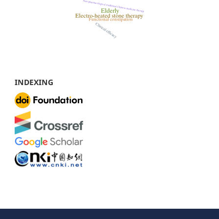
INDEXING