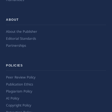
ABOUT
About the Publisher
Editorial Standards
Partnerships
POLICIES
Peer Review Policy
Publication Ethics
Plagiarism Policy
AI Policy
Copyright Policy