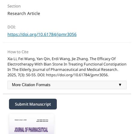
Section
Research Article
DOI:
https://doi.org/10.61784/jpmr3056
How to Cite
Xia Li, Fei Wang, Yan Qin, Erdi Wang, Jie Zhang. The Efficacy Of
Electrotherapy With Bian Stone In Treating Functional Constipation
In The Elderly. Journal of Pharmaceutical and Medical Research.
2025, 7(3): 50-55. DOI: https://doi.org/10.61784/jpmr3056.
More Citation Formats
▼
Submit Manuscript