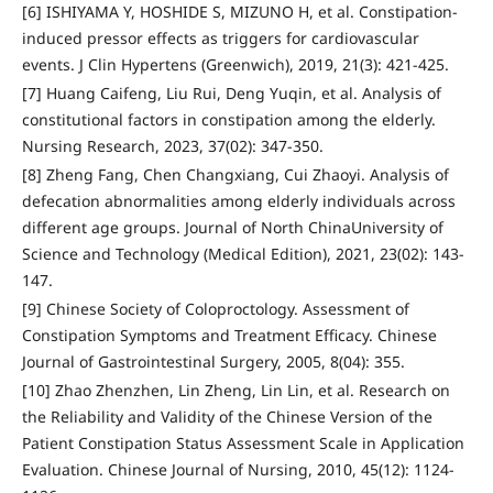
[6] ISHIYAMA Y, HOSHIDE S, MIZUNO H, et al. Constipation-
induced pressor effects as triggers for cardiovascular
events. J Clin Hypertens (Greenwich), 2019, 21(3): 421-425.
[7] Huang Caifeng, Liu Rui, Deng Yuqin, et al. Analysis of
constitutional factors in constipation among the elderly.
Nursing Research, 2023, 37(02): 347-350.
[8] Zheng Fang, Chen Changxiang, Cui Zhaoyi. Analysis of
defecation abnormalities among elderly individuals across
different age groups. Journal of North ChinaUniversity of
Science and Technology (Medical Edition), 2021, 23(02): 143-
147.
[9] Chinese Society of Coloproctology. Assessment of
Constipation Symptoms and Treatment Efficacy. Chinese
Journal of Gastrointestinal Surgery, 2005, 8(04): 355.
[10] Zhao Zhenzhen, Lin Zheng, Lin Lin, et al. Research on
the Reliability and Validity of the Chinese Version of the
Patient Constipation Status Assessment Scale in Application
Evaluation. Chinese Journal of Nursing, 2010, 45(12): 1124-