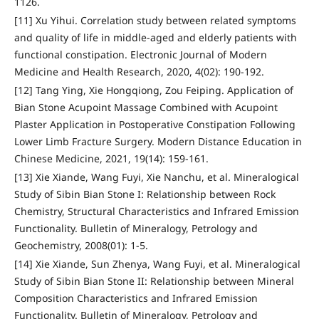
1126.
[11] Xu Yihui. Correlation study between related symptoms
and quality of life in middle-aged and elderly patients with
functional constipation. Electronic Journal of Modern
Medicine and Health Research, 2020, 4(02): 190-192.
[12] Tang Ying, Xie Hongqiong, Zou Feiping. Application of
Bian Stone Acupoint Massage Combined with Acupoint
Plaster Application in Postoperative Constipation Following
Lower Limb Fracture Surgery. Modern Distance Education in
Chinese Medicine, 2021, 19(14): 159-161.
[13] Xie Xiande, Wang Fuyi, Xie Nanchu, et al. Mineralogical
Study of Sibin Bian Stone I: Relationship between Rock
Chemistry, Structural Characteristics and Infrared Emission
Functionality. Bulletin of Mineralogy, Petrology and
Geochemistry, 2008(01): 1-5.
[14] Xie Xiande, Sun Zhenya, Wang Fuyi, et al. Mineralogical
Study of Sibin Bian Stone II: Relationship between Mineral
Composition Characteristics and Infrared Emission
Functionality. Bulletin of Mineralogy, Petrology and