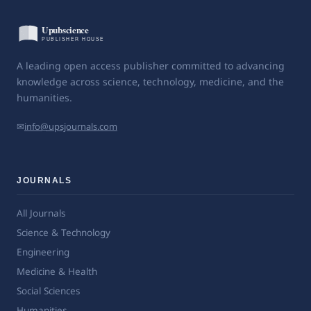
A leading open access publisher committed to advancing
knowledge across science, technology, medicine, and the
humanities.
✉
info@upsjournals.com
JOURNALS
All Journals
Science & Technology
Engineering
Medicine & Health
Social Sciences
Humanities