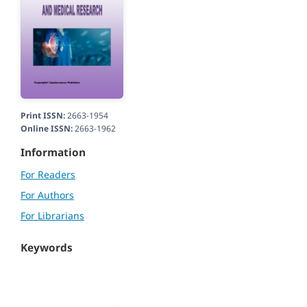
Print ISSN:
2663-1954
Online ISSN:
2663-1962
Information
For Readers
For Authors
For Librarians
Keywords