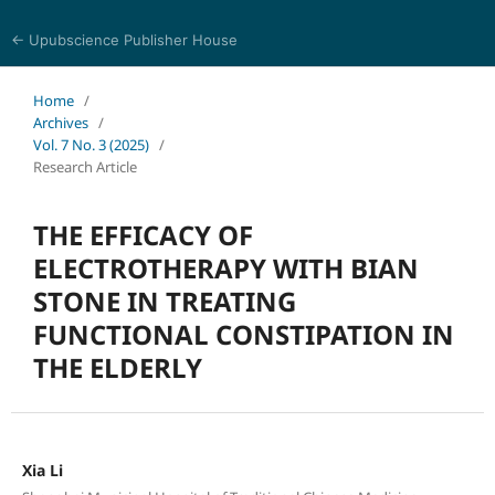
← Upubscience Publisher House
Journal of Pharmaceutical and Medical Research
Home
/
Archives
/
Vol. 7 No. 3 (2025)
/
Research Article
THE EFFICACY OF
ELECTROTHERAPY WITH BIAN
STONE IN TREATING
FUNCTIONAL CONSTIPATION IN
THE ELDERLY
Xia Li