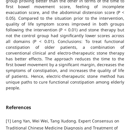
group proving better than the other in terms of the time to
first bowel movement score, feeling of incomplete
evacuation score, and the abdominal distension score (P <
0.05). Compared to the situation prior to the intervention,
quality of life symptom scores improved in both groups
following the intervention (P < 0.01) and stone therapy but
not the control group had significantly lower scores across
all domains (P < 0.01). Conclusions: To treat functional
constipation of older patients, a combination of
conventional clinical and electro-therapeutic stone therapy
has better effects. The approach reduces the time to the
first bowel movement by a significant margin, decreases the
symptoms of constipation, and increases the quality of life
of patients. Hence, electric-therapeutic stone method has
unique paths to cure functional constipation among elderly
people.
References
[1] Leng Yan, Wei Wei, Tang Xudong. Expert Consensus on
Traditional Chinese Medicine Diagnosis and Treatment of