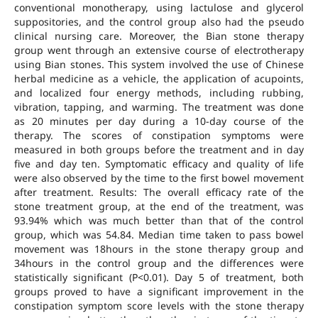
conventional monotherapy, using lactulose and glycerol
suppositories, and the control group also had the pseudo
clinical nursing care. Moreover, the Bian stone therapy
group went through an extensive course of electrotherapy
using Bian stones. This system involved the use of Chinese
herbal medicine as a vehicle, the application of acupoints,
and localized four energy methods, including rubbing,
vibration, tapping, and warming. The treatment was done
as 20 minutes per day during a 10-day course of the
therapy. The scores of constipation symptoms were
measured in both groups before the treatment and in day
five and day ten. Symptomatic efficacy and quality of life
were also observed by the time to the first bowel movement
after treatment. Results: The overall efficacy rate of the
stone treatment group, at the end of the treatment, was
93.94% which was much better than that of the control
group, which was 54.84. Median time taken to pass bowel
movement was 18hours in the stone therapy group and
34hours in the control group and the differences were
statistically significant (P<0.01). Day 5 of treatment, both
groups proved to have a significant improvement in the
constipation symptom score levels with the stone therapy