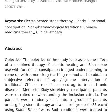
Shanghai University of Traditional Chinese Medicine, Shanghai
200071, China.
Keywords:
Electro-heated stone therapy, Elderly, Functional
constipation, Non-pharmacological traditional Chinese
medicine therapy, Clinical efficacy
Abstract
Objective: The objective of the study is to assess the effect
of a combined therapy of electric heating and Bian stone
use with functional constipation in aged patients aiming to
come up with a non-drug teaching method and to obtain a
subjective reference of applying the intervention of
traditional Chinese medicine non-drug to treat chronic
diseases. Methods: Sixty-six elderly constipated patients
were recruited notwithstanding the inclusion criteria. The
patients were randomly split into a group of patients
undergoing stone therapy and a control group (n=33 each)
using Stata 15.1 software. Both conditions were treated to