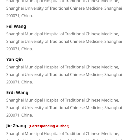
Shanghai Municipal Hospital of Traditional Chinese Medicine,
Shanghai University of Traditional Chinese Medicine, Shanghai
200071, China.
Fei Wang
Shanghai Municipal Hospital of Traditional Chinese Medicine,
Shanghai University of Traditional Chinese Medicine, Shanghai
200071, China.
Yan Qin
Shanghai Municipal Hospital of Traditional Chinese Medicine,
Shanghai University of Traditional Chinese Medicine, Shanghai
200071, China.
Erdi Wang
Shanghai Municipal Hospital of Traditional Chinese Medicine,
Shanghai University of Traditional Chinese Medicine, Shanghai
200071, China.
Jie Zhang
(Corresponding Author)
Shanghai Municipal Hospital of Traditional Chinese Medicine,