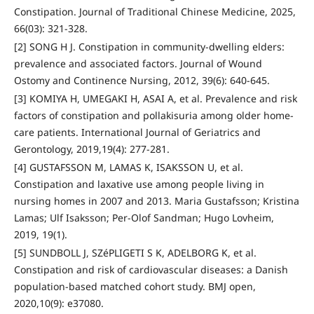
Constipation. Journal of Traditional Chinese Medicine, 2025,
66(03): 321-328.
[2] SONG H J. Constipation in community-dwelling elders:
prevalence and associated factors. Journal of Wound
Ostomy and Continence Nursing, 2012, 39(6): 640-645.
[3] KOMIYA H, UMEGAKI H, ASAI A, et al. Prevalence and risk
factors of constipation and pollakisuria among older home-
care patients. International Journal of Geriatrics and
Gerontology, 2019,19(4): 277-281.
[4] GUSTAFSSON M, LAMAS K, ISAKSSON U, et al.
Constipation and laxative use among people living in
nursing homes in 2007 and 2013. Maria Gustafsson; Kristina
Lamas; Ulf Isaksson; Per-Olof Sandman; Hugo Lovheim,
2019, 19(1).
[5] SUNDBOLL J, SZéPLIGETI S K, ADELBORG K, et al.
Constipation and risk of cardiovascular diseases: a Danish
population-based matched cohort study. BMJ open,
2020,10(9): e37080.