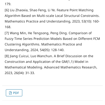
179.
[6] Liu Zhaoxia, Shao Feng, Li Ye. Feature Point Matching
Algorithm Based on Multi-scale Local Structural Constraints.
Mathematics Practice and Understanding, 2023, 53(10): 160-
168.
[7] Wang Min, He Tengsong, Peng Ding. Comparison of
Fuzzy Time Series Prediction Models Based on Different FCM
Clustering Algorithms. Mathematics Practice and
Understanding, 2024, 54(05): 128-140.
[8] Jiang Cuicui, Luo Wanchun. A Brief Discussion on the
Construction and Application of the GM(1,1) Model in
Mathematical Modeling. Advanced Mathematics Research,
2023, 26(04): 31-33.
PDF