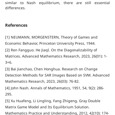
similar to Nash equilibrium, there are still essential
differences.
References
[1] NEUMANN, MORGENSTERN, Theory of Games and
Economic Behavior, Princeton University Press, 1944.
[2] Ren Fangguo. He JiaqI. On the Diagonalizability of
Matrices. Advanced Mathematics Research, 2023, 26(01): 1-
3+6.
[3] Bai Jianchao, Chen Honghua. Research on Change
Detection Methods for SAR Images Based on SVM. Advanced
Mathematics Research, 2023, 26(03): 76-82.
[4] John Nash. Annals of Mathematics, 1951, 54, 9(2): 286-
295.
[5] Xu Huafeng, Li Lingling, Fang Zhigeng. Gray Double
Matrix Game Model and Its Equilibrium Solution.
Mathematics Practice and Understanding, 2012, 42(10): 174-