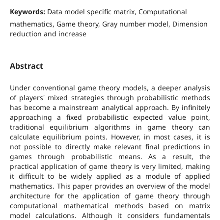
Keywords:
Data model specific matrix, Computational
mathematics, Game theory, Gray number model, Dimension
reduction and increase
Abstract
Under conventional game theory models, a deeper analysis
of players' mixed strategies through probabilistic methods
has become a mainstream analytical approach. By infinitely
approaching a fixed probabilistic expected value point,
traditional equilibrium algorithms in game theory can
calculate equilibrium points. However, in most cases, it is
not possible to directly make relevant final predictions in
games through probabilistic means. As a result, the
practical application of game theory is very limited, making
it difficult to be widely applied as a module of applied
mathematics. This paper provides an overview of the model
architecture for the application of game theory through
computational mathematical methods based on matrix
model calculations. Although it considers fundamentals