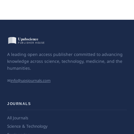
A leading open access publisher committed to advancing
knowledge across science, technology, medicine, and the
humanities.
✉
info@upsjournals.com
JOURNALS
All Journals
Science & Technology