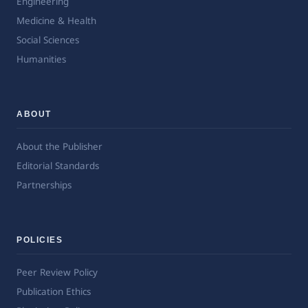
Engineering
Medicine & Health
Social Sciences
Humanities
ABOUT
About the Publisher
Editorial Standards
Partnerships
POLICIES
Peer Review Policy
Publication Ethics