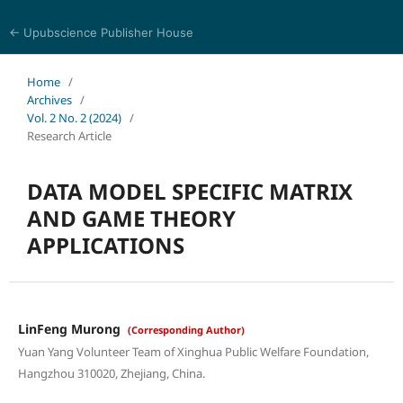
← Upubscience Publisher House
World Journal of Mathematics and Physics
Home
/
Archives
/
Vol. 2 No. 2 (2024)
/
Research Article
DATA MODEL SPECIFIC MATRIX
AND GAME THEORY
APPLICATIONS
LinFeng Murong
(Corresponding Author)
Yuan Yang Volunteer Team of Xinghua Public Welfare Foundation,
Hangzhou 310020, Zhejiang, China.