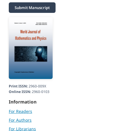
Submit Manuscript
Print ISSN:
2960-009X
Online ISSN:
2960-0103
Information
For Readers
For Authors
For Librarians