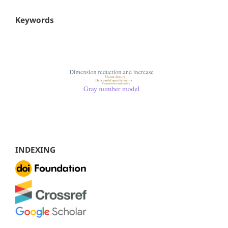
Keywords
INDEXING