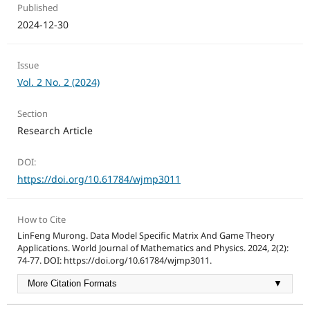
Published
2024-12-30
Issue
Vol. 2 No. 2 (2024)
Section
Research Article
DOI:
https://doi.org/10.61784/wjmp3011
How to Cite
LinFeng Murong. Data Model Specific Matrix And Game Theory
Applications. World Journal of Mathematics and Physics. 2024, 2(2):
74-77. DOI: https://doi.org/10.61784/wjmp3011.
More Citation Formats
▼