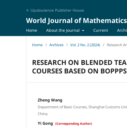
← Upubscience Publisher House
World Journal of Mathematics
Home
About the Journal
Current
Arch
Home
/
Archives
/
Vol. 2 No. 2 (2024)
/
Research Art
RESEARCH ON BLENDED TE
COURSES BASED ON BOPPP
Zheng Wang
Department of Basic Courses, Shanghai Customs Univ
China.
Yi Gong
(Corresponding Author)