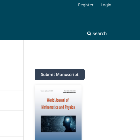
Register
Login
Search
Submit Manuscript