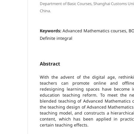
Department of Basic Courses, Shanghai Customs Univ
China.
Keywords:
Advanced Mathematics courses, B
Definite integral
Abstract
With the advent of the digital age, rethin
teachers can promote online and offli
redesigning learning spaces have become i
education teaching reform. To meet the ne
blended teaching of Advanced Mathematics cou
the teaching design of Advanced Mathematics
teaching model, and constructs a hierarchica
content, which has been applied in practi
certain teaching effects.