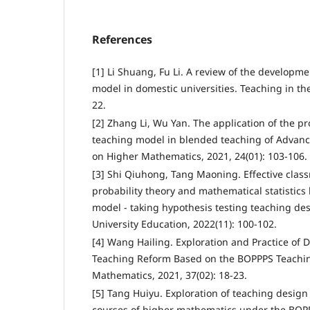
References
[1] Li Shuang, Fu Li. A review of the developm
model in domestic universities. Teaching in the
22.
[2] Zhang Li, Wu Yan. The application of the 
teaching model in blended teaching of Advan
on Higher Mathematics, 2021, 24(01): 103-106.
[3] Shi Qiuhong, Tang Maoning. Effective clas
probability theory and mathematical statistic
model - taking hypothesis testing teaching de
University Education, 2022(11): 100-102.
[4] Wang Hailing. Exploration and Practice of 
Teaching Reform Based on the BOPPPS Teachin
Mathematics, 2021, 37(02): 18-23.
[5] Tang Huiyu. Exploration of teaching design 
courses of higher mathematics under the BOPP