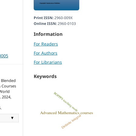
Print ISSN:
2960-009X
Online ISSN:
2960-0103
Information
For Readers
For Authors
3005
For Librarians
Keywords
 Blended
s Courses
World
. 2024,
.
▼