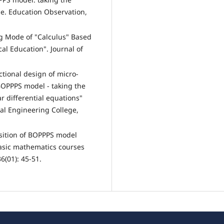
le. Education Observation,
ng Mode of "Calculus" Based
al Education". Journal of
tional design of micro-
BOPPPS model - taking the
r differential equations"
al Engineering College,
sition of BOPPPS model
basic mathematics courses
6(01): 45-51.