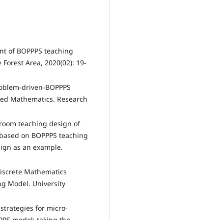
ent of BOPPPS teaching
 Forest Area, 2020(02): 19-
problem-driven-BOPPPS
ced Mathematics. Research
sroom teaching design of
s based on BOPPPS teaching
sign as an example.
Discrete Mathematics
g Model. University
strategies for micro-
PS model: taking the