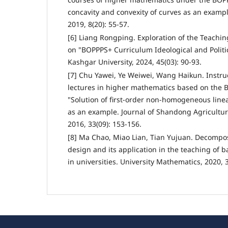
concavity and convexity of curves as an examp
2019, 8(20): 55-57.
[6] Liang Rongping. Exploration of the Teachi
on "BOPPPS+ Curriculum Ideological and Politic
Kashgar University, 2024, 45(03): 90-93.
[7] Chu Yawei, Ye Weiwei, Wang Haikun. Instruc
lectures in higher mathematics based on the 
"Solution of first-order non-homogeneous linea
as an example. Journal of Shandong Agricultur
2016, 33(09): 153-156.
[8] Ma Chao, Miao Lian, Tian Yujuan. Decompo
design and its application in the teaching of 
in universities. University Mathematics, 2020, 3