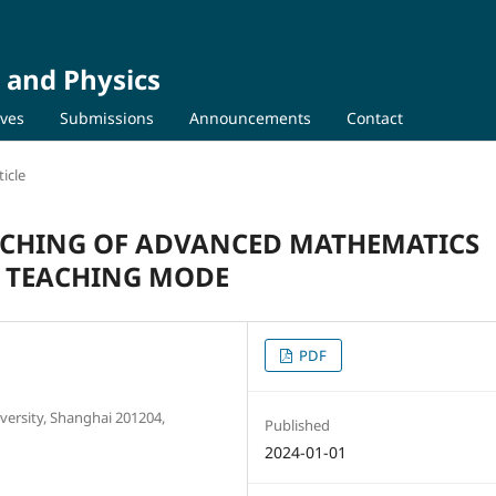
 and Physics
ives
Submissions
Announcements
Contact
icle
ACHING OF ADVANCED MATHEMATICS
S TEACHING MODE
PDF
ersity, Shanghai 201204,
Published
2024-01-01