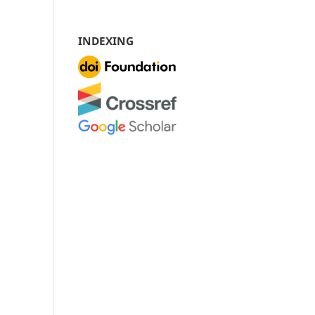
INDEXING