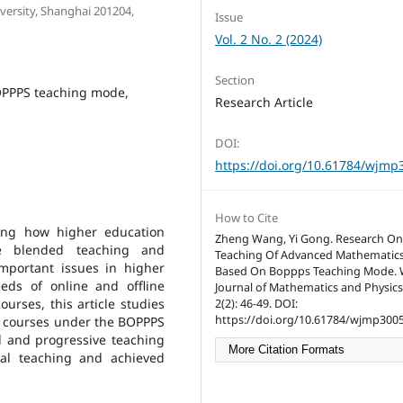
ersity, Shanghai 201204,
Issue
Vol. 2 No. 2 (2024)
Section
OPPPS teaching mode,
Research Article
DOI:
https://doi.org/10.61784/wjmp
How to Cite
king how higher education
Zheng Wang, Yi Gong. Research On
ne blended teaching and
Teaching Of Advanced Mathematic
mportant issues in higher
Based On Boppps Teaching Mode. 
eds of online and offline
Journal of Mathematics and Physics
rses, this article studies
2(2): 46-49. DOI:
https://doi.org/10.61784/wjmp3005
 courses under the BOPPPS
l and progressive teaching
More Citation Formats
cal teaching and achieved