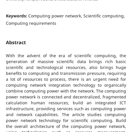
Keywords:
Computing power network, Scientific computing,
Computing requirements
Abstract
With the advent of the era of scientific computing, the
generation of massive scientific data brings rich basic
scientific and technological resources, also brings huge
benefits to computing and transmission pressure, requiring
a lot of resources to process, there is an urgent need for
computing network integration technology to organically
combine computing power with the network. The computing
power network is connected and decentralized, fragmented
calculation human resources, build an integrated ICT
infrastructure, providing services such as computing power
and network capabilities. The article studies computing
power network technology for scientific computing. Build
the overall architecture of the computing power network,