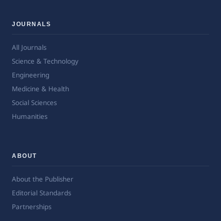
JOURNALS
All Journals
Science & Technology
Engineering
Medicine & Health
Social Sciences
Humanities
ABOUT
About the Publisher
Editorial Standards
Partnerships