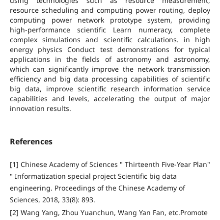
using technologies such as resource measurement,
resource scheduling and computing power routing, deploy
computing power network prototype system, providing
high-performance scientific Learn numeracy, complete
complex simulations and scientific calculations. in high
energy physics Conduct test demonstrations for typical
applications in the fields of astronomy and astronomy,
which can significantly improve the network transmission
efficiency and big data processing capabilities of scientific
big data, improve scientific research information service
capabilities and levels, accelerating the output of major
innovation results.
References
[1] Chinese Academy of Sciences " Thirteenth Five-Year Plan"
" Informatization special project Scientific big data
engineering. Proceedings of the Chinese Academy of
Sciences, 2018, 33(8): 893.
[2] Wang Yang, Zhou Yuanchun, Wang Yan Fan, etc.Promote