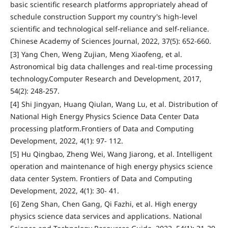
basic scientific research platforms appropriately ahead of
schedule construction Support my country's high-level
scientific and technological self-reliance and self-reliance.
Chinese Academy of Sciences Journal, 2022, 37(5): 652-660.
[3] Yang Chen, Weng Zujian, Meng Xiaofeng, et al.
Astronomical big data challenges and real-time processing
technology.Computer Research and Development, 2017,
54(2): 248-257.
[4] Shi Jingyan, Huang Qiulan, Wang Lu, et al. Distribution of
National High Energy Physics Science Data Center Data
processing platform.Frontiers of Data and Computing
Development, 2022, 4(1): 97- 112.
[5] Hu Qingbao, Zheng Wei, Wang Jiarong, et al. Intelligent
operation and maintenance of high energy physics science
data center System. Frontiers of Data and Computing
Development, 2022, 4(1): 30- 41.
[6] Zeng Shan, Chen Gang, Qi Fazhi, et al. High energy
physics science data services and applications. National