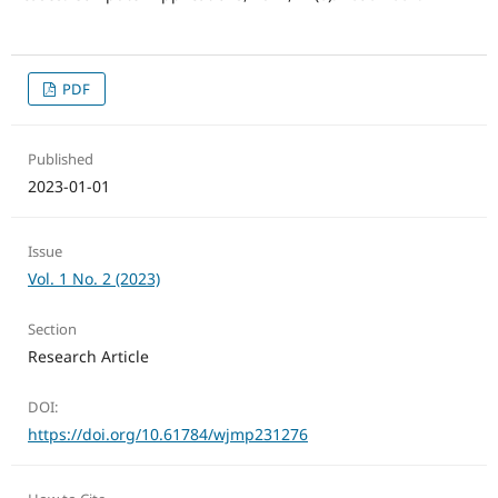
PDF
Published
2023-01-01
Issue
Vol. 1 No. 2 (2023)
Section
Research Article
DOI:
https://doi.org/10.61784/wjmp231276