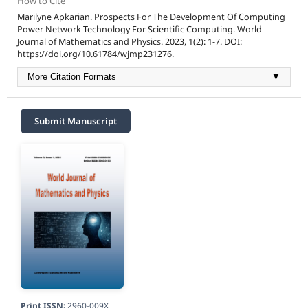
How to Cite
Marilyne Apkarian. Prospects For The Development Of Computing
Power Network Technology For Scientific Computing. World
Journal of Mathematics and Physics. 2023, 1(2): 1-7. DOI:
https://doi.org/10.61784/wjmp231276.
More Citation Formats
▼
Submit Manuscript
Print ISSN:
2960-009X