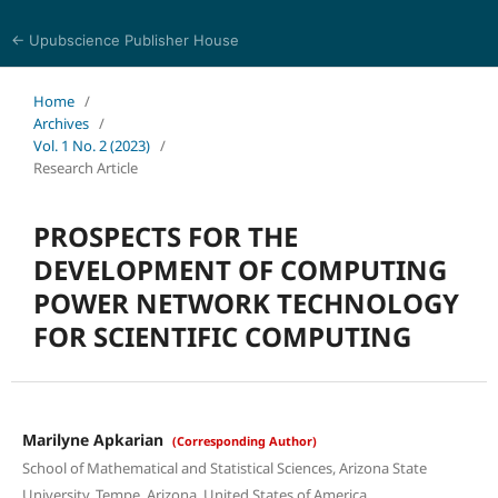
← Upubscience Publisher House
World Journal of Mathematics and Physics
Home
/
Archives
/
Vol. 1 No. 2 (2023)
/
Research Article
PROSPECTS FOR THE
DEVELOPMENT OF COMPUTING
POWER NETWORK TECHNOLOGY
FOR SCIENTIFIC COMPUTING
Marilyne Apkarian
(Corresponding Author)
School of Mathematical and Statistical Sciences, Arizona State
University, Tempe, Arizona, United States of America.