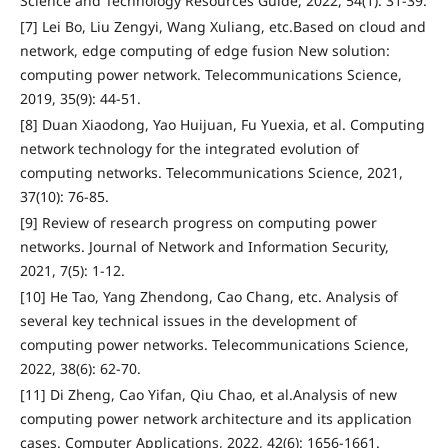
Science and Technology Resources Guide, 2022, 54(1): 31-39.
[7] Lei Bo, Liu Zengyi, Wang Xuliang, etc.Based on cloud and
network, edge computing of edge fusion New solution:
computing power network. Telecommunications Science,
2019, 35(9): 44-51.
[8] Duan Xiaodong, Yao Huijuan, Fu Yuexia, et al. Computing
network technology for the integrated evolution of
computing networks. Telecommunications Science, 2021,
37(10): 76-85.
[9] Review of research progress on computing power
networks. Journal of Network and Information Security,
2021, 7(5): 1-12.
[10] He Tao, Yang Zhendong, Cao Chang, etc. Analysis of
several key technical issues in the development of
computing power networks. Telecommunications Science,
2022, 38(6): 62-70.
[11] Di Zheng, Cao Yifan, Qiu Chao, et al.Analysis of new
computing power network architecture and its application
cases. Computer Applications, 2022, 42(6): 1656-1661.