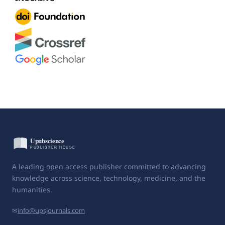
A leading open access publisher committed to advancing
knowledge across science, technology, medicine, and the
humanities.
✉
info@upsjournals.com