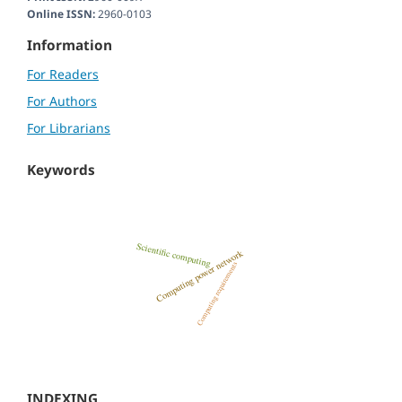
Online ISSN:
2960-0103
Information
For Readers
For Authors
For Librarians
Keywords
INDEXING