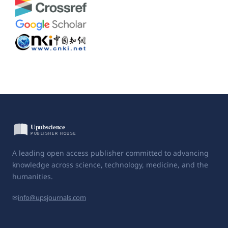
A leading open access publisher committed to advancing
knowledge across science, technology, medicine, and the
humanities.
✉
info@upsjournals.com