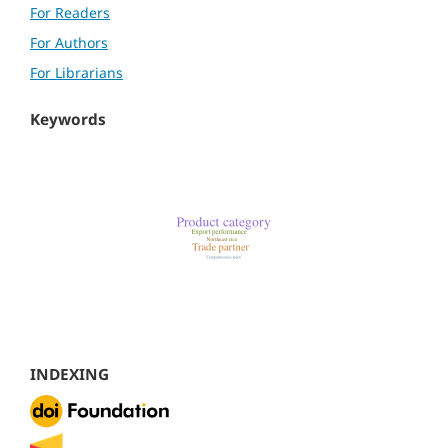
For Readers
For Authors
For Librarians
Keywords
INDEXING