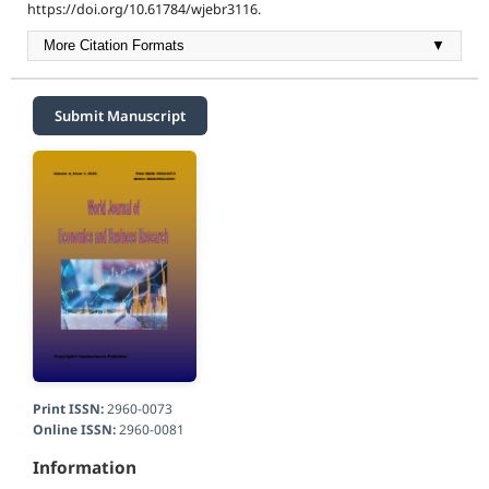
https://doi.org/10.61784/wjebr3116.
More Citation Formats
▼
Submit Manuscript
Print ISSN:
2960-0073
Online ISSN:
2960-0081
Information