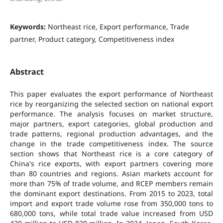
Keywords:
Northeast rice, Export performance, Trade
partner, Product category, Competitiveness index
Abstract
This paper evaluates the export performance of Northeast
rice by reorganizing the selected section on national export
performance. The analysis focuses on market structure,
major partners, export categories, global production and
trade patterns, regional production advantages, and the
change in the trade competitiveness index. The source
section shows that Northeast rice is a core category of
China's rice exports, with export partners covering more
than 80 countries and regions. Asian markets account for
more than 75% of trade volume, and RCEP members remain
the dominant export destinations. From 2015 to 2023, total
import and export trade volume rose from 350,000 tons to
680,000 tons, while total trade value increased from USD