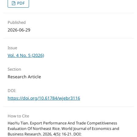
PDF
Published
2026-06-29
Issue
Vol. 4 No. 5 (2026)
Section
Research Article
DOI:
https://doi.org/10.61784/wjebr3116
How to Cite
HaoYu Tian. Export Performance And Trade Competitiveness
Evaluation Of Northeast Rice. World Journal of Economics and
Business Research. 2026, 4(5): 16-21. DOI: