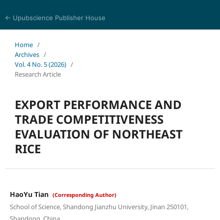
← Upubscience Publisher House
World Journal of Economics and Business Research
Home
/
Archives
/
Vol. 4 No. 5 (2026)
/
Research Article
EXPORT PERFORMANCE AND
TRADE COMPETITIVENESS
EVALUATION OF NORTHEAST
RICE
HaoYu Tian
(Corresponding Author)
School of Science, Shandong Jianzhu University, Jinan 250101,
Shandong, China.