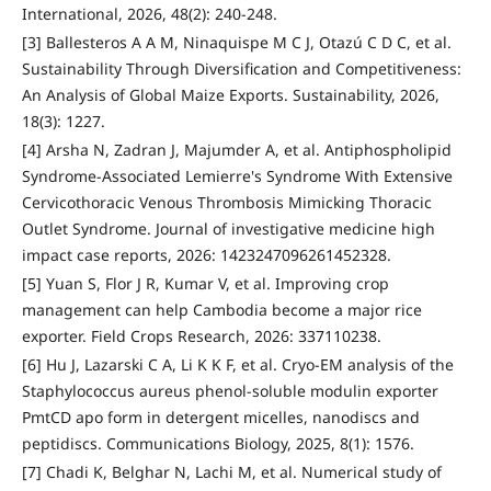
International, 2026, 48(2): 240-248.
[3] Ballesteros A A M, Ninaquispe M C J, Otazú C D C, et al.
Sustainability Through Diversification and Competitiveness:
An Analysis of Global Maize Exports. Sustainability, 2026,
18(3): 1227.
[4] Arsha N, Zadran J, Majumder A, et al. Antiphospholipid
Syndrome-Associated Lemierre's Syndrome With Extensive
Cervicothoracic Venous Thrombosis Mimicking Thoracic
Outlet Syndrome. Journal of investigative medicine high
impact case reports, 2026: 1423247096261452328.
[5] Yuan S, Flor J R, Kumar V, et al. Improving crop
management can help Cambodia become a major rice
exporter. Field Crops Research, 2026: 337110238.
[6] Hu J, Lazarski C A, Li K K F, et al. Cryo-EM analysis of the
Staphylococcus aureus phenol-soluble modulin exporter
PmtCD apo form in detergent micelles, nanodiscs and
peptidiscs. Communications Biology, 2025, 8(1): 1576.
[7] Chadi K, Belghar N, Lachi M, et al. Numerical study of