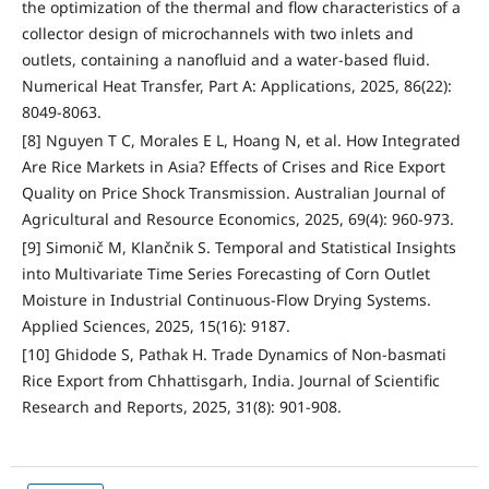
the optimization of the thermal and flow characteristics of a
collector design of microchannels with two inlets and
outlets, containing a nanofluid and a water-based fluid.
Numerical Heat Transfer, Part A: Applications, 2025, 86(22):
8049-8063.
[8] Nguyen T C, Morales E L, Hoang N, et al. How Integrated
Are Rice Markets in Asia? Effects of Crises and Rice Export
Quality on Price Shock Transmission. Australian Journal of
Agricultural and Resource Economics, 2025, 69(4): 960-973.
[9] Simonič M, Klančnik S. Temporal and Statistical Insights
into Multivariate Time Series Forecasting of Corn Outlet
Moisture in Industrial Continuous-Flow Drying Systems.
Applied Sciences, 2025, 15(16): 9187.
[10] Ghidode S, Pathak H. Trade Dynamics of Non-basmati
Rice Export from Chhattisgarh, India. Journal of Scientific
Research and Reports, 2025, 31(8): 901-908.