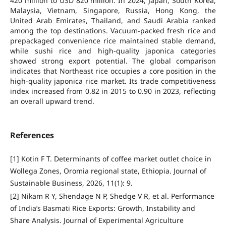
420 million to USD 820 million. In 2024, Japan, South Korea,
Malaysia, Vietnam, Singapore, Russia, Hong Kong, the
United Arab Emirates, Thailand, and Saudi Arabia ranked
among the top destinations. Vacuum-packed fresh rice and
prepackaged convenience rice maintained stable demand,
while sushi rice and high-quality japonica categories
showed strong export potential. The global comparison
indicates that Northeast rice occupies a core position in the
high-quality japonica rice market. Its trade competitiveness
index increased from 0.82 in 2015 to 0.90 in 2023, reflecting
an overall upward trend.
References
[1] Kotin F T. Determinants of coffee market outlet choice in
Wollega Zones, Oromia regional state, Ethiopia. Journal of
Sustainable Business, 2026, 11(1): 9.
[2] Nikam R Y, Shendage N P, Shedge V R, et al. Performance
of India’s Basmati Rice Exports: Growth, Instability and
Share Analysis. Journal of Experimental Agriculture