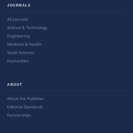
JOURNALS
All Journals
Science & Technology
Engineering
Medicine & Health
Social Sciences
Humanities
ABOUT
About the Publisher
Editorial Standards
Partnerships