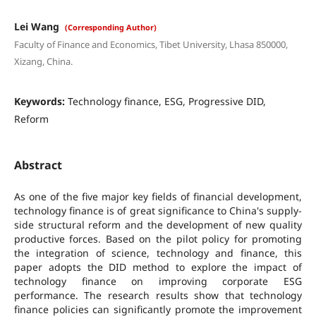
Lei Wang
(Corresponding Author)
Faculty of Finance and Economics, Tibet University, Lhasa 850000,
Xizang, China.
Keywords:
Technology finance, ESG, Progressive DID,
Reform
Abstract
As one of the five major key fields of financial development,
technology finance is of great significance to China's supply-
side structural reform and the development of new quality
productive forces. Based on the pilot policy for promoting
the integration of science, technology and finance, this
paper adopts the DID method to explore the impact of
technology finance on improving corporate ESG
performance. The research results show that technology
finance policies can significantly promote the improvement