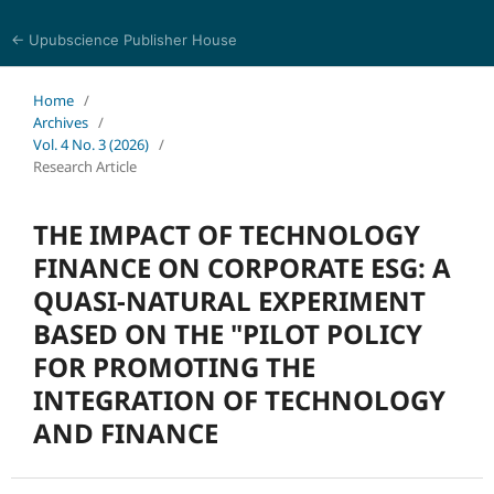
← Upubscience Publisher House
World Journal of Economics and Business Research
Home
/
Archives
/
Vol. 4 No. 3 (2026)
/
Research Article
THE IMPACT OF TECHNOLOGY
FINANCE ON CORPORATE ESG: A
QUASI-NATURAL EXPERIMENT
BASED ON THE "PILOT POLICY
FOR PROMOTING THE
INTEGRATION OF TECHNOLOGY
AND FINANCE