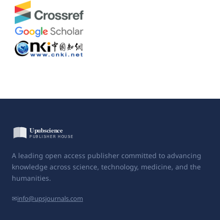
A leading open access publisher committed to advancing
knowledge across science, technology, medicine, and the
humanities.
✉
info@upsjournals.com