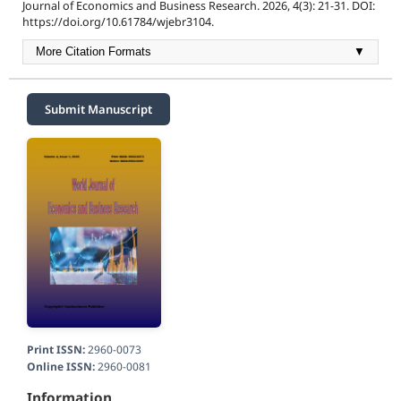
Journal of Economics and Business Research. 2026, 4(3): 21-31. DOI:
https://doi.org/10.61784/wjebr3104.
More Citation Formats
▼
Submit Manuscript
Print ISSN:
2960-0073
Online ISSN:
2960-0081
Information