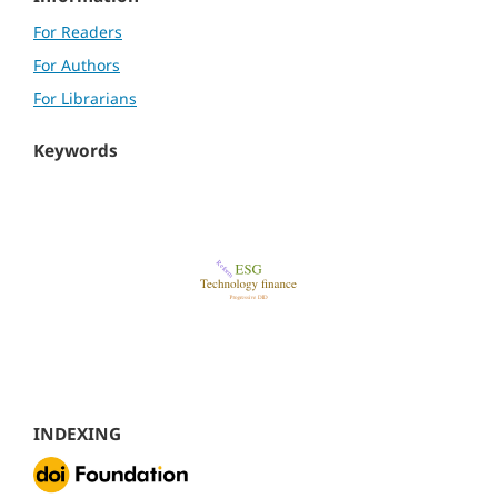
For Readers
For Authors
For Librarians
Keywords
INDEXING