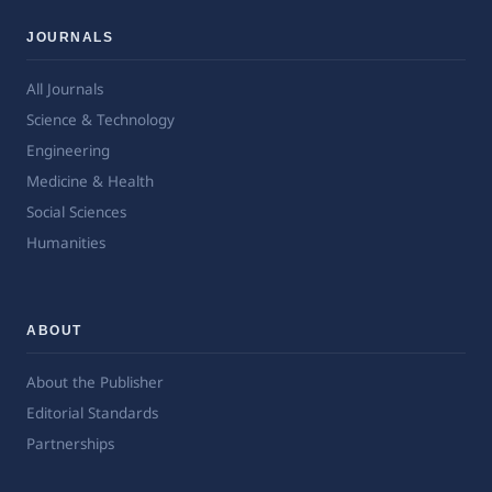
JOURNALS
All Journals
Science & Technology
Engineering
Medicine & Health
Social Sciences
Humanities
ABOUT
About the Publisher
Editorial Standards
Partnerships