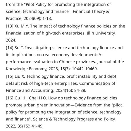
from the "Pilot Policy for promoting the integration of
science, technology and finance". Financial Theory &
Practice, 2024(09): 1-13.
[13] Xu M Y. The impact of technology finance policies on the
financialization of high-tech enterprises. Jilin University,
2024.
[14] Su T. Investigating science and technology finance and
its implications on real economy development: A
performance evaluation in Chinese provinces. Journal of the
Knowledge Economy, 2023, 15(3): 10442-10469.
[15] Liu X. Technology finance, profit instability and debt
default risk of high-tech enterprises. Communication of
Finance and Accounting, 2024(16): 84-88.
[16] Gu J H, Chai H Q. How do technology finance policies
promote urban green innovation—Evidence from the "pilot
policy for promoting the integration of science, technology
and finance". Science & Technology Progress and Policy,
2022, 39(15): 41-49.