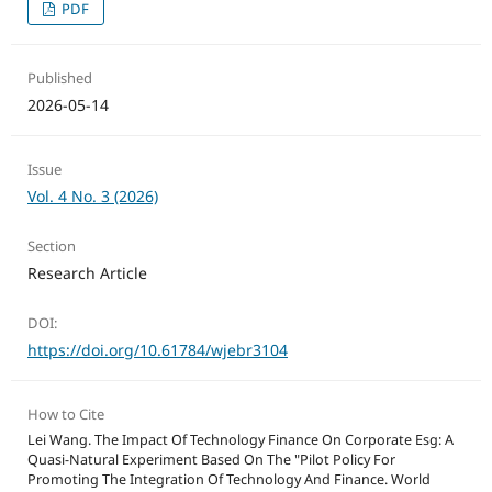
PDF
Published
2026-05-14
Issue
Vol. 4 No. 3 (2026)
Section
Research Article
DOI:
https://doi.org/10.61784/wjebr3104
How to Cite
Lei Wang. The Impact Of Technology Finance On Corporate Esg: A
Quasi-Natural Experiment Based On The "Pilot Policy For
Promoting The Integration Of Technology And Finance. World