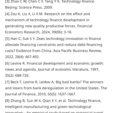
[3] Zhao C W, Chen C F, Tang Y K. Technology finance.
Beijing: Science Press, 2009.
[4] Zou K, Liu X, Li X M. Research on the effect and
mechanism of technology finance development in
generating new quality productive forces. Financial
Economics Research, 2024, 39(06): 3-18.
[5] Han C, Suk S Y. Does technology innovation in finance
alleviate financing constraints and reduce debt-financing
costs? Evidence from China. Asia Pacific Business Review,
2022, 28(4): 467-492.
[6] Levine R. Financial development and economic growth:
views and agenda. Journal of economic literature, 1997,
35(2): 688-726.
[7] Beck T, Levine R, Levkov A. Big bad banks? The winners
and losers from bank deregulation in the United States. The
Journal of Finance, 2010, 65(5): 1637-1667.
[8] Zhang B, Sun M X, Qian X Y, et al. Technology finance,
intelligent manufacturing and green technological
innovation—An empirical study based on provincial panel