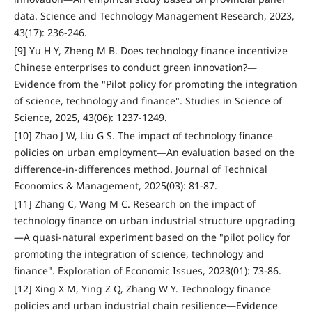
data. Science and Technology Management Research, 2023,
43(17): 236-246.
[9] Yu H Y, Zheng M B. Does technology finance incentivize
Chinese enterprises to conduct green innovation?—
Evidence from the "Pilot policy for promoting the integration
of science, technology and finance". Studies in Science of
Science, 2025, 43(06): 1237-1249.
[10] Zhao J W, Liu G S. The impact of technology finance
policies on urban employment—An evaluation based on the
difference-in-differences method. Journal of Technical
Economics & Management, 2025(03): 81-87.
[11] Zhang C, Wang M C. Research on the impact of
technology finance on urban industrial structure upgrading
—A quasi-natural experiment based on the "pilot policy for
promoting the integration of science, technology and
finance". Exploration of Economic Issues, 2023(01): 73-86.
[12] Xing X M, Ying Z Q, Zhang W Y. Technology finance
policies and urban industrial chain resilience—Evidence