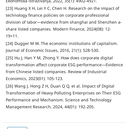
Ekonomska istraživanja, 2022, 35(1): 4902-4921.
[23] Huang X H, Lei Y C, Chen H. Research on the impact of
technology finance policies on corporate professional
division of labor—evidence from shanghai and Shenzhen a-
share listed companies. Modern Finance, 2024(08): 12-
19+11.
[24] Dugger M W. The economic institutions of capitalism.
Journal of Economic Issues, 2016, 21(1): 528-530.
[25] Hu J, Han Y M, Zhong Y. How does corporate digital
transformation affect corporate ESG performance—Evidence
from Chinese listed companies. Review of Industrial
Economics, 2023(01): 105-123.
[26] Wang J, Hong Z H, Duan Q Q, et al. Impact of Digital
Transformation of Heavy Polluting Enterprises on Their ESG
Performance and Mechanism. Science and Technology
Management Research, 2024, 44(01): 192-205.