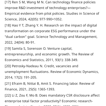
[17] Ren S M, Wang M N. Can technology finance policies
improve R&D investment of technology enterprises?—
Empirical evidence from pilot policies. Studies in Science of
Science, 2024, 42(05): 977-990+1052.
[18] Hao Y T, Zhang Y. H. Research on the impact of digital
transformation on corporate ESG performance under the
"dual carbon" goal. Science Technology and Management,
2022, 24(04): 80-91.
[19] Samila S, Sorenson O. Venture capital,
entrepreneurship, and economic growth. The Review of
Economics and Statistics, 2011, 93(1): 338-349.
[20] Petrosky-Nadeau N. Credit, vacancies and
unemployment fluctuations. Review of Economic Dynamics,
2014, 17(2): 191-205.
[21] Efraim B, Nittai B, Amit S. Financing labor. Review of
Finance, 2021, 25(5): 1365-1393.
[22] Li Z, Zou F, Mo B. Does mandatory CSR disclosure affect
enterprise total factor productivity? Economic research-