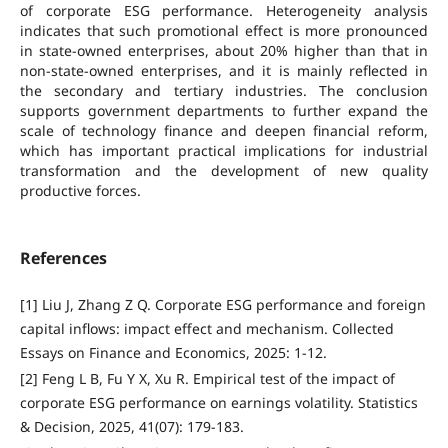
of corporate ESG performance. Heterogeneity analysis
indicates that such promotional effect is more pronounced
in state-owned enterprises, about 20% higher than that in
non-state-owned enterprises, and it is mainly reflected in
the secondary and tertiary industries. The conclusion
supports government departments to further expand the
scale of technology finance and deepen financial reform,
which has important practical implications for industrial
transformation and the development of new quality
productive forces.
References
[1] Liu J, Zhang Z Q. Corporate ESG performance and foreign
capital inflows: impact effect and mechanism. Collected
Essays on Finance and Economics, 2025: 1-12.
[2] Feng L B, Fu Y X, Xu R. Empirical test of the impact of
corporate ESG performance on earnings volatility. Statistics
& Decision, 2025, 41(07): 179-183.