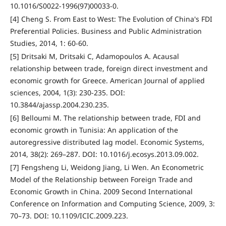
10.1016/S0022-1996(97)00033-0.
[4] Cheng S. From East to West: The Evolution of China's FDI
Preferential Policies. Business and Public Administration
Studies, 2014, 1: 60-60.
[5] Dritsaki M, Dritsaki C, Adamopoulos A. Acausal
relationship between trade, foreign direct investment and
economic growth for Greece. American Journal of applied
sciences, 2004, 1(3): 230-235. DOI:
10.3844/ajassp.2004.230.235.
[6] Belloumi M. The relationship between trade, FDI and
economic growth in Tunisia: An application of the
autoregressive distributed lag model. Economic Systems,
2014, 38(2): 269–287. DOI: 10.1016/j.ecosys.2013.09.002.
[7] Fengsheng Li, Weidong Jiang, Li Wen. An Econometric
Model of the Relationship between Foreign Trade and
Economic Growth in China. 2009 Second International
Conference on Information and Computing Science, 2009, 3:
70–73. DOI: 10.1109/ICIC.2009.223.