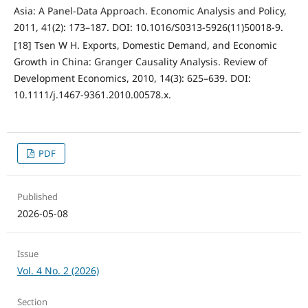
Asia: A Panel-Data Approach. Economic Analysis and Policy,
2011, 41(2): 173–187. DOI: 10.1016/S0313-5926(11)50018-9.
[18] Tsen W H. Exports, Domestic Demand, and Economic
Growth in China: Granger Causality Analysis. Review of
Development Economics, 2010, 14(3): 625–639. DOI:
10.1111/j.1467-9361.2010.00578.x.
PDF
Published
2026-05-08
Issue
Vol. 4 No. 2 (2026)
Section