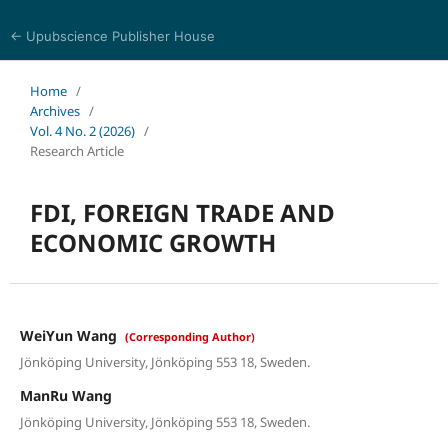
← Upubscience Publisher House
World Journal of Economics and Business Research
Home
/
Archives
/
Vol. 4 No. 2 (2026)
/
Research Article
FDI, FOREIGN TRADE AND
ECONOMIC GROWTH
WeiYun Wang
(Corresponding Author)
Jönköping University, Jönköping 553 18, Sweden.
ManRu Wang
Jönköping University, Jönköping 553 18, Sweden.