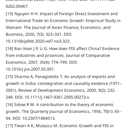
0262.00467.
[13] Nguyen H H. Impact of Foreign Direct Investment and
International Trade on Economic Growth: Empirical Study in
Vietnam. The Journal of Asian Finance, Economics, and
Business, 2020, 7(3): 323–331. DOI:
10.13106/jafeb.2020.vol7.no3.323.
[14] Ran Voon J P, Li G. How does FDI affect China? Evidence
from industries and provinces. Journal of Comparative
Economics, 2007, 35(4): 774–799. DOI:
10.1016/j.jce.2007.05.001.
[15] Sharma A, Panagiotidis T. An analysis of exports and
growth in India: cointegration and causality evidence (1971–
2001). Review of Development Economics, 2005, 9(2): 232-
248. DOI: 10.1111/j.1467-9361.2005.00273.x.
[16] Solow R M. A contribution to the theory of economic
growth. The Quarterly Journal of Economics, 1956, 70(1): 65–
94. DOI: 10.2307/1884513.
[17] Tiwari A K, Mutascu M. Economic Growth and FDI in