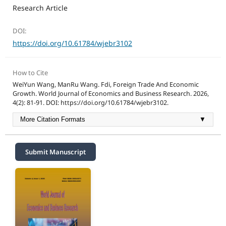
Research Article
DOI:
https://doi.org/10.61784/wjebr3102
How to Cite
WeiYun Wang, ManRu Wang. Fdi, Foreign Trade And Economic
Growth. World Journal of Economics and Business Research. 2026,
4(2): 81-91. DOI: https://doi.org/10.61784/wjebr3102.
More Citation Formats
▼
Submit Manuscript