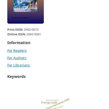
Print ISSN:
2960-0073
Online ISSN:
2960-0081
Information
For Readers
For Authors
For Librarians
Keywords