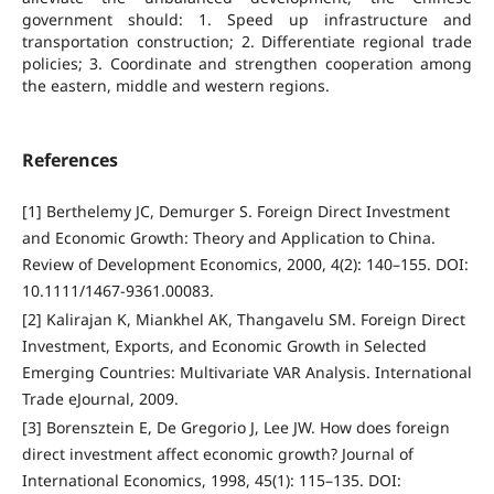
government should: 1. Speed up infrastructure and
transportation construction; 2. Differentiate regional trade
policies; 3. Coordinate and strengthen cooperation among
the eastern, middle and western regions.
References
[1] Berthelemy JC, Demurger S. Foreign Direct Investment
and Economic Growth: Theory and Application to China.
Review of Development Economics, 2000, 4(2): 140–155. DOI:
10.1111/1467-9361.00083.
[2] Kalirajan K, Miankhel AK, Thangavelu SM. Foreign Direct
Investment, Exports, and Economic Growth in Selected
Emerging Countries: Multivariate VAR Analysis. International
Trade eJournal, 2009.
[3] Borensztein E, De Gregorio J, Lee JW. How does foreign
direct investment affect economic growth? Journal of
International Economics, 1998, 45(1): 115–135. DOI: