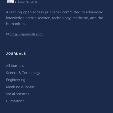
A leading open access publisher committed to advancing
knowledge across science, technology, medicine, and the
humanities.
✉
info@upsjournals.com
JOURNALS
All Journals
Science & Technology
Engineering
Medicine & Health
Social Sciences
Humanities