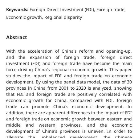
Keywords:
Foreign Direct Investment (FDI), Foreign trade,
Economic growth, Regional disparity
Abstract
With the acceleration of China's reform and opening-up,
and the expansion of foreign trade, foreign direct
investment (FDI) and foreign trade have become the main
force driving China's regional economic growth. This paper
studies the impact of FDI and foreign trade on economic
development. By using the panel data model, the data of 30
provinces in China from 2001 to 2020 is analyzed, showing
that FDI and foreign trade are positively correlated with
economic growth for China. Compared with FDI, foreign
trade can promote China's economic development. In
addition, there are apparent differences in the impact of FDI
and foreign trade on economic growth between eastern and
middle and western provinces, and the economic
development of China's provinces is uneven. In order to
alleviate the unbalanced development, the Chinese