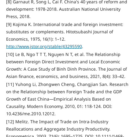
[8] Garnaut R, Song L, Cai F. China's 40 years of reform and
development: 1978-2018. Australian National University
Press, 2018.
[9] Kojima K. International trade and foreign investment:
substitutes or complements. Hitotsubashi Journal of
Economics, 1975, 16(1): 1–12.
http://www.jstor.org/stable/43295590
.
[10] Le B, Ngo T T T, Nguyen N T, et al. The Relationship
between Foreign Direct Investment and Local Economic
Growth: A Case Study of Binh Dinh Province. The Journal of
Asian finance, economics, and business, 2021, 8(4): 33–42.
[11] Yuhong Li, Zhongwen Cheng, Changjian San. Research
on the Relationship between Foreign Trade and the GDP
Growth of East China—Empirical Analysis Based on
Causality. Modern Economy, 2010, 01: 118-124. DOI:
10.4236/me.2010.12012.
[12] Melitz. The Impact of Trade on Intra-Industry
Reallocations and Aggregate Industry Productivity.
Econometrica, 2003, 71(6): 1695–1725. DOI: 10.1111/1468-