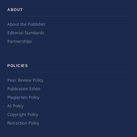
ABOUT
About the Publisher
Editorial Standards
Partnerships
POLICIES
Peer Review Policy
Publication Ethics
Plagiarism Policy
AI Policy
Copyright Policy
Retraction Policy