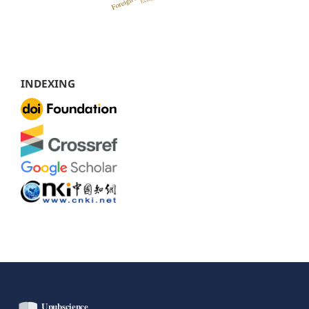
INDEXING