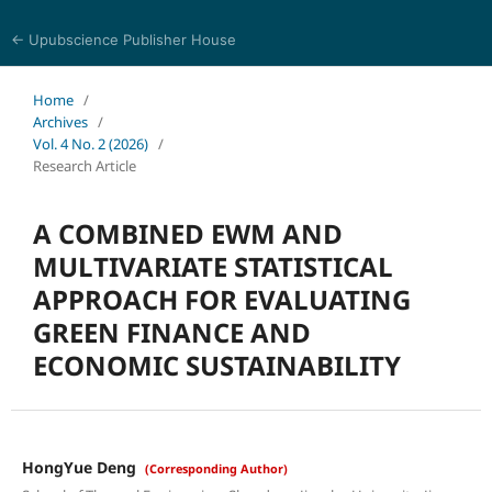
← Upubscience Publisher House
World Journal of Economics and Business Research
Home
/
Archives
/
Vol. 4 No. 2 (2026)
/
Research Article
A COMBINED EWM AND
MULTIVARIATE STATISTICAL
APPROACH FOR EVALUATING
GREEN FINANCE AND
ECONOMIC SUSTAINABILITY
HongYue Deng
(Corresponding Author)