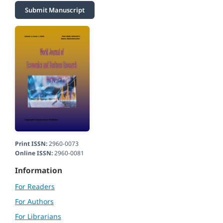
Submit Manuscript
Print ISSN:
2960-0073
Online ISSN:
2960-0081
Information
For Readers
For Authors
For Librarians