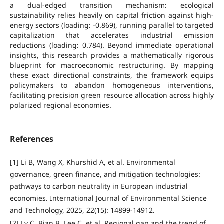
a dual-edged transition mechanism: ecological
sustainability relies heavily on capital friction against high-
energy sectors (loading: -0.869), running parallel to targeted
capitalization that accelerates industrial emission
reductions (loading: 0.784). Beyond immediate operational
insights, this research provides a mathematically rigorous
blueprint for macroeconomic restructuring. By mapping
these exact directional constraints, the framework equips
policymakers to abandon homogeneous interventions,
facilitating precision green resource allocation across highly
polarized regional economies.
References
[1] Li B, Wang X, Khurshid A, et al. Environmental
governance, green finance, and mitigation technologies:
pathways to carbon neutrality in European industrial
economies. International Journal of Environmental Science
and Technology, 2025, 22(15): 14899-14912.
[2] Lv C, Bian B, Lee C, et al. Regional gap and the trend of