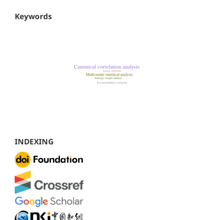
Keywords
INDEXING