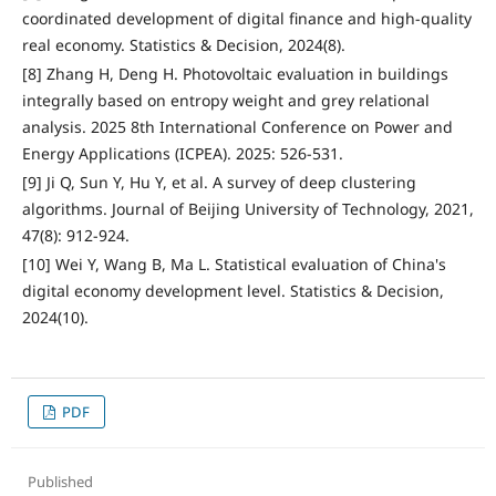
coordinated development of digital finance and high-quality
real economy. Statistics & Decision, 2024(8).
[8] Zhang H, Deng H. Photovoltaic evaluation in buildings
integrally based on entropy weight and grey relational
analysis. 2025 8th International Conference on Power and
Energy Applications (ICPEA). 2025: 526-531.
[9] Ji Q, Sun Y, Hu Y, et al. A survey of deep clustering
algorithms. Journal of Beijing University of Technology, 2021,
47(8): 912-924.
[10] Wei Y, Wang B, Ma L. Statistical evaluation of China's
digital economy development level. Statistics & Decision,
2024(10).
PDF
Published