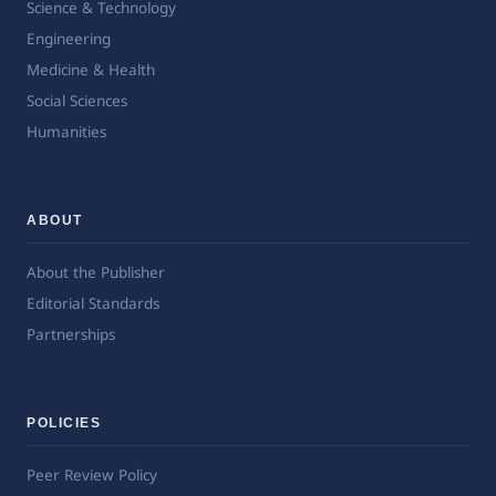
Science & Technology
Engineering
Medicine & Health
Social Sciences
Humanities
ABOUT
About the Publisher
Editorial Standards
Partnerships
POLICIES
Peer Review Policy