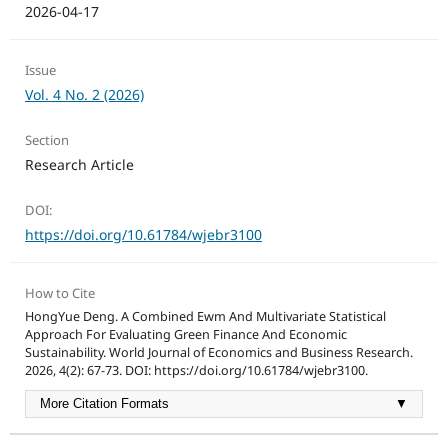
2026-04-17
Issue
Vol. 4 No. 2 (2026)
Section
Research Article
DOI:
https://doi.org/10.61784/wjebr3100
How to Cite
HongYue Deng. A Combined Ewm And Multivariate Statistical
Approach For Evaluating Green Finance And Economic
Sustainability. World Journal of Economics and Business Research.
2026, 4(2): 67-73. DOI: https://doi.org/10.61784/wjebr3100.
More Citation Formats
▼