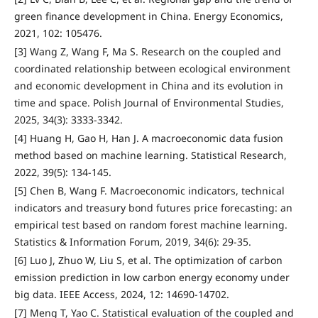
green finance development in China. Energy Economics,
2021, 102: 105476.
[3] Wang Z, Wang F, Ma S. Research on the coupled and
coordinated relationship between ecological environment
and economic development in China and its evolution in
time and space. Polish Journal of Environmental Studies,
2025, 34(3): 3333-3342.
[4] Huang H, Gao H, Han J. A macroeconomic data fusion
method based on machine learning. Statistical Research,
2022, 39(5): 134-145.
[5] Chen B, Wang F. Macroeconomic indicators, technical
indicators and treasury bond futures price forecasting: an
empirical test based on random forest machine learning.
Statistics & Information Forum, 2019, 34(6): 29-35.
[6] Luo J, Zhuo W, Liu S, et al. The optimization of carbon
emission prediction in low carbon energy economy under
big data. IEEE Access, 2024, 12: 14690-14702.
[7] Meng T, Yao C. Statistical evaluation of the coupled and