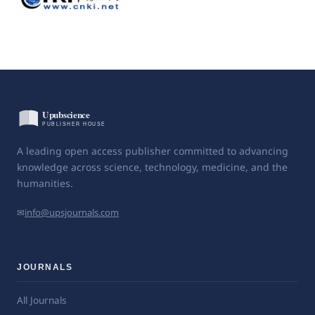
A leading open access publisher committed to advancing
knowledge across science, technology, medicine, and the
humanities.
✉
info@upsjournals.com
JOURNALS
All Journals