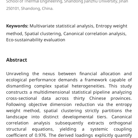
School of Thermal Engineering, Shandong Jianzhu University, Jinan
250101, Shandong, China.
Keywords:
Multivariate statistical analysis, Entropy weight
method, Spatial clustering, Canonical correlation analysis,
Eco-sustainability evaluation
Abstract
Unraveling the nexus between financial allocation and
ecological performance demands a framework capable of
dismantling complex spatial heterogeneities. This study
constructs a multidimensional statistical pipeline analyzing
cross-sectional data across thirty Chinese provinces.
Following objective dimension reduction via the entropy
weight method, spatial clustering strictly partitions the
landscape into distinct developmental tiers. Canonical
correlation analysis subsequently extracts orthogonal
structural equations, yielding a systemic coupling
coefficient of 0.976. The derived loadings explicitly quantify