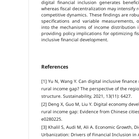
digital financial inclusion generates benefic
whereas fiscal decentralization may intensify 
competitive dynamics. These findings are robu
specifications and variable measurements, o
into the mechanisms of income distribution 
providing policy implications for optimizing f
inclusive financial development.
References
[1] Yu N, Wang Y. Can digital inclusive financ
rural income gap? The perspective of the regi
structure. Sustainability, 2021, 13(11): 6427.
[2] Deng X, Guo M, Liu Y. Digital economy dev
rural income gap: Evidence from Chinese cities.
e0280225.
[3] Khalil S, Audi M, Ali A. Economic Growth, Di
Urbanization: Drivers of Financial Inclusion i