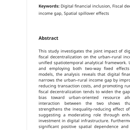
Keywords:
Digital financial inclusion, Fiscal d
income gap, Spatial spillover effects
Abstract
This study investigates the joint impact of dig
fiscal decentralization on the urban–rural i
unified spatiotemporal analytical framework. 
and employing both two-way fixed effects
models, the analysis reveals that digital finan
narrows the urban–rural income gap by improvi
reducing transaction costs, and promoting ru
fiscal decentralization tends to widen the ga
bias toward urban-oriented resource allo
interaction between the two shows that 
strengthens the inequality-reducing effect of 
suggesting a moderating role through enha
investment in digital infrastructure. Furthermo
significant positive spatial dependence and 