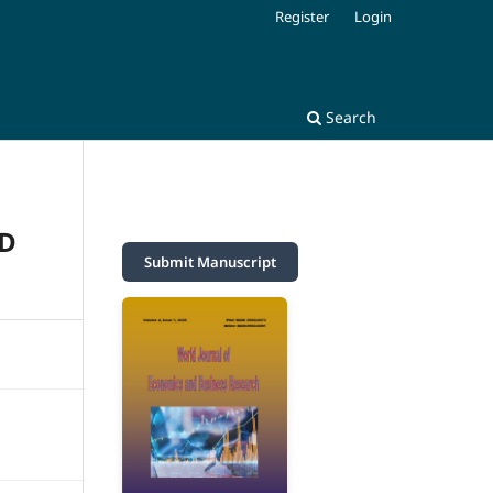
Register
Login
Search
ND
Submit Manuscript