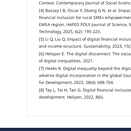
Context. Contemporary Journal of Social Science
[4] Bassey I B, Oscar F, Ebong G N, et al. Impac
financial inclusion for rural SMEs empowermen
EMEA region. HAFED POLY Journal of Science
Technology, 2025, 6(2): 195-223.
[5] Li Q, Liu Q. Impact of digital financial incl
and income structure. Sustainability, 2023, 15(3
[6] Helsper E. The digital disconnect: The soc
of digital inequalities. 2021.
[7] Heeks R. Digital inequality beyond the digit
adverse digital incorporation in the global So
for Development, 2022, 28(4): 688-704.
[8] Tay L, Tai H, Tan G. Digital financial inclus
development. Heliyon, 2022, 8(6).