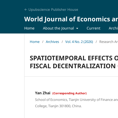
← Upubscience Publisher House
World Journal of Economics a
Home
About the Journal
Current
Arch
Home
/
Archives
/
Vol. 4 No. 2 (2026)
/
Research Art
SPATIOTEMPORAL EFFECTS 
FISCAL DECENTRALIZATION
Yan Zhai
(Corresponding Author)
School of Economics, Tianjin University of Finance a
College, Tianjin 301800, China.