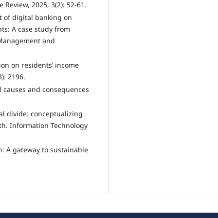
 Review, 2025, 3(2): 52-61.
t of digital banking on
ts: A case study from
, Management and
usion on residents’ income
): 2196.
ial causes and consequences
al divide: conceptualizing
uth. Information Technology
ion: A gateway to sustainable