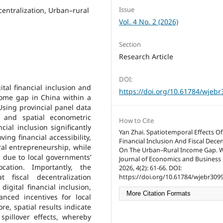
Issue
ecentralization, Urban–rural
Vol. 4 No. 2 (2026)
Section
Research Article
DOI:
ital financial inclusion and
https://doi.org/10.61784/wjeb
ncome gap in China within a
Using provincial panel data
 and spatial econometric
How to Cite
cial inclusion significantly
Yan Zhai. Spatiotemporal Effects Of 
ng financial accessibility,
Financial Inclusion And Fiscal Decen
ral entrepreneurship, while
On The Urban–Rural Income Gap. 
p due to local governments’
Journal of Economics and Business
cation. Importantly, the
2026, 4(2): 61-66. DOI:
fiscal decentralization
https://doi.org/10.61784/wjebr3099
digital financial inclusion,
More Citation Formats
nced incentives for local
re, spatial results indicate
spillover effects, whereby