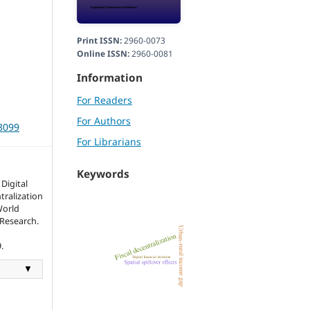
Print ISSN:
2960-0073
Online ISSN:
2960-0081
Information
For Readers
For Authors
r3099
For Librarians
Keywords
Digital
tralization
World
 Research.
.
▼