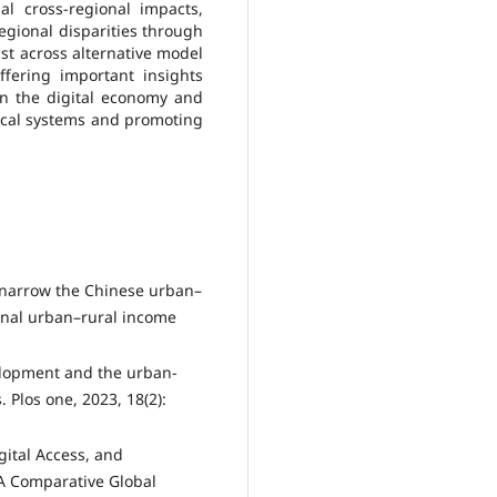
ial cross-regional impacts,
regional disparities through
st across alternative model
ffering important insights
in the digital economy and
iscal systems and promoting
e narrow the Chinese urban–
onal urban–rural income
elopment and the urban-
 Plos one, 2023, 18(2):
gital Access, and
n A Comparative Global