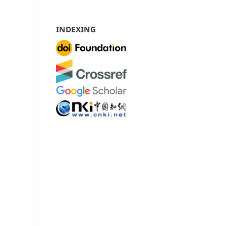
INDEXING