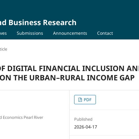
nd Business Research
ives
Submissions
Announcements
Contact
icle
OF DIGITAL FINANCIAL INCLUSION A
 ON THE URBAN–RURAL INCOME GAP
PDF
nd Economics Pearl River
Published
2026-04-17