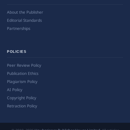
About the Publisher
Editorial Standards
Partnerships
POLICIES
Peer Review Policy
Publication Ethics
Plagiarism Policy
AI Policy
Copyright Policy
Retraction Policy