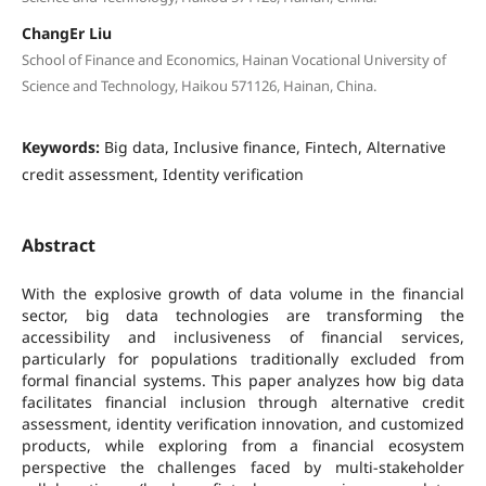
ChangEr Liu
School of Finance and Economics, Hainan Vocational University of
Science and Technology, Haikou 571126, Hainan, China.
Keywords:
Big data, Inclusive finance, Fintech, Alternative
credit assessment, Identity verification
Abstract
With the explosive growth of data volume in the financial
sector, big data technologies are transforming the
accessibility and inclusiveness of financial services,
particularly for populations traditionally excluded from
formal financial systems. This paper analyzes how big data
facilitates financial inclusion through alternative credit
assessment, identity verification innovation, and customized
products, while exploring from a financial ecosystem
perspective the challenges faced by multi-stakeholder