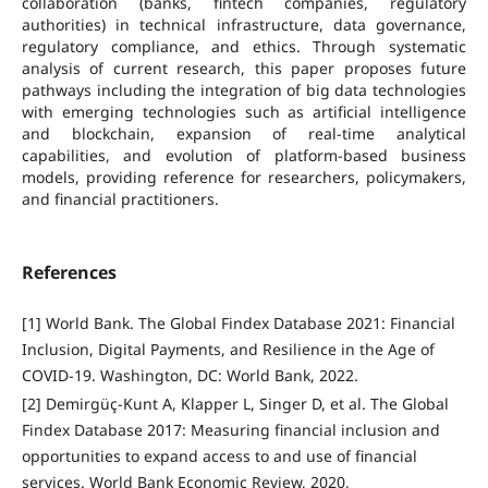
collaboration (banks, fintech companies, regulatory
authorities) in technical infrastructure, data governance,
regulatory compliance, and ethics. Through systematic
analysis of current research, this paper proposes future
pathways including the integration of big data technologies
with emerging technologies such as artificial intelligence
and blockchain, expansion of real-time analytical
capabilities, and evolution of platform-based business
models, providing reference for researchers, policymakers,
and financial practitioners.
References
[1] World Bank. The Global Findex Database 2021: Financial
Inclusion, Digital Payments, and Resilience in the Age of
COVID-19. Washington, DC: World Bank, 2022.
[2] Demirgüç-Kunt A, Klapper L, Singer D, et al. The Global
Findex Database 2017: Measuring financial inclusion and
opportunities to expand access to and use of financial
services. World Bank Economic Review, 2020,