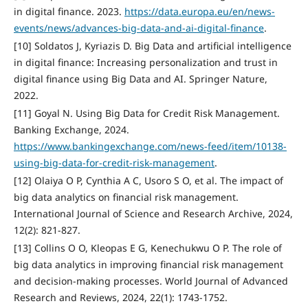
in digital finance. 2023.
https://data.europa.eu/en/news-
events/news/advances-big-data-and-ai-digital-finance
.
[10] Soldatos J, Kyriazis D. Big Data and artificial intelligence
in digital finance: Increasing personalization and trust in
digital finance using Big Data and AI. Springer Nature,
2022.
[11] Goyal N. Using Big Data for Credit Risk Management.
Banking Exchange, 2024.
https://www.bankingexchange.com/news-feed/item/10138-
using-big-data-for-credit-risk-management
.
[12] Olaiya O P, Cynthia A C, Usoro S O, et al. The impact of
big data analytics on financial risk management.
International Journal of Science and Research Archive, 2024,
12(2): 821-827.
[13] Collins O O, Kleopas E G, Kenechukwu O P. The role of
big data analytics in improving financial risk management
and decision-making processes. World Journal of Advanced
Research and Reviews, 2024, 22(1): 1743-1752.