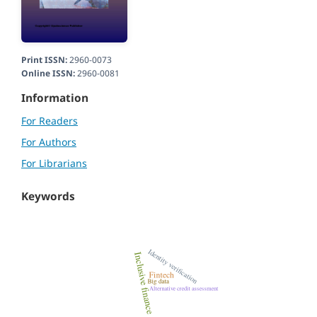
Print ISSN:
2960-0073
Online ISSN:
2960-0081
Information
For Readers
For Authors
For Librarians
Keywords