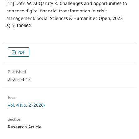
[14] Dafri W, Al-Qaruty R. Challenges and opportunities to
enhance digital financial transformation in crisis
management. Social Sciences & Humanities Open, 2023,
8(1): 100662.
PDF
Published
2026-04-13
Issue
Vol. 4 No. 2 (2026)
Section
Research Article