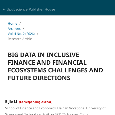
← Upubscience Publisher House
World Journal of Economics and Business Research
Home
/
Archives
/
Vol. 4 No. 2 (2026)
/
Research Article
BIG DATA IN INCLUSIVE
FINANCE AND FINANCIAL
ECOSYSTEMS CHALLENGES AND
FUTURE DIRECTIONS
BiJie Li
(Corresponding Author)
School of Finance and Economics, Hainan Vocational University of
Science and Technology, Haikou 571126, Hainan, China.