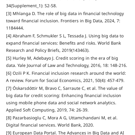
34(Supplement_1): S2-S8.
[3] Mhlanga D. The role of big data in financial technology
toward financial inclusion. Frontiers in Big Data, 2024, 7:
1184444.
[4] Abraham F, Schmukler S L, Tessada J. Using big data to
expand financial services: Benefits and risks. World Bank
Research and Policy Briefs, 2019(143463).
[5] Hurley M, Adebayo J. Credit scoring in the era of big
data. Yale Journal of Law and Technology, 2016, 18: 148-216.
[6] Ozili P K. Financial inclusion research around the world:
A review. Forum for Social Economics, 2021, 50(4): 457-479.
[7] Óskarsdóttir M, Bravo C, Sarraute C, et al. The value of
big data for credit scoring: Enhancing financial inclusion
using mobile phone data and social network analytics.
Applied Soft Computing, 2019, 74: 26-39.
[8] Pazarbasioglu C, Mora A G, Uttamchandani M, et al.
Digital financial services. World Bank, 2020.
[9] European Data Portal. The Advances in Big Data and AI