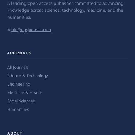
A leading open access publisher committed to advancing
knowledge across science, technology, medicine, and the
humanities.
✉
info@upsjournals.com
JOURNALS
All Journals
Science & Technology
Engineering
Medicine & Health
Social Sciences
Humanities
ABOUT