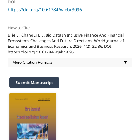
DOI:
https://doi.org/10.61784/wjebr3096
How to Cite
BiJie Li, ChangEr Liu. Big Data In Inclusive Finance And Financial
Ecosystems Challenges And Future Directions. World Journal of
Economics and Business Research. 2026, 4(2): 32-36. DOI:
https://doi.org/10.61784/wjebr3096.
More Citation Formats
▼
Submit Manuscript