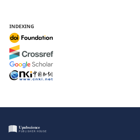
INDEXING