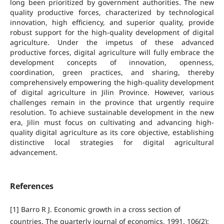
long been prioritized by government authorities. The new
quality productive forces, characterized by technological
innovation, high efficiency, and superior quality, provide
robust support for the high-quality development of digital
agriculture. Under the impetus of these advanced
productive forces, digital agriculture will fully embrace the
development concepts of innovation, openness,
coordination, green practices, and sharing, thereby
comprehensively empowering the high-quality development
of digital agriculture in Jilin Province. However, various
challenges remain in the province that urgently require
resolution. To achieve sustainable development in the new
era, Jilin must focus on cultivating and advancing high-
quality digital agriculture as its core objective, establishing
distinctive local strategies for digital agricultural
advancement.
References
[1] Barro R J. Economic growth in a cross section of
countries. The quarterly journal of economics, 1991, 106(2):