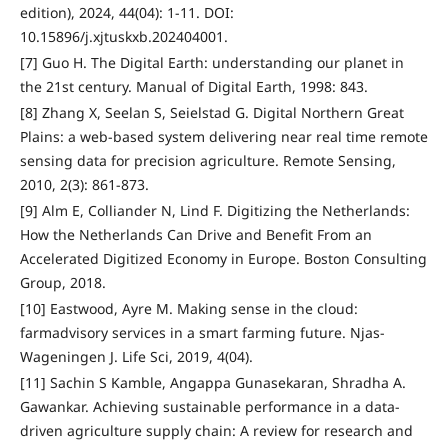
edition), 2024, 44(04): 1-11. DOI:
10.15896/j.xjtuskxb.202404001.
[7] Guo H. The Digital Earth: understanding our planet in
the 21st century. Manual of Digital Earth, 1998: 843.
[8] Zhang X, Seelan S, Seielstad G. Digital Northern Great
Plains: a web-based system delivering near real time remote
sensing data for precision agriculture. Remote Sensing,
2010, 2(3): 861-873.
[9] Alm E, Colliander N, Lind F. Digitizing the Netherlands:
How the Netherlands Can Drive and Benefit From an
Accelerated Digitized Economy in Europe. Boston Consulting
Group, 2018.
[10] Eastwood, Ayre M. Making sense in the cloud:
farmadvisory services in a smart farming future. Njas-
Wageningen J. Life Sci, 2019, 4(04).
[11] Sachin S Kamble, Angappa Gunasekaran, Shradha A.
Gawankar. Achieving sustainable performance in a data-
driven agriculture supply chain: A review for research and