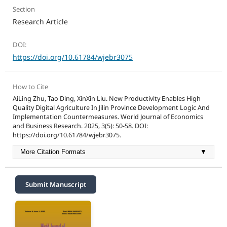
Section
Research Article
DOI:
https://doi.org/10.61784/wjebr3075
How to Cite
AiLing Zhu, Tao Ding, XinXin Liu. New Productivity Enables High
Quality Digital Agriculture In Jilin Province Development Logic And
Implementation Countermeasures. World Journal of Economics
and Business Research. 2025, 3(5): 50-58. DOI:
https://doi.org/10.61784/wjebr3075.
More Citation Formats
▼
Submit Manuscript