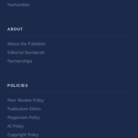
Humanities
ABOUT
About the Publisher
Editorial Standards
Partnerships
POLICIES
Peer Review Policy
Publication Ethics
Plagiarism Policy
AI Policy
Copyright Policy