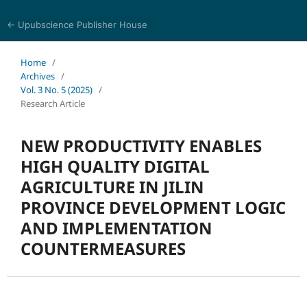
← Upubscience Publisher House
World Journal of Economics and Business Research
Home
/
Archives
/
Vol. 3 No. 5 (2025)
/
Research Article
NEW PRODUCTIVITY ENABLES
HIGH QUALITY DIGITAL
AGRICULTURE IN JILIN
PROVINCE DEVELOPMENT LOGIC
AND IMPLEMENTATION
COUNTERMEASURES