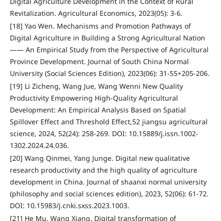
Digital Agriculture Development in the Context of Rural
Revitalization. Agricultural Economics, 2023(05): 3-6.
[18] Yao Wen. Mechanisms and Promotion Pathways of
Digital Agriculture in Building a Strong Agricultural Nation
—— An Empirical Study from the Perspective of Agricultural
Province Development. Journal of South China Normal
University (Social Sciences Edition), 2023(06): 31-55+205-206.
[19] Li Zicheng, Wang Jue, Wang Wenni New Quality
Productivity Empowering High-Quality Agricultural
Development: An Empirical Analysis Based on Spatial
Spillover Effect and Threshold Effect,52 jiangsu agricultural
science, 2024, 52(24): 258-269. DOI: 10.15889/j.issn.1002-
1302.2024.24.036.
[20] Wang Qinmei, Yang Junge. Digital new qualitative
research productivity and the high quality of agriculture
development in China. Journal of shaanxi normal university
(philosophy and social sciences edition), 2023, 52(06): 61-72.
DOI: 10.15983/j.cnki.sxss.2023.1003.
[21] He Mu, Wang Xiang. Digital transformation of