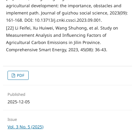
agricultural development: the importance, obstacles and
implement path. Journal of guizhou social science, 2023(09):
161-168. DOI: 10.13713/j.cnki.cssci.2023.09.001.
[22] Li Feifei, Xu Huiwei, Wang Shuhong, et al. Study on
Measurement Analysis and Influencing Factors of
Agricultural Carbon Emissions in Jilin Province.
Comprehensive Smart Energy, 2023, 45(08): 36-43.
PDF
Published
2025-12-05
Issue
Vol. 3 No. 5 (2025)