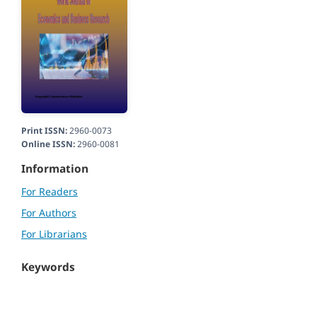
Print ISSN:
2960-0073
Online ISSN:
2960-0081
Information
For Readers
For Authors
For Librarians
Keywords