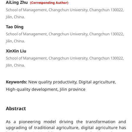
AiLing Zhu
(Corresponding Author)
School of Management, Changchun University, Changchun 130022,
Jilin, China.
Tao Ding
School of Management, Changchun University, Changchun 130022,
Jilin, China.
XinXin Liu
School of Management, Changchun University, Changchun 130022,
Jilin, China.
Keywords:
New quality productivity, Digital agriculture,
High-quality development, Jilin province
Abstract
As a pioneering model driving the transformation and
upgrading of traditional agriculture, digital agriculture has