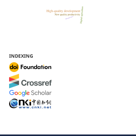
INDEXING