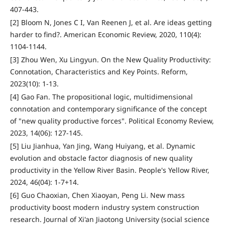
407-443.
[2] Bloom N, Jones C I, Van Reenen J, et al. Are ideas getting
harder to find?. American Economic Review, 2020, 110(4):
1104-1144.
[3] Zhou Wen, Xu Lingyun. On the New Quality Productivity:
Connotation, Characteristics and Key Points. Reform,
2023(10): 1-13.
[4] Gao Fan. The propositional logic, multidimensional
connotation and contemporary significance of the concept
of "new quality productive forces". Political Economy Review,
2023, 14(06): 127-145.
[5] Liu Jianhua, Yan Jing, Wang Huiyang, et al. Dynamic
evolution and obstacle factor diagnosis of new quality
productivity in the Yellow River Basin. People's Yellow River,
2024, 46(04): 1-7+14.
[6] Guo Chaoxian, Chen Xiaoyan, Peng Li. New mass
productivity boost modern industry system construction
research. Journal of Xi'an Jiaotong University (social science