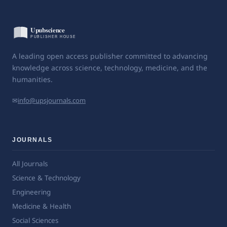
A leading open access publisher committed to advancing
knowledge across science, technology, medicine, and the
humanities.
✉
info@upsjournals.com
JOURNALS
All Journals
Science & Technology
Engineering
Medicine & Health
Social Sciences