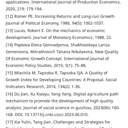
applications. International Journal of Production Economics,
2020, 219: 179-194.
[12] Romer PE. Increasing Returns and Long-run Growth.
Journal of Political Economy, 1986, 94(5): 1002-1037.
[13] Lucas, Robert E. On the mechanics of economic
development. Journal of Monetary Economics, 1988, 22.
[14] Popkova Elena Gennadjenva, Shakhovskaya Larisa
Semenovna, Mitrakhovich Tatiana Nikolaevna. New Quality
Of Economic Growth Concept. International Journal of
Economic Policy Studies, 2010, 5(1): 75–88.
[15] Mlachila M, Tapsoba R, Tapsoba SJA. A Quality of
Growth Index for Developing Countries: A Proposal. Social
Indicators Research, 2014, 134(2): 1-36.
[16] Du Jian, Xu Xiaoyu, Yang Yang. Digital agriculture path
mechanism to promote the development of high quality
analysis. Journal of social science in guizhou, 2023(06): 160-
168. DOI: 10.13713/j.cnki.cssci.2023.06.010.
[17] Xia Yulin, Tang Jian. Challenges and Strategies for