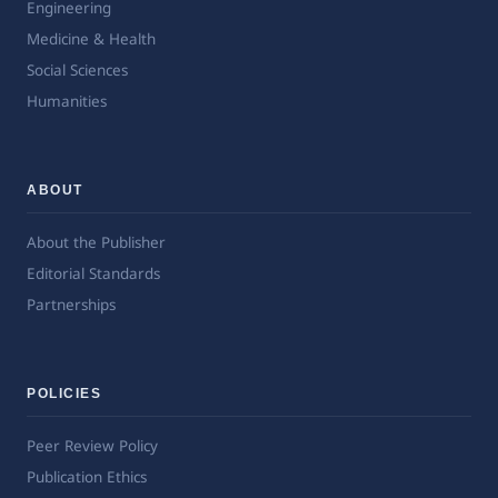
Engineering
Medicine & Health
Social Sciences
Humanities
ABOUT
About the Publisher
Editorial Standards
Partnerships
POLICIES
Peer Review Policy
Publication Ethics