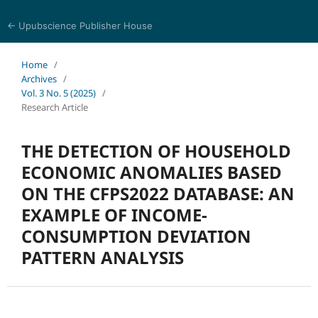
← Upubscience Publisher House
World Journal of Economics and Business Research
Home
/
Archives
/
Vol. 3 No. 5 (2025)
/
Research Article
THE DETECTION OF HOUSEHOLD
ECONOMIC ANOMALIES BASED
ON THE CFPS2022 DATABASE: AN
EXAMPLE OF INCOME-
CONSUMPTION DEVIATION
PATTERN ANALYSIS