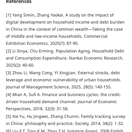
References
[1] Yang Simin, Zhang Yaokai. A study on the impact of
digital development on household income and debt burden
in China in the context of common wealth—Taking the case
of middle and low-income households. Commercial
Exhibition Economics, 2025(7): 87-90.
[2] Li Xinya, Chu Erming. Population Aging, Household Debt
and Consumption Expenditure. Nankai Economic Research,
2025(2): 40-60.
[3] Zhou Li, Wang Cong, Yi Xingjian. External shocks, debt
leverage and economic vulnerability of urban households.
Journal of Management Science, 2025, 28(5): 140-155.
[4] Mian A, Sufi A. Finance and business cycles: the credit-
driven household demand channel. Journal of Economic
Perspectives, 2018, 32(3): 31-58.
[5] Xie Yu, Hu Jingwei, Zhang Chunni. Family tracking survey
in China: philosophy and practice. Society, 2014, 34(2): 1-32.
[6] Liu F T, Ting K M, Zhou Z H. Isolation Forest. 2008 Eighth