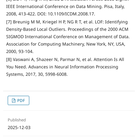
IEEE International Conference on Data Mining. Pisa, Italy,
2008, 413-422. DOI: 10.1109/ICDM.2008.17.
[7] Breunig M M, Kriegel H P, NG R T, et al. LOF: Identifying
Density-Based Local Outliers. Proceedings of the 2000 ACM
SIGMOD International Conference on Management of Data.
Association for Computing Machinery, New York, NY, USA,
2000, 93-104.
[8] Vaswani A, Shazeer N, Parmar N, et al. Attention Is All
You Need. Advances in Neural Information Processing
Systems, 2017, 30, 5998-6008.
PDF
Published
2025-12-03