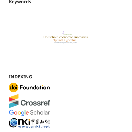
Keywords
INDEXING