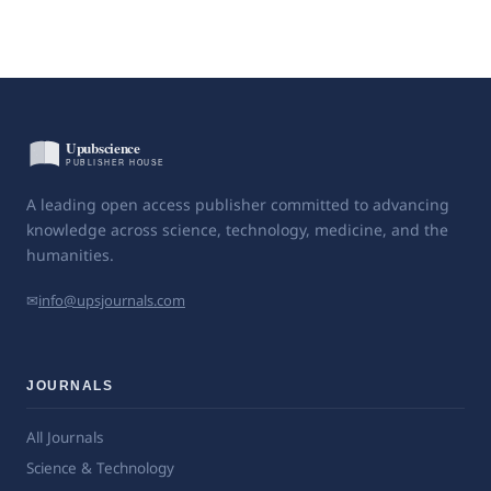
A leading open access publisher committed to advancing
knowledge across science, technology, medicine, and the
humanities.
✉
info@upsjournals.com
JOURNALS
All Journals
Science & Technology