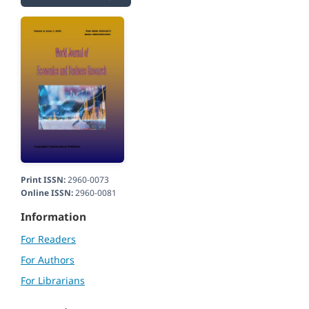
Print ISSN:
2960-0073
Online ISSN:
2960-0081
Information
For Readers
For Authors
For Librarians