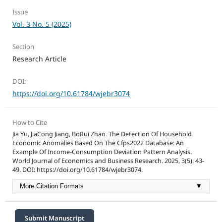
Issue
Vol. 3 No. 5 (2025)
Section
Research Article
DOI:
https://doi.org/10.61784/wjebr3074
How to Cite
Jia Yu, JiaCong Jiang, BoRui Zhao. The Detection Of Household
Economic Anomalies Based On The Cfps2022 Database: An
Example Of Income-Consumption Deviation Pattern Analysis.
World Journal of Economics and Business Research. 2025, 3(5): 43-
49. DOI: https://doi.org/10.61784/wjebr3074.
More Citation Formats
▼
Submit Manuscript