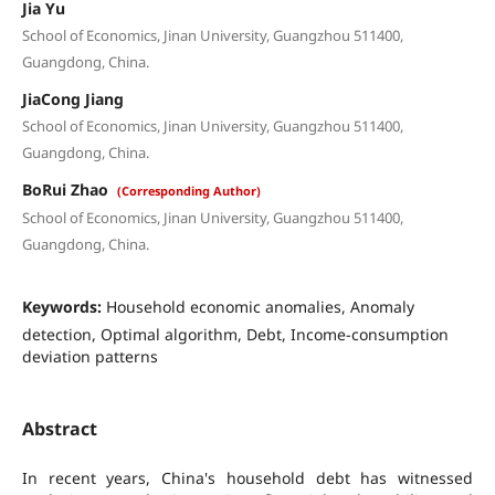
Jia Yu
School of Economics, Jinan University, Guangzhou 511400,
Guangdong, China.
JiaCong Jiang
School of Economics, Jinan University, Guangzhou 511400,
Guangdong, China.
BoRui Zhao
(Corresponding Author)
School of Economics, Jinan University, Guangzhou 511400,
Guangdong, China.
Keywords:
Household economic anomalies, Anomaly
detection, Optimal algorithm, Debt, Income-consumption
deviation patterns
Abstract
In recent years, China's household debt has witnessed