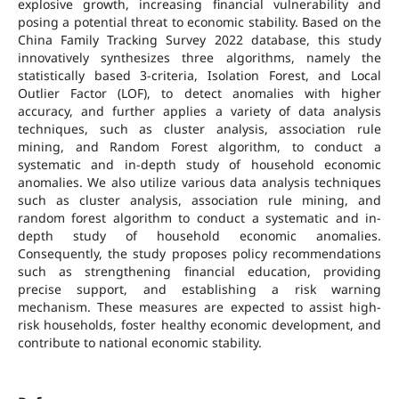
explosive growth, increasing financial vulnerability and
posing a potential threat to economic stability. Based on the
China Family Tracking Survey 2022 database, this study
innovatively synthesizes three algorithms, namely the
statistically based 3-criteria, Isolation Forest, and Local
Outlier Factor (LOF), to detect anomalies with higher
accuracy, and further applies a variety of data analysis
techniques, such as cluster analysis, association rule
mining, and Random Forest algorithm, to conduct a
systematic and in-depth study of household economic
anomalies. We also utilize various data analysis techniques
such as cluster analysis, association rule mining, and
random forest algorithm to conduct a systematic and in-
depth study of household economic anomalies.
Consequently, the study proposes policy recommendations
such as strengthening financial education, providing
precise support, and establishing a risk warning
mechanism. These measures are expected to assist high-
risk households, foster healthy economic development, and
contribute to national economic stability.