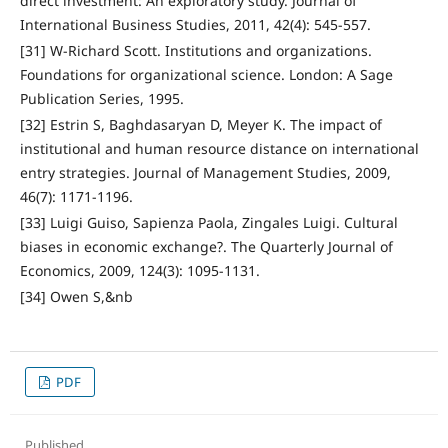
direct investment: An exploratory study. Journal of
International Business Studies, 2011, 42(4): 545-557.
[31] W-Richard Scott. Institutions and organizations.
Foundations for organizational science. London: A Sage
Publication Series, 1995.
[32] Estrin S, Baghdasaryan D, Meyer K. The impact of
institutional and human resource distance on international
entry strategies. Journal of Management Studies, 2009,
46(7): 1171-1196.
[33] Luigi Guiso, Sapienza Paola, Zingales Luigi. Cultural
biases in economic exchange?. The Quarterly Journal of
Economics, 2009, 124(3): 1095-1131.
[34] Owen S,&nb
PDF
Published