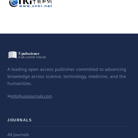
A leading open access publisher committed to advancing
knowledge across science, technology, medicine, and the
humanities.
✉
info@upsjournals.com
JOURNALS
All Journals