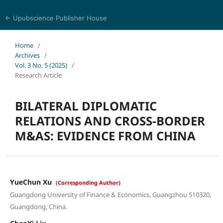
← Upubscience Publisher House
World Journal of Economics and Business Research
Home
/
Archives
/
Vol. 3 No. 5 (2025)
/
Research Article
BILATERAL DIPLOMATIC
RELATIONS AND CROSS-BORDER
M&AS: EVIDENCE FROM CHINA
YueChun Xu
(Corresponding Author)
Guangdong University of Finance & Economics, Guangzhou 510320,
Guangdong, China.