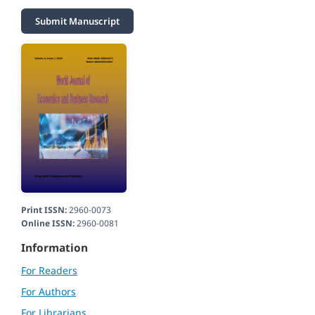
Submit Manuscript
Print ISSN:
2960-0073
Online ISSN:
2960-0081
Information
For Readers
For Authors
For Librarians