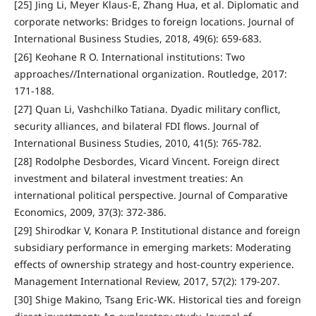
[25] Jing Li, Meyer Klaus-E, Zhang Hua, et al. Diplomatic and
corporate networks: Bridges to foreign locations. Journal of
International Business Studies, 2018, 49(6): 659-683.
[26] Keohane R O. International institutions: Two
approaches//International organization. Routledge, 2017:
171-188.
[27] Quan Li, Vashchilko Tatiana. Dyadic military conflict,
security alliances, and bilateral FDI flows. Journal of
International Business Studies, 2010, 41(5): 765-782.
[28] Rodolphe Desbordes, Vicard Vincent. Foreign direct
investment and bilateral investment treaties: An
international political perspective. Journal of Comparative
Economics, 2009, 37(3): 372-386.
[29] Shirodkar V, Konara P. Institutional distance and foreign
subsidiary performance in emerging markets: Moderating
effects of ownership strategy and host-country experience.
Management International Review, 2017, 57(2): 179-207.
[30] Shige Makino, Tsang Eric-WK. Historical ties and foreign