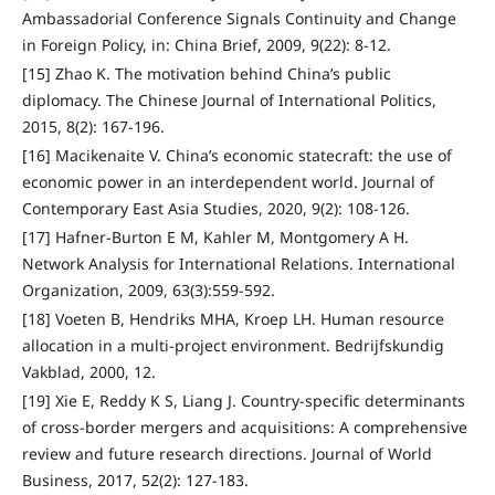
Ambassadorial Conference Signals Continuity and Change
in Foreign Policy, in: China Brief, 2009, 9(22): 8-12.
[15] Zhao K. The motivation behind China’s public
diplomacy. The Chinese Journal of International Politics,
2015, 8(2): 167-196.
[16] Macikenaite V. China’s economic statecraft: the use of
economic power in an interdependent world. Journal of
Contemporary East Asia Studies, 2020, 9(2): 108-126.
[17] Hafner-Burton E M, Kahler M, Montgomery A H.
Network Analysis for International Relations. International
Organization, 2009, 63(3):559-592.
[18] Voeten B, Hendriks MHA, Kroep LH. Human resource
allocation in a multi-project environment. Bedrijfskundig
Vakblad, 2000, 12.
[19] Xie E, Reddy K S, Liang J. Country-specific determinants
of cross-border mergers and acquisitions: A comprehensive
review and future research directions. Journal of World
Business, 2017, 52(2): 127-183.