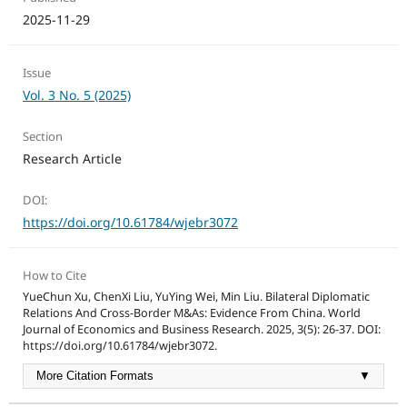
2025-11-29
Issue
Vol. 3 No. 5 (2025)
Section
Research Article
DOI:
https://doi.org/10.61784/wjebr3072
How to Cite
YueChun Xu, ChenXi Liu, YuYing Wei, Min Liu. Bilateral Diplomatic
Relations And Cross-Border M&As: Evidence From China. World
Journal of Economics and Business Research. 2025, 3(5): 26-37. DOI:
https://doi.org/10.61784/wjebr3072.
More Citation Formats
▼