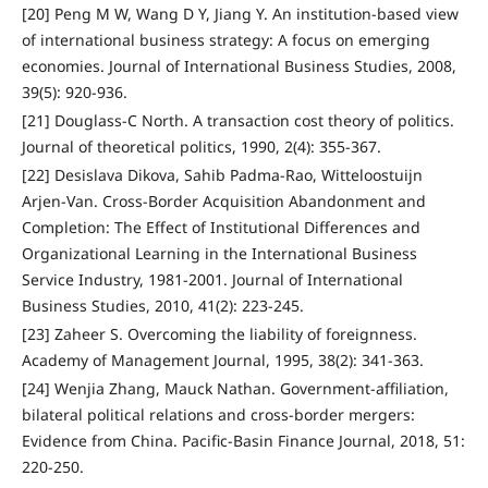
[20] Peng M W, Wang D Y, Jiang Y. An institution-based view
of international business strategy: A focus on emerging
economies. Journal of International Business Studies, 2008,
39(5): 920-936.
[21] Douglass-C North. A transaction cost theory of politics.
Journal of theoretical politics, 1990, 2(4): 355-367.
[22] Desislava Dikova, Sahib Padma-Rao, Witteloostuijn
Arjen-Van. Cross-Border Acquisition Abandonment and
Completion: The Effect of Institutional Differences and
Organizational Learning in the International Business
Service Industry, 1981-2001. Journal of International
Business Studies, 2010, 41(2): 223-245.
[23] Zaheer S. Overcoming the liability of foreignness.
Academy of Management Journal, 1995, 38(2): 341-363.
[24] Wenjia Zhang, Mauck Nathan. Government-affiliation,
bilateral political relations and cross-border mergers:
Evidence from China. Pacific-Basin Finance Journal, 2018, 51:
220-250.