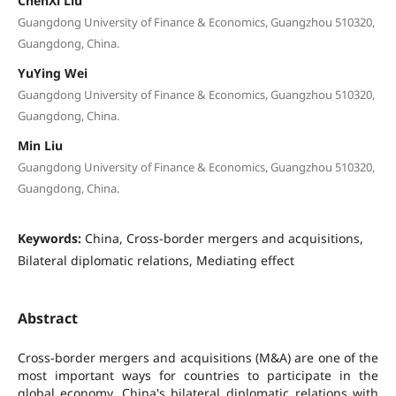
ChenXi Liu
Guangdong University of Finance & Economics, Guangzhou 510320,
Guangdong, China.
YuYing Wei
Guangdong University of Finance & Economics, Guangzhou 510320,
Guangdong, China.
Min Liu
Guangdong University of Finance & Economics, Guangzhou 510320,
Guangdong, China.
Keywords:
China, Cross-border mergers and acquisitions,
Bilateral diplomatic relations, Mediating effect
Abstract
Cross-border mergers and acquisitions (M&A) are one of the
most important ways for countries to participate in the
global economy. China's bilateral diplomatic relations with