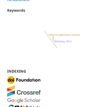
Keywords
INDEXING