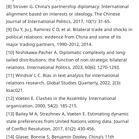
[8] Strüver G. China's partnership diplomacy: International
alignment based on interests or ideology. The Chinese
Journal of International Politics, 2017, 10(1): 31-65.
[9] Du Y, Ju J, Ramirez C D, et al. Bilateral trade and shocks in
political relations: evidence from China and some of its
major trading partners, 1990–2012, 2014.
[10] Nishikawa-Pacher A. Diplomatic complexity and long-
tailed distributions: the function of non-strategic bilateral
relations. International Politics, 2023, 60(6): 1270-1293.
[11] Windsor L C. Bias in text analysis for international
relations research. Global Studies Quarterly, 2022, 2(3):
ksac021.
[12] Voeten E. Clashes in the Assembly. International
organization, 2000, 54(2): 185-215.
[13] Bailey M A, Strezhnev A, Voeten E. Estimating dynamic
state preferences from United Nations voting data. Journal
of Conflict Resolution, 2017, 61(2): 430-456.
[14] Glaser, Bonnie S, Benjamin Dooley. China’s 11th