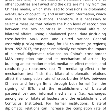
other countries are flawed and the data are mainly from the
Chinese media, which may lead to omissions in diplomatic
events, lack of objectivity and insufficient information, which
may lead to miscalculations. Therefore, it is necessary to
select a measure that reflects the high level of recognition
between the two countries in international affairs or
bilateral affairs. Using unbalanced panel data (including
cross-border M&A data and United Nations General
Assembly (UNGA) voting data) for 181 countries (or regions)
from 1992-2017, the paper empirically examines the impact
of bilateral diplomatic relations on China's cross-border
M&A completion rate and its mechanism of action, by
building an estimation model, mediation effect models, and
conducting a robustness test. The mediating effect in the
mechanism test finds that bilateral diplomatic relations
affect the completion rate of cross-border M&As between
Chinese and foreign firms through both formal (i.e., the
signing of BITs and the establishment of bilateral
partnerships) and informal mechanisms (i.e., exchanges
among senior bilateral leaders and the establishment of
Confucius Institutes). For formal institutions, bilateral
diplomatic relations can increase the completion rate of