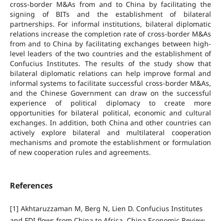
cross-border M&As from and to China by facilitating the
signing of BITs and the establishment of bilateral
partnerships. For informal institutions, bilateral diplomatic
relations increase the completion rate of cross-border M&As
from and to China by facilitating exchanges between high-
level leaders of the two countries and the establishment of
Confucius Institutes. The results of the study show that
bilateral diplomatic relations can help improve formal and
informal systems to facilitate successful cross-border M&As,
and the Chinese Government can draw on the successful
experience of political diplomacy to create more
opportunities for bilateral political, economic and cultural
exchanges. In addition, both China and other countries can
actively explore bilateral and multilateral cooperation
mechanisms and promote the establishment or formulation
of new cooperation rules and agreements.
References
[1] Akhtaruzzaman M, Berg N, Lien D. Confucius Institutes
and FDI flows from China to Africa. China Economic Review,