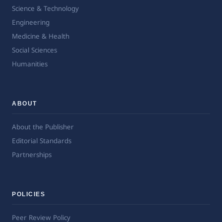
Science & Technology
Engineering
Medicine & Health
Social Sciences
Humanities
ABOUT
About the Publisher
Editorial Standards
Partnerships
POLICIES
Peer Review Policy