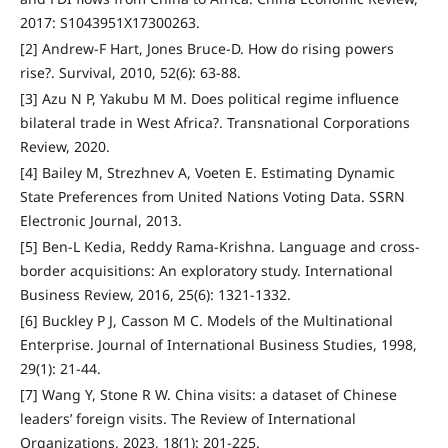
2017: S1043951X17300263.
[2] Andrew-F Hart, Jones Bruce-D. How do rising powers
rise?. Survival, 2010, 52(6): 63-88.
[3] Azu N P, Yakubu M M. Does political regime influence
bilateral trade in West Africa?. Transnational Corporations
Review, 2020.
[4] Bailey M, Strezhnev A, Voeten E. Estimating Dynamic
State Preferences from United Nations Voting Data. SSRN
Electronic Journal, 2013.
[5] Ben-L Kedia, Reddy Rama-Krishna. Language and cross-
border acquisitions: An exploratory study. International
Business Review, 2016, 25(6): 1321-1332.
[6] Buckley P J, Casson M C. Models of the Multinational
Enterprise. Journal of International Business Studies, 1998,
29(1): 21-44.
[7] Wang Y, Stone R W. China visits: a dataset of Chinese
leaders’ foreign visits. The Review of International
Organizations, 2023, 18(1): 201-225.